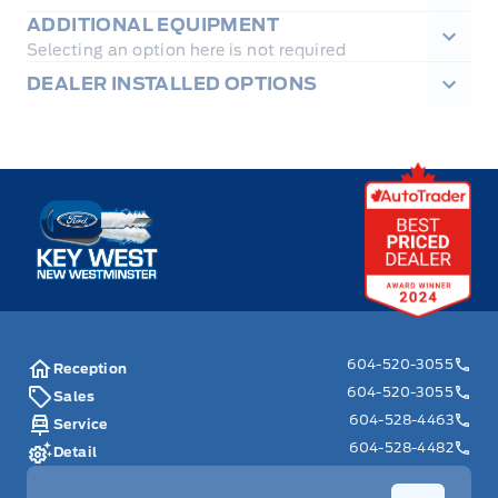
ADDITIONAL EQUIPMENT
Selecting an option here is not required
DEALER INSTALLED OPTIONS
Key West Ford
604-520-3055
Reception
604-520-3055
Sales
604-528-4463
Service
604-528-4482
Detail