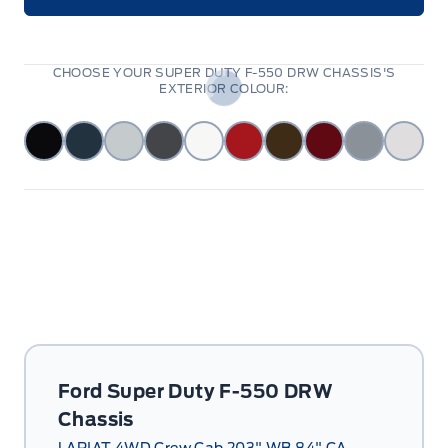
CHOOSE YOUR SUPER DUTY F-550 DRW CHASSIS'S
EXTERIOR COLOUR:
Ford Super Duty F-550 DRW
Chassis