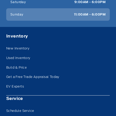
Saturday
9:00AM - 6:00PM
Sunday
11:00AM - 6:00PM
Inventory
New Inventory
Used Inventory
Build & Price
Get a Free Trade Appraisal Today
EV Experts
Service
Schedule Service