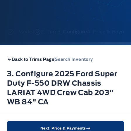
1. Model
2. Trim
3. Configure
4. Price & Payme
Back to Trims Page
Search Inventory
3. Configure 2025 Ford Super
Duty F-550 DRW Chassis
LARIAT 4WD Crew Cab 203"
WB 84" CA
Next: Price & Payments