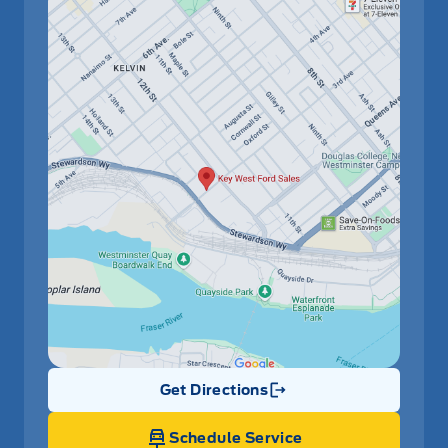
Get Directions
Link Icon
Schedule Service