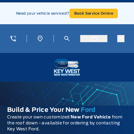
Skip to Menu
Skip to Content
Skip to Footer
Skip to Menu
Need your vehicle serviced?
Book Service Online
Menu
Key West Ford
Build & Price Your New
Ford
Create your own customized
New Ford Vehicle
from
the roof down - available for ordering by contacting
Key West Ford.