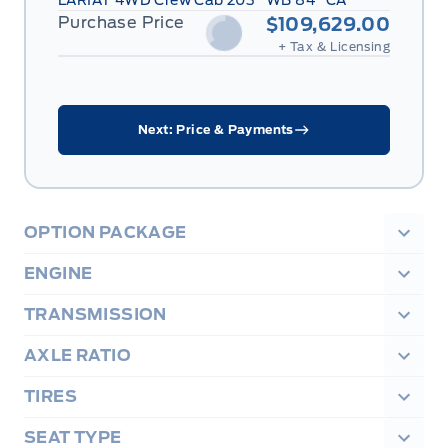
LARIAT 4WD Crew Cab 203" WB 84" CA
Purchase Price
$109,629.00
+ Tax & Licensing
Next: Price & Payments
OPTION PACKAGE
ENGINE
TRANSMISSION
AXLE RATIO
TIRES
SEAT TYPE