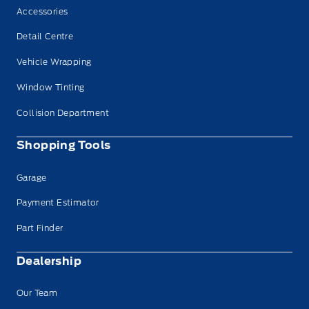
Accessories
Detail Centre
Vehicle Wrapping
Window Tinting
Collision Department
Shopping Tools
Garage
Payment Estimator
Part Finder
Dealership
Our Team