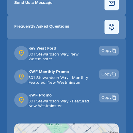
Send Us a Message
Frequently Asked Questions
Key West Ford
Copy
301 Stewardson Way, New
Westminster
KWF Monthly Promo
Copy
301 Stewardson Way - Monthly
Featured, New Westminster
KWF Promo
Copy
301 Stewardson Way - Featured,
New Westminster