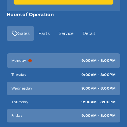
Hours of Operation
Sales
Parts
Service
Detail
Key West Ford
Key West Ford
Monday
9:00AM - 8:00PM
Tuesday
9:00AM - 8:00PM
Wednesday
9:00AM - 8:00PM
Thursday
9:00AM - 8:00PM
Friday
9:00AM - 8:00PM