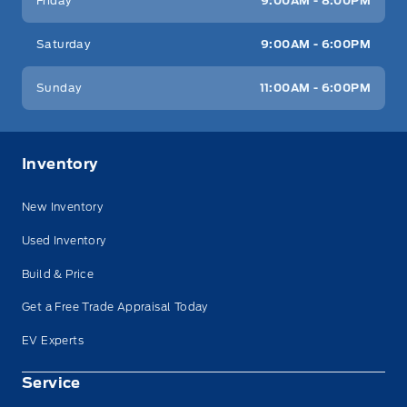
Friday
9:00AM - 8:00PM
Saturday
9:00AM - 6:00PM
Sunday
11:00AM - 6:00PM
Inventory
New Inventory
Used Inventory
Build & Price
Get a Free Trade Appraisal Today
EV Experts
Service