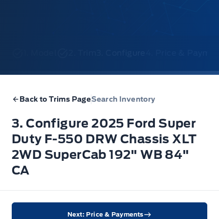
1. Model
2. Trim
3. Configure
4. Price & Payme
Back to Trims Page
Search Inventory
3. Configure 2025 Ford Super
Duty F-550 DRW Chassis XLT
2WD SuperCab 192" WB 84"
CA
Next: Price & Payments