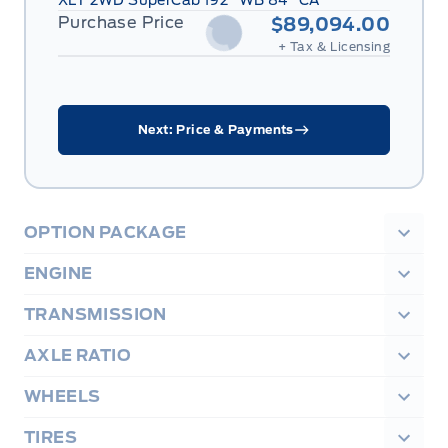
XLT 2WD SuperCab 192" WB 84" CA
Purchase Price
$89,094.00
+ Tax & Licensing
Next: Price & Payments
OPTION PACKAGE
ENGINE
TRANSMISSION
AXLE RATIO
WHEELS
TIRES