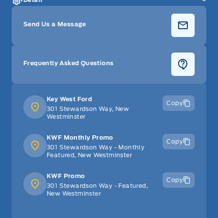
Send Us a Message
Frequently Asked Questions
Key West Ford
Copy
301 Stewardson Way, New
Westminster
KWF Monthly Promo
Copy
301 Stewardson Way - Monthly
Featured, New Westminster
KWF Promo
Copy
301 Stewardson Way - Featured,
New Westminster