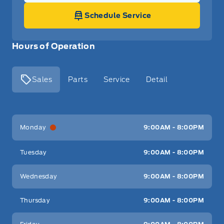
Schedule Service
Hours of Operation
Sales
Parts
Service
Detail
Key West Ford
Key West Ford
Monday
9:00AM - 8:00PM
Tuesday
9:00AM - 8:00PM
Wednesday
9:00AM - 8:00PM
Thursday
9:00AM - 8:00PM