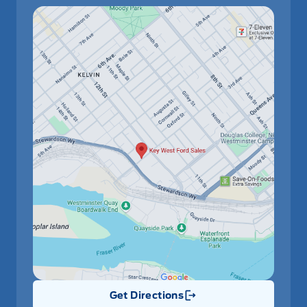
Get Directions
Link Icon