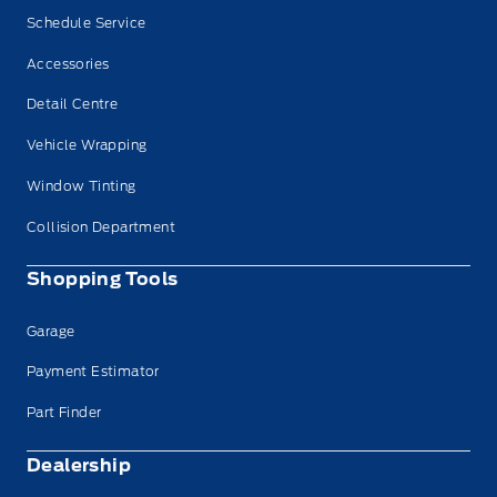
Schedule Service
Accessories
Detail Centre
Vehicle Wrapping
Window Tinting
Collision Department
Shopping Tools
Garage
Payment Estimator
Part Finder
Dealership