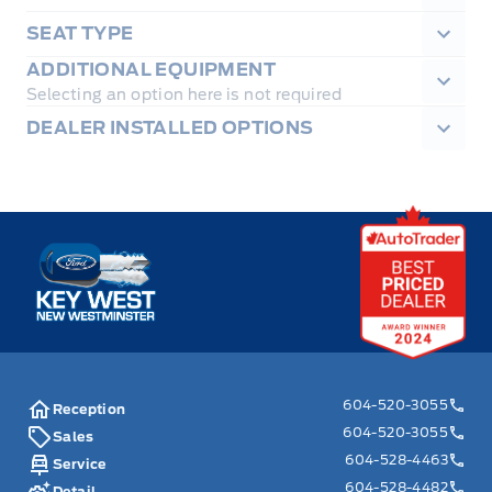
SEAT TYPE
ADDITIONAL EQUIPMENT
Selecting an option here is not required
DEALER INSTALLED OPTIONS
Key West Ford
604-520-3055
Reception
604-520-3055
Sales
604-528-4463
Service
604-528-4482
Detail