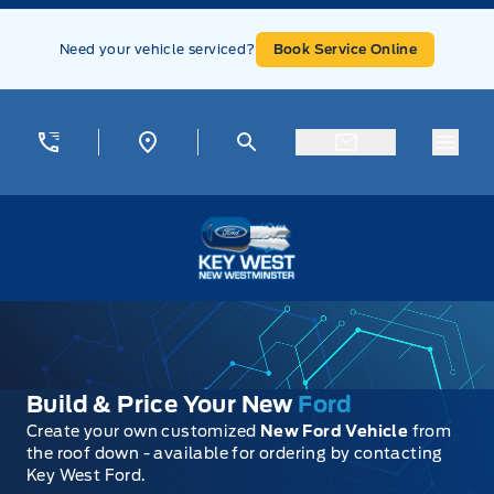
Skip to Menu
Skip to Content
Skip to Footer
Skip to Menu
Need your vehicle serviced?
Book Service Online
Menu
Key West Ford
Build & Price Your New
Ford
Create your own customized
New Ford Vehicle
from
the roof down - available for ordering by contacting
Key West Ford.