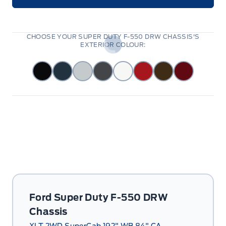
CHOOSE YOUR SUPER DUTY F-550 DRW CHASSIS'S
EXTERIOR COLOUR:
Ford Super Duty F-550 DRW
Chassis