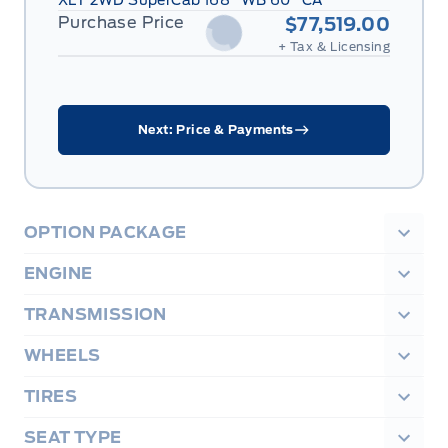
XLT 2WD SuperCab 168" WB 60" CA
Purchase Price
$77,519.00
+ Tax & Licensing
Next: Price & Payments
OPTION PACKAGE
ENGINE
TRANSMISSION
WHEELS
TIRES
SEAT TYPE