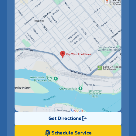
Get Directions
Link Icon
Schedule Service