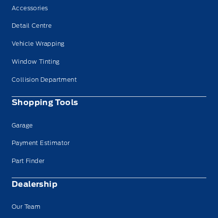
Accessories
Detail Centre
Vehicle Wrapping
Window Tinting
Collision Department
Shopping Tools
Garage
Payment Estimator
Part Finder
Dealership
Our Team