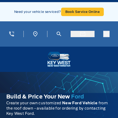
Skip to Menu
Skip to Content
Skip to Footer
Skip to Menu
Need your vehicle serviced?
Book Service Online
Menu
Key West Ford
Build & Price Your New
Ford
Create your own customized
New Ford Vehicle
from
the roof down - available for ordering by contacting
Key West Ford.