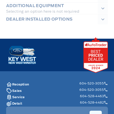
ADDITIONAL EQUIPMENT
Selecting an option here is not required
DEALER INSTALLED OPTIONS
Key West Ford
604-520-3055
Reception
604-520-3055
Sales
604-528-4463
Service
604-528-4482
Detail