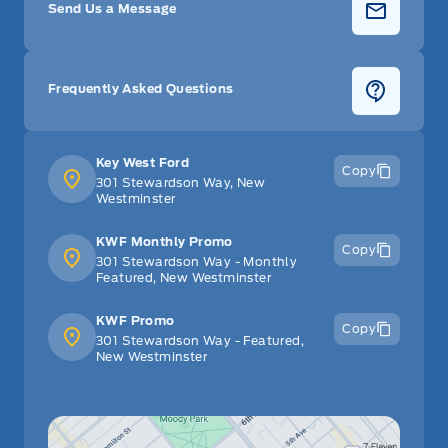
Send Us a Message
Frequently Asked Questions
Key West Ford
Copy
301 Stewardson Way, New
Westminster
KWF Monthly Promo
Copy
301 Stewardson Way - Monthly
Featured, New Westminster
KWF Promo
Copy
301 Stewardson Way - Featured,
New Westminster