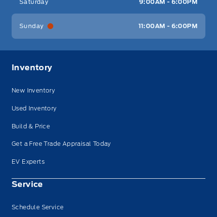
Saturday
9:00AM - 6:00PM
Sunday
11:00AM - 6:00PM
Inventory
New Inventory
Used Inventory
Build & Price
Get a Free Trade Appraisal Today
EV Experts
Service
Schedule Service