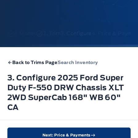
1. Model
2. Trim
3. Configure
4. Price & Payme
Back to Trims Page
Search Inventory
3. Configure 2025 Ford Super
Duty F-550 DRW Chassis XLT
2WD SuperCab 168" WB 60"
CA
Next: Price & Payments