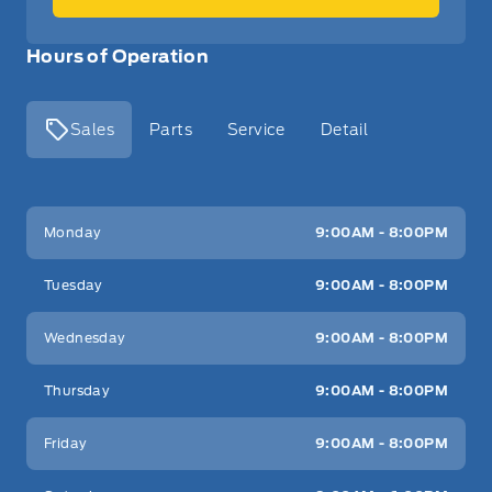
Hours of Operation
Sales
Parts
Service
Detail
Key West Ford
Key West Ford
Monday
9:00AM - 8:00PM
Tuesday
9:00AM - 8:00PM
Wednesday
9:00AM - 8:00PM
Thursday
9:00AM - 8:00PM
Friday
9:00AM - 8:00PM