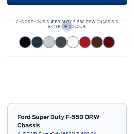
CHOOSE YOUR SUPER DUTY F-550 DRW CHASSIS'S
EXTERIOR COLOUR:
Ford Super Duty F-550 DRW
Chassis