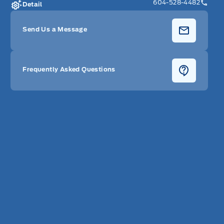
604-528-4482
Detail
Send Us a Message
Frequently Asked Questions