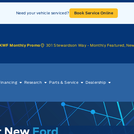
Need your vehicle serviced?
Book Service Online
301 Stewardson Way - Monthly Featured, Ne
KWF Monthly Promo
Financing
Research
Parts & Service
Dealership
ur New
Ford