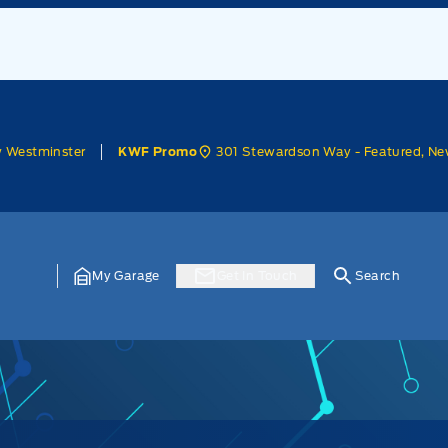
w Westminster
301 Stewardson Way - Featured, Ne
KWF Promo
My Garage
Get In Touch
Search