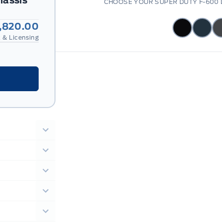
hassis
CHOOSE YOUR SUPER DUTY F-600 
,820.00
 & Licensing