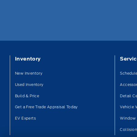
Inventory
Servi
New Inventory
Schedule
Used Inventory
Accessor
Build & Price
Detail C
Get a Free Trade Appraisal Today
Vehicle 
EV Experts
Window 
Collisio