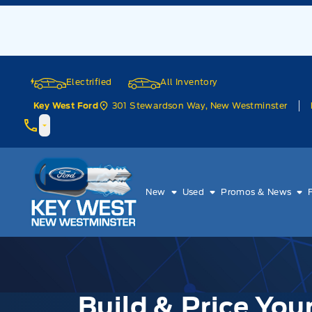
Skip to Menu
Skip to Content
Skip to Footer
Skip to Menu
Electrified
All Inventory
301 Stewardson Way, New Westminster
Key West Ford
Key West Ford
New
Used
Promos & News
Build & Price Yo