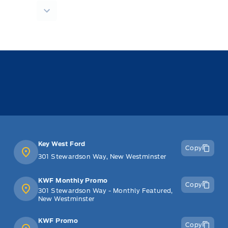
Key West Ford
Copy
301 Stewardson Way, New Westminster
KWF Monthly Promo
Copy
301 Stewardson Way - Monthly Featured,
New Westminster
KWF Promo
Copy