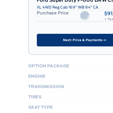
Ford Super Duty F-600 DRW C
XL 4WD Reg Cab 169" WB 84" CA
Purchase Price
$91
+ Tax
Next: Price & Payments
OPTION PACKAGE
ENGINE
TRANSMISSION
TIRES
SEAT TYPE