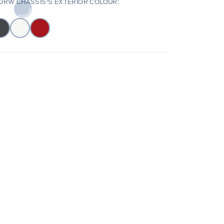
DRW CHASSIS'S EXTERIOR COLOUR: