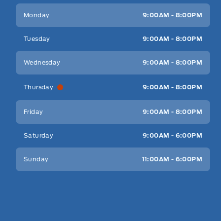
Key West Ford
Key West Ford
Monday
9:00AM - 8:00PM
Tuesday
9:00AM - 8:00PM
Wednesday
9:00AM - 8:00PM
Thursday
9:00AM - 8:00PM
Friday
9:00AM - 8:00PM
Saturday
9:00AM - 6:00PM
Sunday
11:00AM - 6:00PM