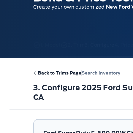
Create your own customized
New Ford 
1. Model
2. Trim
3. Configure
4. Pri
Back to Trims Page
Search Inventory
3. Configure 2025 Ford 
CA