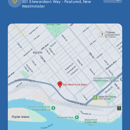
301 Stewardson Way - Featured, New
Westminster