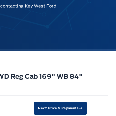
y contacting Key West Ford.
4WD Reg Cab 169" WB 84"
Next: Price & Payments