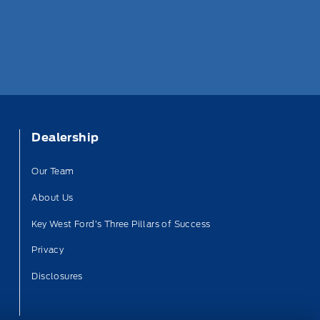
Dealership
Our Team
About Us
Key West Ford’s Three Pillars of Success
Privacy
Disclosures