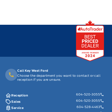
Call Key West Ford
Choose the department you want to contact or call
reception if you are unsure.
604-520-3055
Reception
604-520-3055
Sales
604-528-4463
Service