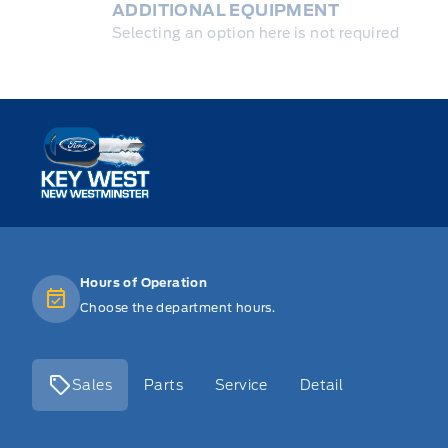
ADDITIONAL EQUIPMENT
Selecting an option here is not required
Key West Ford
Hours of Operation
Choose the department hours.
Sales
Parts
Service
Detail