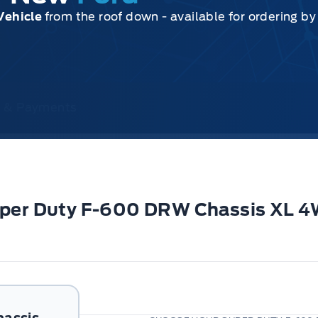
Vehicle
from the roof down - available for ordering b
ce & Payments
Super Duty F-600 DRW Chassis XL 