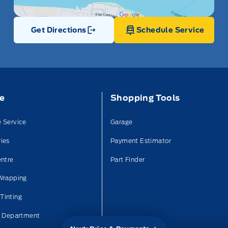
Get Directions
Schedule Service
Link Icon
ce
Shopping Tools
 Service
Garage
ies
Payment Estimator
entre
Part Finder
Wrapping
Tinting
n Department