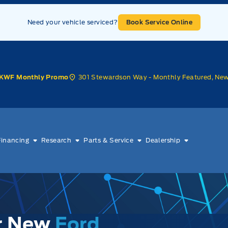
Need your vehicle serviced?
Book Service Online
301 Stewardson Way - Monthly Featured, Ne
KWF Monthly Promo
Financing
Research
Parts & Service
Dealership
ur New
Ford