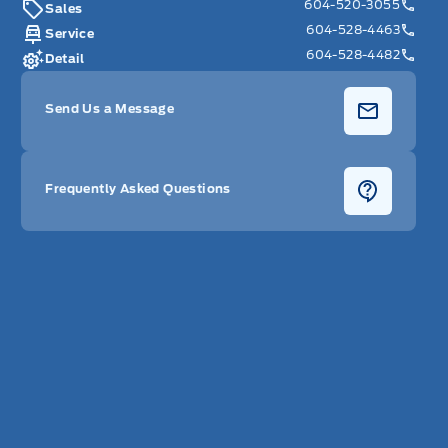
604-520-3055
Sales
604-528-4463
Service
604-528-4482
Detail
Send Us a Message
Frequently Asked Questions