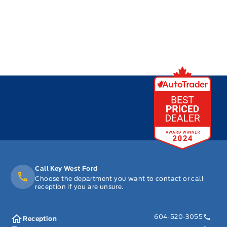
Call Key West Ford
Choose the department you want to contact or call
reception if you are unsure.
604-520-3055
Reception