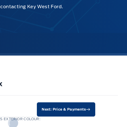
y contacting Key West Ford.
x
Next: Price & Payments
S EXTERIOR COLOUR: