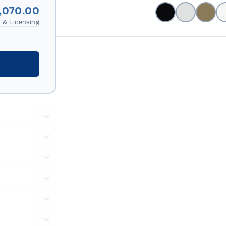
2,070.00
 & Licensing