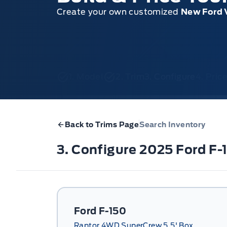
Create your own customized
New Ford 
1. Model
2. Trim
3. Configure
4. Pri
Back to Trims Page
Search Inventory
3. Configure 2025 Ford F
Ford F-150
Raptor 4WD SuperCrew 5.5' Box