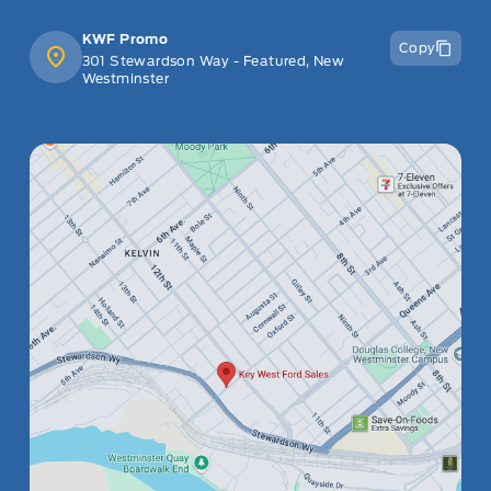
KWF Promo
Copy
301 Stewardson Way - Featured, New
Westminster