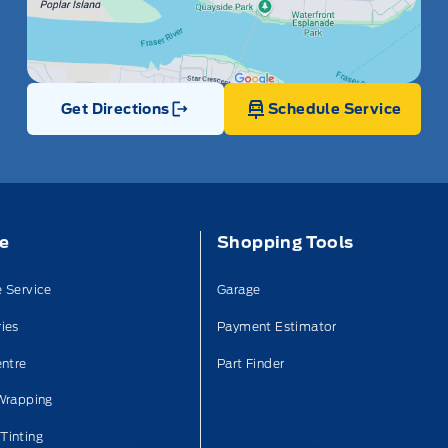
Get Directions
Schedule Service
Link Icon
ce
Shopping Tools
 Service
Garage
ies
Payment Estimator
entre
Part Finder
Wrapping
Tinting