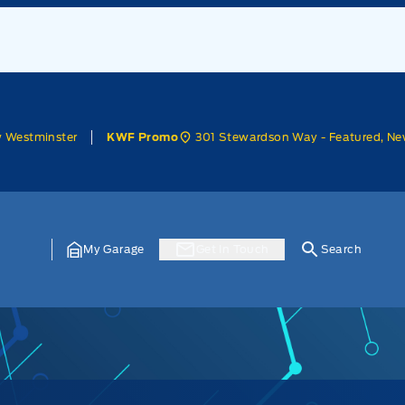
w Westminster
301 Stewardson Way - Featured, Ne
KWF Promo
My Garage
Get In Touch
Search