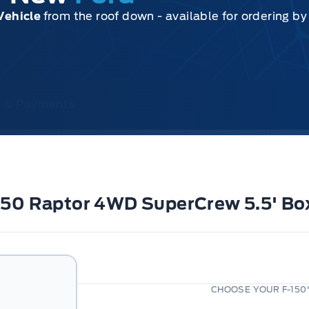
Vehicle
from the roof down - available for ordering b
ce & Payments
-150 Raptor 4WD SuperCrew 5.5' Bo
CHOOSE YOUR F-150'