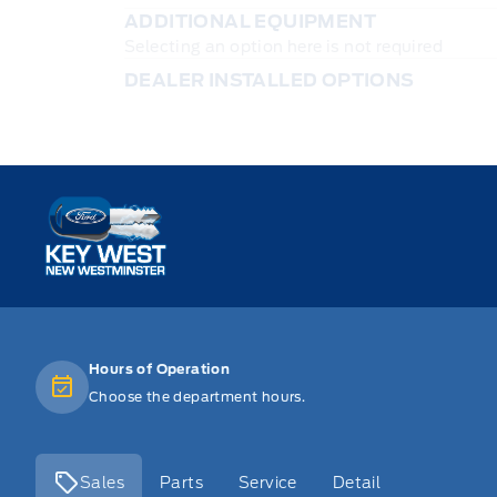
ADDITIONAL EQUIPMENT
Selecting an option here is not required
DEALER INSTALLED OPTIONS
Key West Ford
Hours of Operation
Choose the department hours.
Sales
Parts
Service
Detail