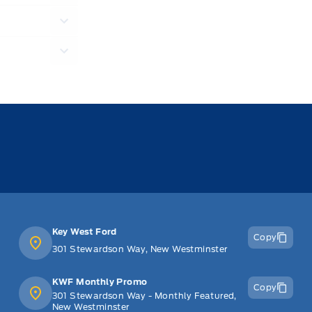
Key West Ford
Copy
301 Stewardson Way, New Westminster
KWF Monthly Promo
Copy
301 Stewardson Way - Monthly Featured,
New Westminster