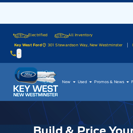
Skip to Menu
Skip to Content
Skip to Footer
Skip to Menu
Electrified
All Inventory
301 Stewardson Way, New Westminster
Key West Ford
Key West Ford
New
Used
Promos & News
Build & Price Yo