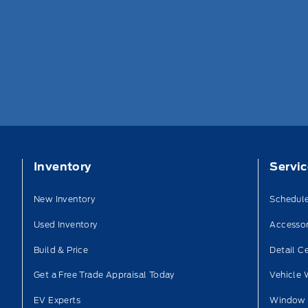
Inventory
Servi
New Inventory
Schedule
Used Inventory
Accessor
Build & Price
Detail C
Get a Free Trade Appraisal Today
Vehicle 
EV Experts
Window 