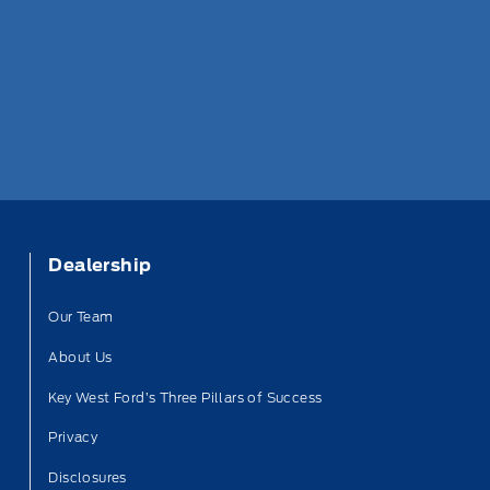
Dealership
Our Team
About Us
Key West Ford’s Three Pillars of Success
Privacy
Disclosures