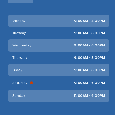
Key West Ford
Key West Ford
Monday
9:00AM - 8:00PM
Tuesday
9:00AM - 8:00PM
Wednesday
9:00AM - 8:00PM
Thursday
9:00AM - 8:00PM
Friday
9:00AM - 8:00PM
Saturday
9:00AM - 6:00PM
Sunday
11:00AM - 6:00PM