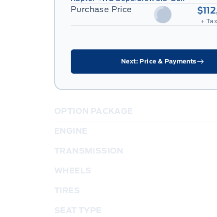
Purchase Price
$11
+ Tax
Next: Price & Payments
OPTION PACKAGE
ENGINE
TRANSMISSION
WHEELS
TIRES
SEAT TYPE