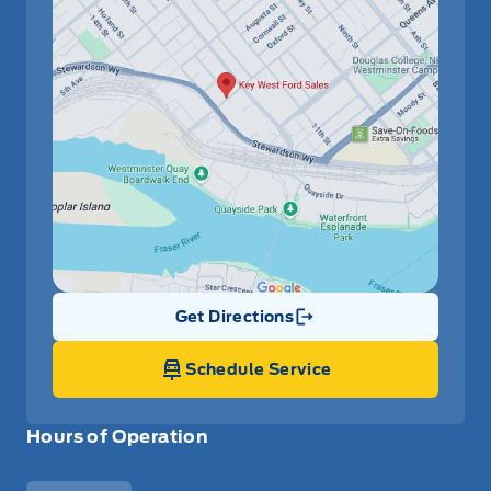
Get Directions
Link Icon
Schedule Service
Hours of Operation