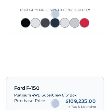
CHOOSE YOUR F-150'S EXTERIOR COLOUR:
Ford F-150
Platinum 4WD SuperCrew 6.5' Box
Purchase Price
$109,235.00
+ Tax & Licensing