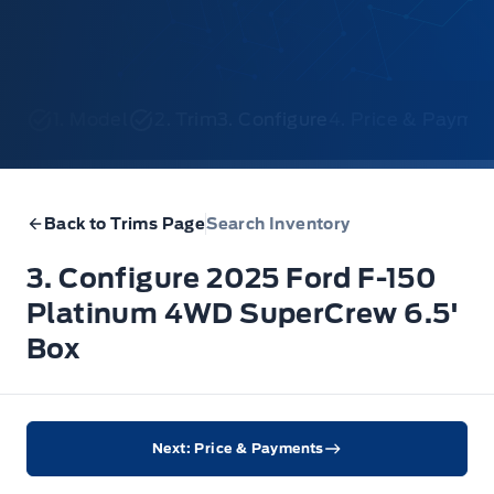
1. Model
2. Trim
3. Configure
4. Price & Payme
Back to Trims Page
Search Inventory
3. Configure 2025 Ford F-150
Platinum 4WD SuperCrew 6.5'
Box
Next: Price & Payments