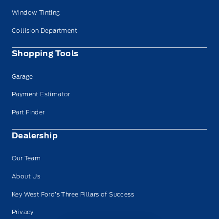
Window Tinting
Collision Department
Shopping Tools
Garage
Payment Estimator
Part Finder
Dealership
Our Team
About Us
Key West Ford’s Three Pillars of Success
Privacy