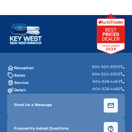
Key West Ford
604-520-3055
Reception
604-520-3055
Sales
604-528-4463
Service
604-528-4482
Detail
Send Us a Message
Frequently Asked Questions