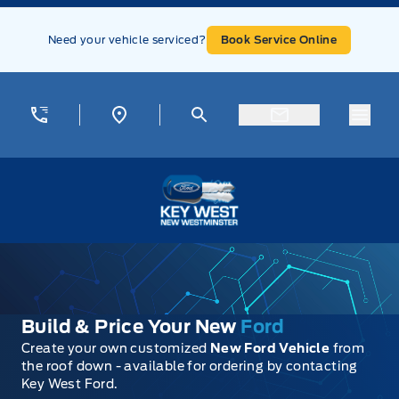
Skip to Menu
Skip to Content
Skip to Footer
Skip to Menu
Need your vehicle serviced?
Book Service Online
Menu
Key West Ford
Build & Price Your New
Ford
Create your own customized
New Ford Vehicle
from
the roof down - available for ordering by contacting
Key West Ford.