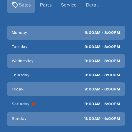
Sales
Parts
Service
Detail
Key West Ford
Key West Ford
Monday
9:00AM - 8:00PM
Tuesday
9:00AM - 8:00PM
Wednesday
9:00AM - 8:00PM
Thursday
9:00AM - 8:00PM
Friday
9:00AM - 8:00PM
Saturday
9:00AM - 6:00PM
Sunday
11:00AM - 6:00PM