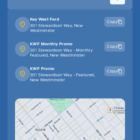
Key West Ford
Copy
301 Stewardson Way, New
Westminster
KWF Monthly Promo
Copy
301 Stewardson Way - Monthly
Featured, New Westminster
KWF Promo
Copy
301 Stewardson Way - Featured,
New Westminster