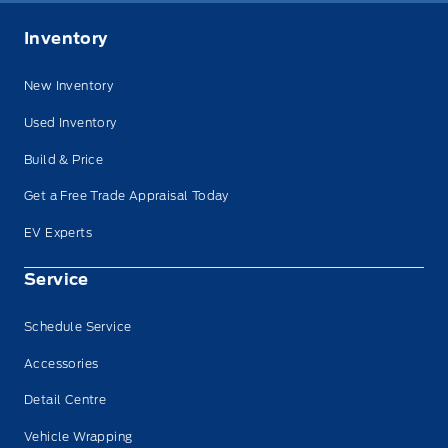
Inventory
New Inventory
Used Inventory
Build & Price
Get a Free Trade Appraisal Today
EV Experts
Service
Schedule Service
Accessories
Detail Centre
Vehicle Wrapping