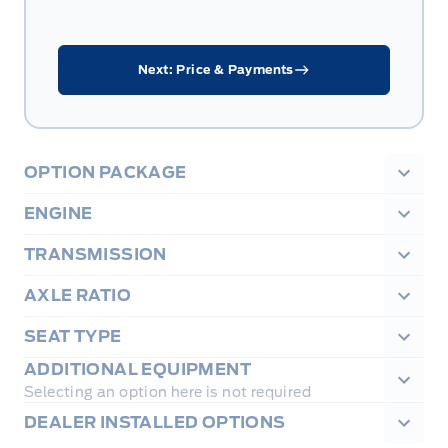
Next: Price & Payments
OPTION PACKAGE
ENGINE
TRANSMISSION
AXLE RATIO
SEAT TYPE
ADDITIONAL EQUIPMENT
Selecting an option here is not required
DEALER INSTALLED OPTIONS