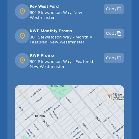
Key West Ford
Copy
301 Stewardson Way, New
Westminster
KWF Monthly Promo
Copy
301 Stewardson Way - Monthly
Featured, New Westminster
KWF Promo
Copy
301 Stewardson Way - Featured,
New Westminster