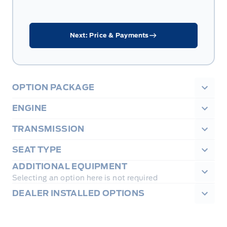
Next: Price & Payments
OPTION PACKAGE
ENGINE
TRANSMISSION
SEAT TYPE
ADDITIONAL EQUIPMENT
Selecting an option here is not required
DEALER INSTALLED OPTIONS