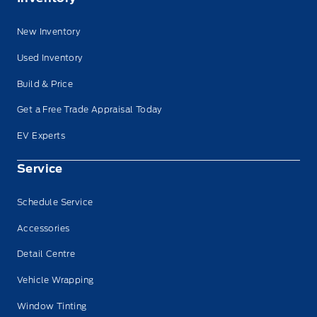
New Inventory
Used Inventory
Build & Price
Get a Free Trade Appraisal Today
EV Experts
Service
Schedule Service
Accessories
Detail Centre
Vehicle Wrapping
Window Tinting