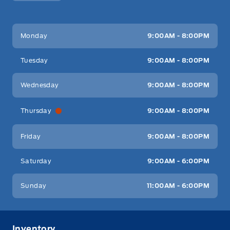
Key West Ford
Key West Ford
Monday
9:00AM - 8:00PM
Tuesday
9:00AM - 8:00PM
Wednesday
9:00AM - 8:00PM
Thursday
9:00AM - 8:00PM
Friday
9:00AM - 8:00PM
Saturday
9:00AM - 6:00PM
Sunday
11:00AM - 6:00PM
Inventory