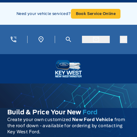
Skip to Menu
Skip to Content
Skip to Footer
Skip to Menu
Need your vehicle serviced?
Book Service Online
Menu
Key West Ford
Build & Price Your New
Ford
Create your own customized
New Ford Vehicle
from
the roof down - available for ordering by contacting
Key West Ford.