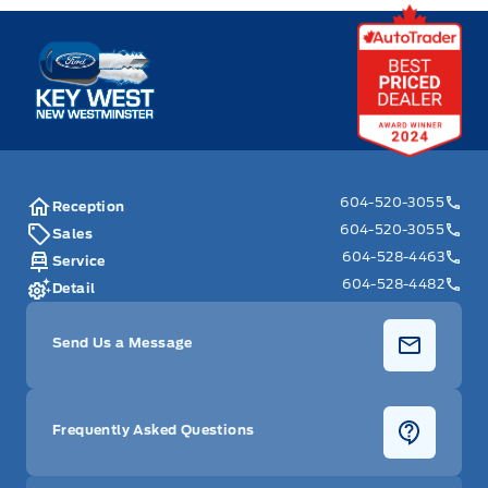
Key West Ford
604-520-3055
Reception
604-520-3055
Sales
604-528-4463
Service
604-528-4482
Detail
Send Us a Message
Frequently Asked Questions