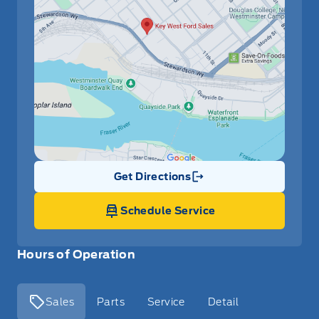
Get Directions
Link Icon
Schedule Service
Hours of Operation
Sales
Parts
Service
Detail