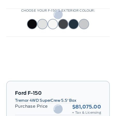
CHOOSE YOUR F-150'S EXTERIOR COLOUR:
Ford F-150
Tremor 4WD SuperCrew 5.5' Box
Purchase Price
$81,075.00
+ Tax & Licensing