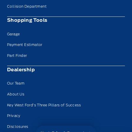
Collision Department
Shopping Tools
Garage
Payment Estimator
Part Finder
Dealership
Our Team
About Us
Key West Ford’s Three Pillars of Success
Privacy
Disclosures