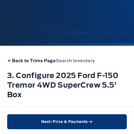
1. Model
2. Trim
3. Configure
4. Price & Payme
Back to Trims Page
Search Inventory
3. Configure 2025 Ford F-150
Tremor 4WD SuperCrew 5.5'
Box
Next: Price & Payments