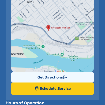
Get Directions
Link Icon
Schedule Service
Hours of Operation