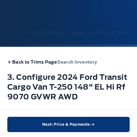
1. Model
2. Trim
3. Configure
4. Price & Payme
Back to Trims Page
Search Inventory
3. Configure 2024 Ford Transit
Cargo Van T-250 148" EL Hi Rf
9070 GVWR AWD
Next: Price & Payments