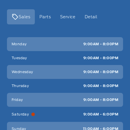
Sales
Parts
Service
Detail
Key West Ford
Key West Ford
Monday
9:00AM - 8:00PM
Tuesday
9:00AM - 8:00PM
Wednesday
9:00AM - 8:00PM
Thursday
9:00AM - 8:00PM
Friday
9:00AM - 8:00PM
Saturday
9:00AM - 6:00PM
Sunday
11:00AM - 6:00PM