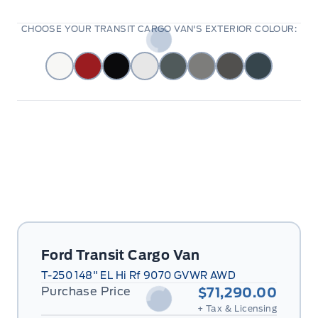
CHOOSE YOUR TRANSIT CARGO VAN'S EXTERIOR COLOUR:
Ford Transit Cargo Van
T-250 148" EL Hi Rf 9070 GVWR AWD
Purchase Price
$71,290.00
+ Tax & Licensing