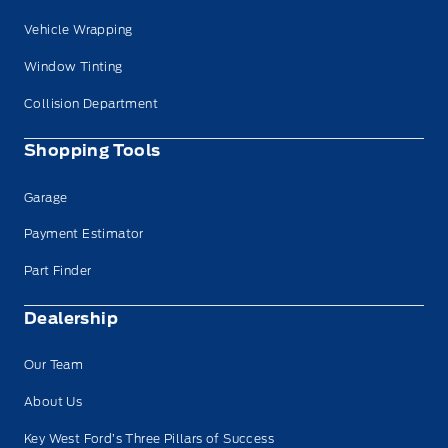
Vehicle Wrapping
Window Tinting
Collision Department
Shopping Tools
Garage
Payment Estimator
Part Finder
Dealership
Our Team
About Us
Key West Ford’s Three Pillars of Success