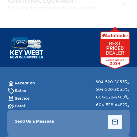
ADDITIONAL EQUIPMENT
Selecting an option here is not required
Key West Ford
604-520-3055
Reception
604-520-3055
Sales
604-528-4463
Service
604-528-4482
Detail
Send Us a Message