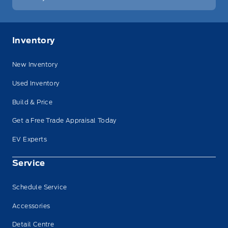
Inventory
New Inventory
Used Inventory
Build & Price
Get a Free Trade Appraisal Today
EV Experts
Service
Schedule Service
Accessories
Detail Centre