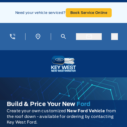
Skip to Menu
Skip to Content
Skip to Footer
Skip to Menu
Need your vehicle serviced?
Book Service Online
Menu
Key West Ford
Build & Price Your New
Ford
Create your own customized
New Ford Vehicle
from
the roof down - available for ordering by contacting
Key West Ford.