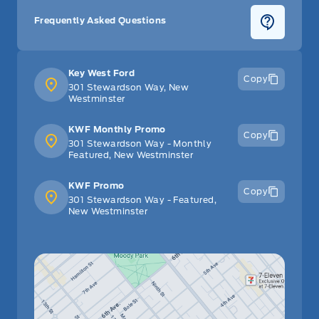
Frequently Asked Questions
Key West Ford
Copy
301 Stewardson Way, New
Westminster
KWF Monthly Promo
Copy
301 Stewardson Way - Monthly
Featured, New Westminster
KWF Promo
Copy
301 Stewardson Way - Featured,
New Westminster