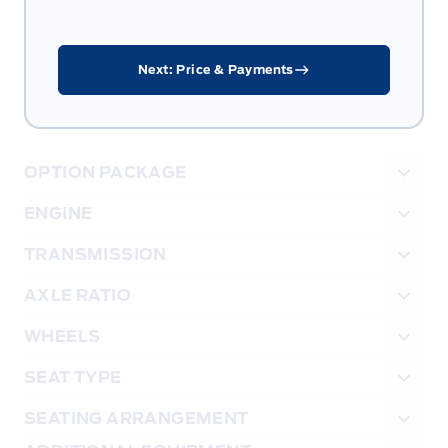
Next: Price & Payments
OPTION PACKAGE
ENGINE
TRANSMISSION
AXLE RATIO
WHEELS
SEAT TYPE
SEATING ARRANGEMENT