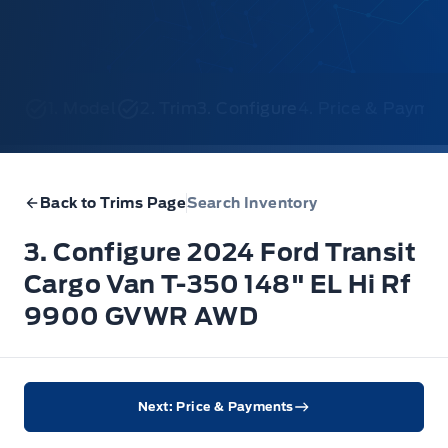
1. Model
2. Trim
3. Configure
4. Price & Payme
Back to Trims Page
Search Inventory
3. Configure 2024 Ford Transit
Cargo Van T-350 148" EL Hi Rf
9900 GVWR AWD
Next: Price & Payments