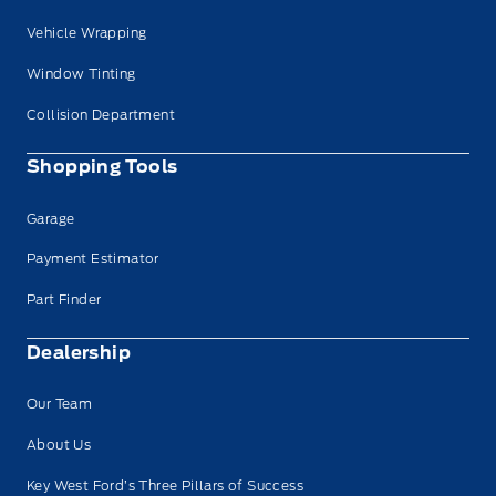
Vehicle Wrapping
Window Tinting
Collision Department
Shopping Tools
Garage
Payment Estimator
Part Finder
Dealership
Our Team
About Us
Key West Ford’s Three Pillars of Success