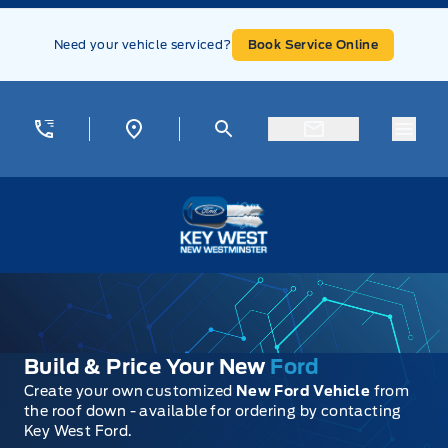
Skip to Menu
Skip to Content
Skip to Footer
Skip to Menu
Need your vehicle serviced?
Book Service Online
Menu
Key West Ford
Build & Price Your New
Ford
Create your own customized
New Ford Vehicle
from
the roof down - available for ordering by contacting
Key West Ford.