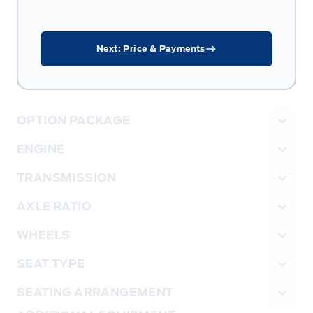
Next: Price & Payments
OPTION PACKAGE
ENGINE
TRANSMISSION
AXLE RATIO
WHEELS
SEAT TYPE
SEATING ARRANGEMENT