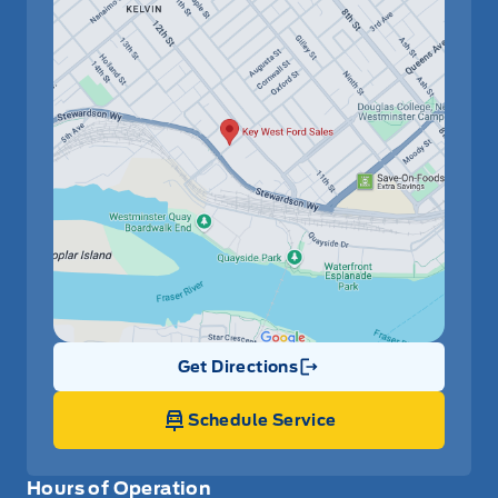
Get Directions
Link Icon
Schedule Service
Hours of Operation