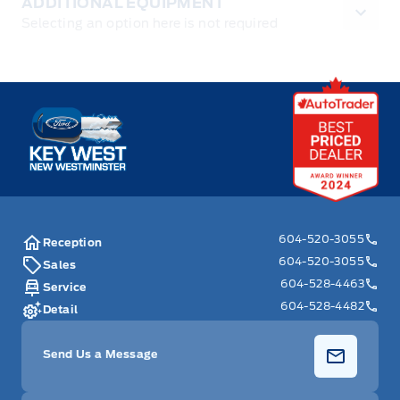
ADDITIONAL EQUIPMENT
Selecting an option here is not required
Key West Ford
604-520-3055
Reception
604-520-3055
Sales
604-528-4463
Service
604-528-4482
Detail
Send Us a Message