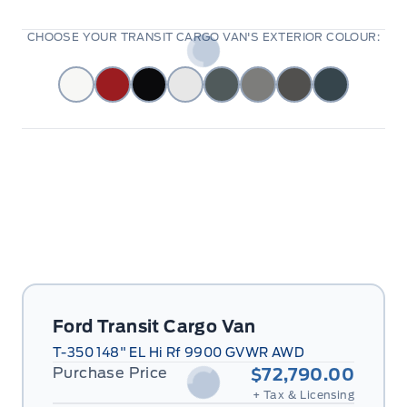
CHOOSE YOUR TRANSIT CARGO VAN'S EXTERIOR COLOUR:
Ford Transit Cargo Van
T-350 148" EL Hi Rf 9900 GVWR AWD
Purchase Price
$72,790.00
+ Tax & Licensing