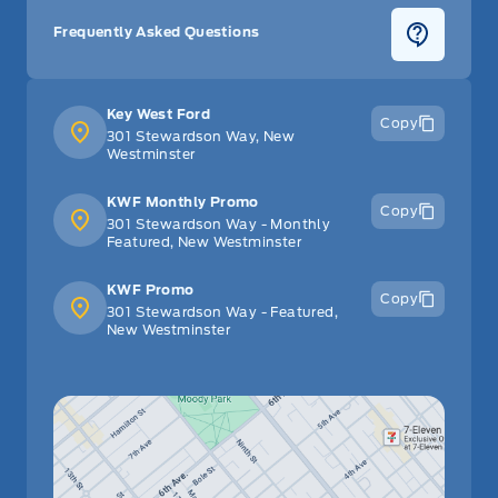
Frequently Asked Questions
Key West Ford
Copy
301 Stewardson Way, New
Westminster
KWF Monthly Promo
Copy
301 Stewardson Way - Monthly
Featured, New Westminster
KWF Promo
Copy
301 Stewardson Way - Featured,
New Westminster