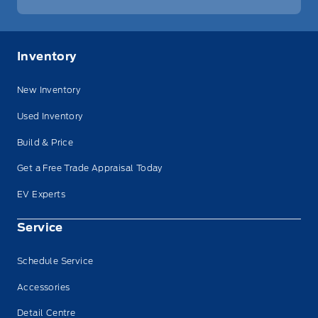
Inventory
New Inventory
Used Inventory
Build & Price
Get a Free Trade Appraisal Today
EV Experts
Service
Schedule Service
Accessories
Detail Centre