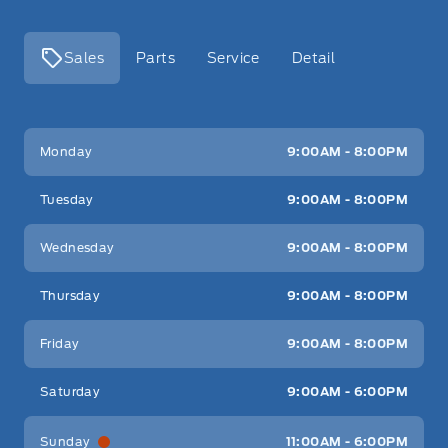
Sales
Parts
Service
Detail
Key West Ford
Key West Ford
Monday
9:00AM - 8:00PM
Tuesday
9:00AM - 8:00PM
Wednesday
9:00AM - 8:00PM
Thursday
9:00AM - 8:00PM
Friday
9:00AM - 8:00PM
Saturday
9:00AM - 6:00PM
Sunday
11:00AM - 6:00PM