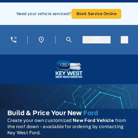
Skip to Menu
Skip to Content
Skip to Footer
Skip to Menu
Need your vehicle serviced?
Book Service Online
Menu
Key West Ford
Build & Price Your New
Ford
Create your own customized
New Ford Vehicle
from
the roof down - available for ordering by contacting
Key West Ford.