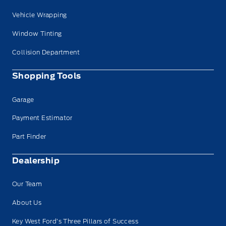
Vehicle Wrapping
Window Tinting
Collision Department
Shopping Tools
Garage
Payment Estimator
Part Finder
Dealership
Our Team
About Us
Key West Ford’s Three Pillars of Success