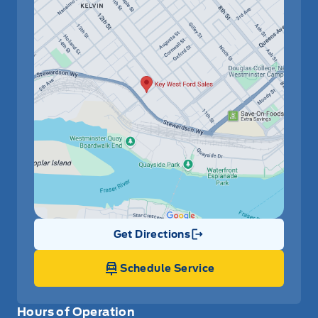
Get Directions
Link Icon
Schedule Service
Hours of Operation