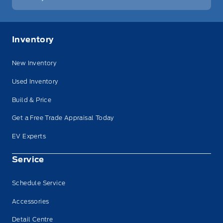
Inventory
New Inventory
Used Inventory
Build & Price
Get a Free Trade Appraisal Today
EV Experts
Service
Schedule Service
Accessories
Detail Centre