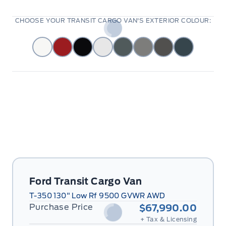
CHOOSE YOUR TRANSIT CARGO VAN'S EXTERIOR COLOUR:
Ford Transit Cargo Van
T-350 130" Low Rf 9500 GVWR AWD
Purchase Price
$67,990.00
+ Tax & Licensing