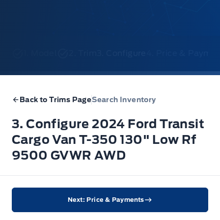
1. Model
2. Trim
3. Configure
4. Price & Payme
Back to Trims Page
Search Inventory
3. Configure 2024 Ford Transit
Cargo Van T-350 130" Low Rf
9500 GVWR AWD
Next: Price & Payments