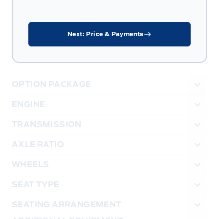
Next: Price & Payments
OPTION PACKAGE
ENGINE
TRANSMISSION
AXLE RATIO
WHEELS
SEAT TYPE
SEATING ARRANGEMENT