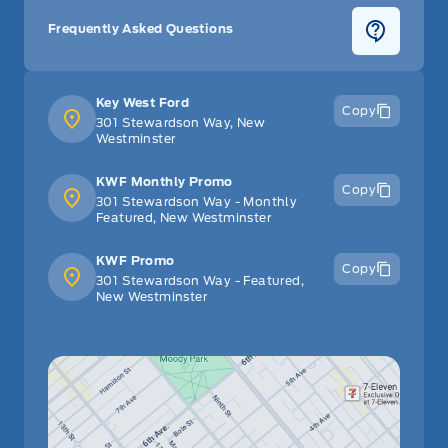
Frequently Asked Questions
Key West Ford
Copy
301 Stewardson Way, New
Westminster
KWF Monthly Promo
Copy
301 Stewardson Way - Monthly
Featured, New Westminster
KWF Promo
Copy
301 Stewardson Way - Featured,
New Westminster