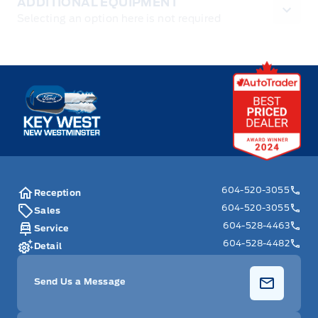
ADDITIONAL EQUIPMENT
Selecting an option here is not required
Key West Ford
604-520-3055
Reception
604-520-3055
Sales
604-528-4463
Service
604-528-4482
Detail
Send Us a Message