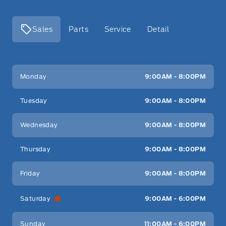
Sales
Parts
Service
Detail
Key West Ford
Key West Ford
Monday
9:00AM - 8:00PM
Tuesday
9:00AM - 8:00PM
Wednesday
9:00AM - 8:00PM
Thursday
9:00AM - 8:00PM
Friday
9:00AM - 8:00PM
Saturday
9:00AM - 6:00PM
Sunday
11:00AM - 6:00PM