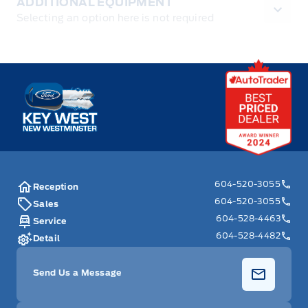
ADDITIONAL EQUIPMENT
Selecting an option here is not required
Key West Ford
604-520-3055
Reception
604-520-3055
Sales
604-528-4463
Service
604-528-4482
Detail
Send Us a Message