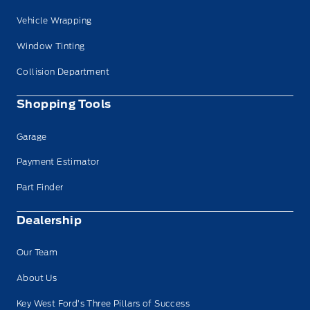
Vehicle Wrapping
Window Tinting
Collision Department
Shopping Tools
Garage
Payment Estimator
Part Finder
Dealership
Our Team
About Us
Key West Ford’s Three Pillars of Success