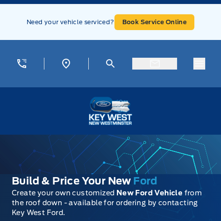
Skip to Menu
Skip to Content
Skip to Footer
Skip to Menu
Need your vehicle serviced?
Book Service Online
Menu
Key West Ford
Build & Price Your New
Ford
Create your own customized
New Ford Vehicle
from
the roof down - available for ordering by contacting
Key West Ford.