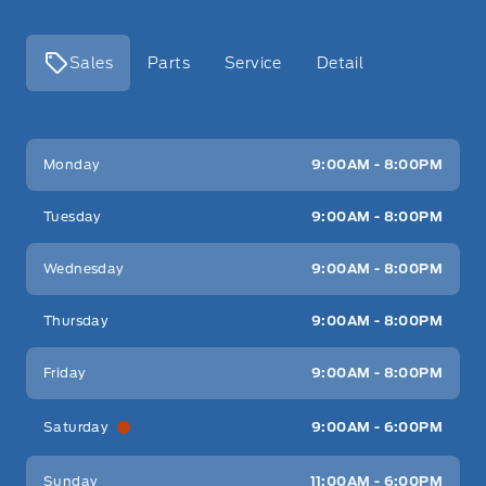
Sales
Parts
Service
Detail
Key West Ford
Key West Ford
Monday
9:00AM - 8:00PM
Tuesday
9:00AM - 8:00PM
Wednesday
9:00AM - 8:00PM
Thursday
9:00AM - 8:00PM
Friday
9:00AM - 8:00PM
Saturday
9:00AM - 6:00PM
Sunday
11:00AM - 6:00PM