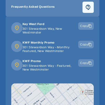
Frequently Asked Questions
Key West Ford
Copy
301 Stewardson Way, New
Westminster
KWF Monthly Promo
Copy
301 Stewardson Way - Monthly
Featured, New Westminster
KWF Promo
Copy
301 Stewardson Way - Featured,
New Westminster