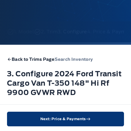
1. Model
2. Trim
3. Configure
4. Price & Payme
Back to Trims Page
Search Inventory
3. Configure 2024 Ford Transit
Cargo Van T-350 148" Hi Rf
9900 GVWR RWD
Next: Price & Payments