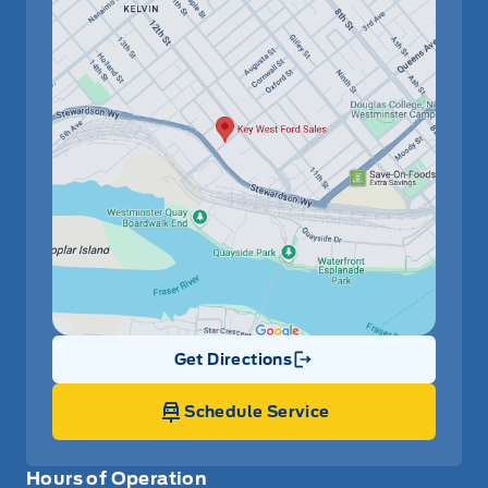
Get Directions
Link Icon
Schedule Service
Hours of Operation