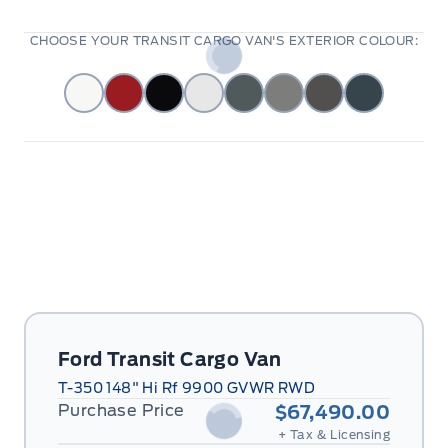
CHOOSE YOUR TRANSIT CARGO VAN'S EXTERIOR COLOUR:
Ford Transit Cargo Van
T-350 148" Hi Rf 9900 GVWR RWD
Purchase Price
$67,490.00
+ Tax & Licensing