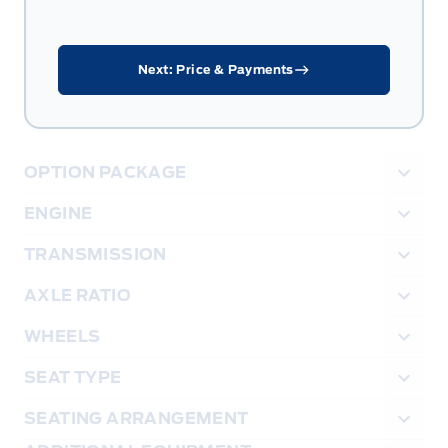
Next: Price & Payments
OPTION PACKAGE
ENGINE
TRANSMISSION
AXLE RATIO
WHEELS
SEAT TYPE
SEATING ARRANGEMENT