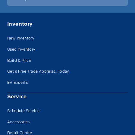
Inventory
New Inventory
Used Inventory
Build & Price
Get a Free Trade Appraisal Today
EV Experts
Service
Schedule Service
Accessories
Detail Centre