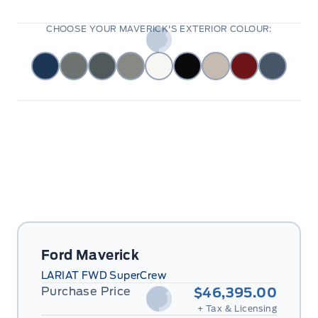
CHOOSE YOUR MAVERICK'S EXTERIOR COLOUR:
Ford Maverick
LARIAT FWD SuperCrew
Purchase Price
$46,395.00
+ Tax & Licensing