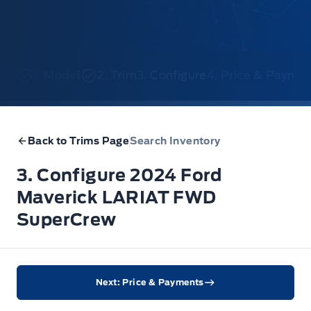
1. Model
2. Trim
3. Configure
4. Price & Payme
Back to Trims Page
Search Inventory
3. Configure 2024 Ford
Maverick LARIAT FWD
SuperCrew
Next: Price & Payments