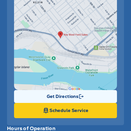
Get Directions
Link Icon
Schedule Service
Hours of Operation