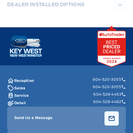
DEALER INSTALLED OPTIONS
Key West Ford
604-520-3055
Reception
604-520-3055
Sales
604-528-4463
Service
604-528-4482
Detail
Send Us a Message