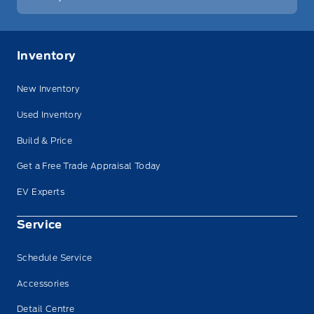
Inventory
New Inventory
Used Inventory
Build & Price
Get a Free Trade Appraisal Today
EV Experts
Service
Schedule Service
Accessories
Detail Centre