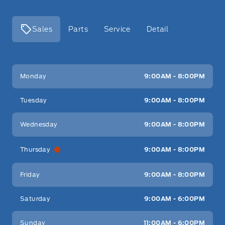
Sales
Parts
Service
Detail
Key West Ford
Key West Ford
Monday
9:00AM - 8:00PM
Tuesday
9:00AM - 8:00PM
Wednesday
9:00AM - 8:00PM
Thursday
9:00AM - 8:00PM
Friday
9:00AM - 8:00PM
Saturday
9:00AM - 6:00PM
Sunday
11:00AM - 6:00PM