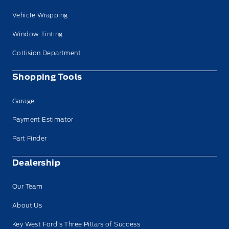
Vehicle Wrapping
Window Tinting
Collision Department
Shopping Tools
Garage
Payment Estimator
Part Finder
Dealership
Our Team
About Us
Key West Ford’s Three Pillars of Success