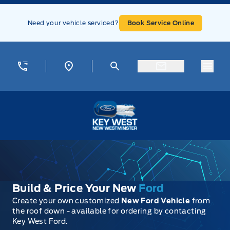
Skip to Menu
Skip to Content
Skip to Footer
Skip to Menu
Need your vehicle serviced?
Book Service Online
Menu
Key West Ford
Build & Price Your New
Ford
Create your own customized
New Ford Vehicle
from
the roof down - available for ordering by contacting
Key West Ford.