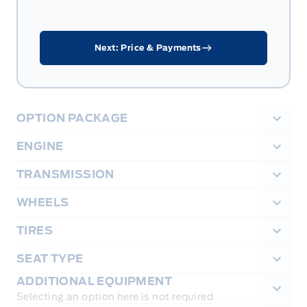
Next: Price & Payments
OPTION PACKAGE
ENGINE
TRANSMISSION
WHEELS
TIRES
SEAT TYPE
ADDITIONAL EQUIPMENT
Selecting an option here is not required