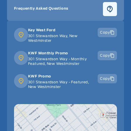
Frequently Asked Questions
Key West Ford
Copy
301 Stewardson Way, New
Westminster
KWF Monthly Promo
Copy
301 Stewardson Way - Monthly
Featured, New Westminster
KWF Promo
Copy
301 Stewardson Way - Featured,
New Westminster