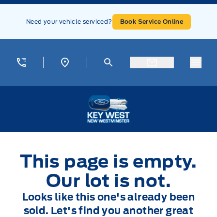
Skip to Menu
Skip to Content
Skip to Footer
Skip to Menu
Need your vehicle serviced?
Book Service Online
Menu
Key West Ford
This page is empty.
Our lot is not.
Looks like this one's already been
sold. Let's find you another great