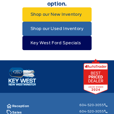
option.
Shop our New Inventory
Shop our Used Inventory
Key West Ford Specials
Key West Ford
604-520-3055
Reception
604-520-3055
Sales