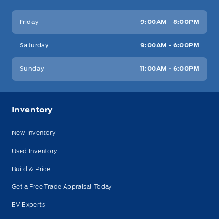
Friday
9:00AM - 8:00PM
Saturday
9:00AM - 6:00PM
Sunday
11:00AM - 6:00PM
Inventory
New Inventory
Used Inventory
Build & Price
Get a Free Trade Appraisal Today
EV Experts