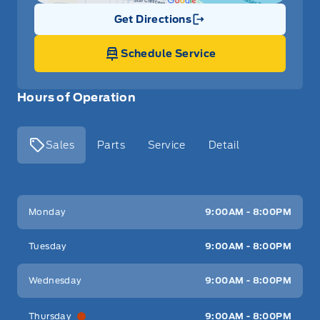
Get Directions
Link Icon
Schedule Service
Hours of Operation
Sales
Parts
Service
Detail
Key West Ford
Key West Ford
Monday
9:00AM - 8:00PM
Tuesday
9:00AM - 8:00PM
Wednesday
9:00AM - 8:00PM
Thursday
9:00AM - 8:00PM