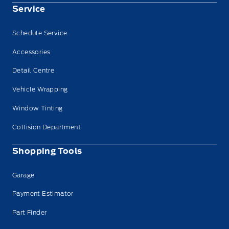
Service
Schedule Service
Accessories
Detail Centre
Vehicle Wrapping
Window Tinting
Collision Department
Shopping Tools
Garage
Payment Estimator
Part Finder