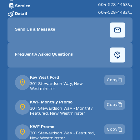
604-528-4463
Service
604-528-4482
Detail
Send Us a Message
Frequently Asked Questions
Key West Ford
Copy
301 Stewardson Way, New
Westminster
KWF Monthly Promo
Copy
301 Stewardson Way - Monthly
Featured, New Westminster
KWF Promo
Copy
301 Stewardson Way - Featured,
New Westminster