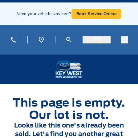
Skip to Menu
Skip to Content
Skip to Footer
Skip to Menu
Need your vehicle serviced?
Book Service Online
Menu
Key West Ford
This page is empty.
Our lot is not.
Looks like this one's already been
sold. Let's find you another great