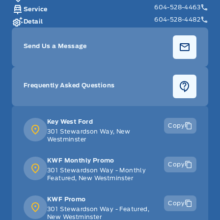
604-528-4463
Service
604-528-4482
Detail
Send Us a Message
Frequently Asked Questions
Key West Ford
Copy
301 Stewardson Way, New
Westminster
KWF Monthly Promo
Copy
301 Stewardson Way - Monthly
Featured, New Westminster
KWF Promo
Copy
301 Stewardson Way - Featured,
New Westminster