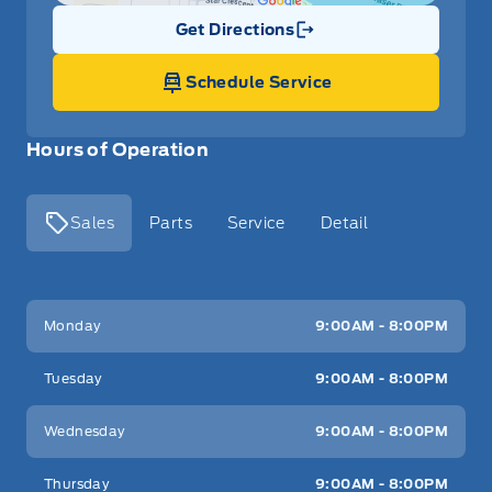
Get Directions
Link Icon
Schedule Service
Hours of Operation
Sales
Parts
Service
Detail
Key West Ford
Key West Ford
Monday
9:00AM - 8:00PM
Tuesday
9:00AM - 8:00PM
Wednesday
9:00AM - 8:00PM
Thursday
9:00AM - 8:00PM