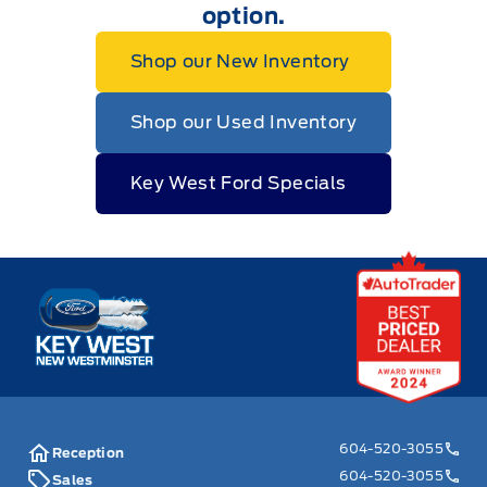
option.
Shop our New Inventory
Shop our Used Inventory
Key West Ford Specials
Key West Ford
604-520-3055
Reception
604-520-3055
Sales