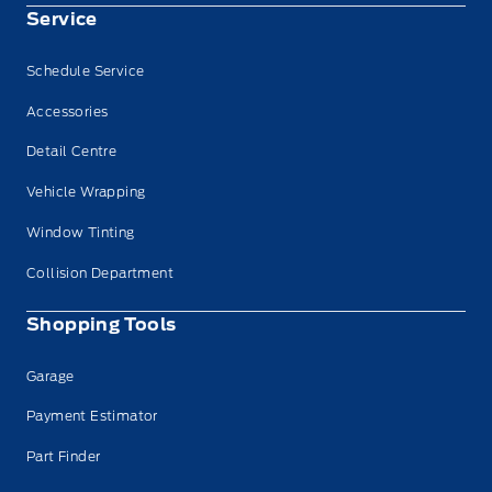
Service
Schedule Service
Accessories
Detail Centre
Vehicle Wrapping
Window Tinting
Collision Department
Shopping Tools
Garage
Payment Estimator
Part Finder