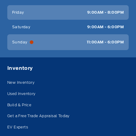
Friday
9:00AM - 8:00PM
Saturday
9:00AM - 6:00PM
Sunday
11:00AM - 6:00PM
Inventory
New Inventory
Used Inventory
Build & Price
Get a Free Trade Appraisal Today
EV Experts