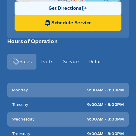
Get Directions
Link Icon
Schedule Service
Hours of Operation
Sales
Parts
Service
Detail
Key West Ford
Key West Ford
Monday
9:00AM - 8:00PM
Tuesday
9:00AM - 8:00PM
Wednesday
9:00AM - 8:00PM
Thursday
9:00AM - 8:00PM