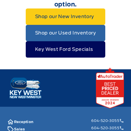
option.
Shop our New Inventory
Shop our Used Inventory
Key West Ford Specials
Key West Ford
604-520-3055
Reception
604-520-3055
Sales