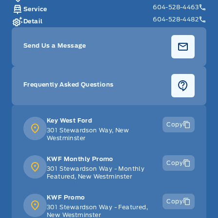
604-528-4463
Service
604-528-4482
Detail
Send Us a Message
Frequently Asked Questions
Key West Ford
Copy
301 Stewardson Way, New
Westminster
KWF Monthly Promo
Copy
301 Stewardson Way - Monthly
Featured, New Westminster
KWF Promo
Copy
301 Stewardson Way - Featured,
New Westminster