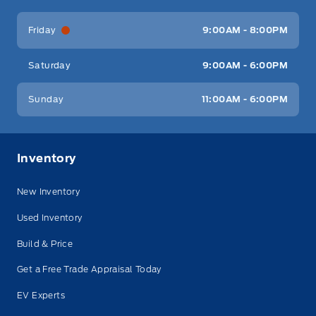
Friday
9:00AM - 8:00PM
Saturday
9:00AM - 6:00PM
Sunday
11:00AM - 6:00PM
Inventory
New Inventory
Used Inventory
Build & Price
Get a Free Trade Appraisal Today
EV Experts