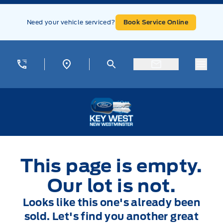
Skip to Menu
Skip to Content
Skip to Footer
Skip to Menu
Need your vehicle serviced?
Book Service Online
Menu
Key West Ford
This page is empty.
Our lot is not.
Looks like this one's already been
sold. Let's find you another great