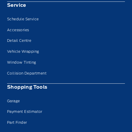
Service
Schedule Service
Accessories
Detail Centre
Vehicle Wrapping
Window Tinting
Collision Department
Shopping Tools
Garage
Payment Estimator
Part Finder