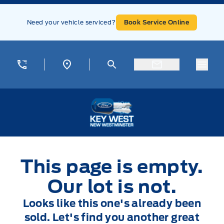
Skip to Menu
Skip to Content
Skip to Footer
Skip to Menu
Need your vehicle serviced?
Book Service Online
Menu
Key West Ford
This page is empty.
Our lot is not.
Looks like this one's already been
sold. Let's find you another great