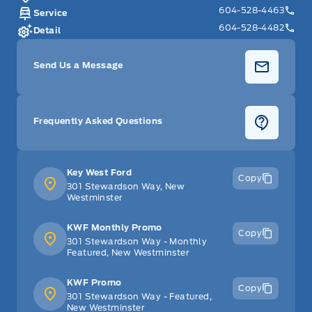
604-528-4463
Service
604-528-4482
Detail
Send Us a Message
Frequently Asked Questions
Key West Ford
Copy
301 Stewardson Way, New
Westminster
KWF Monthly Promo
Copy
301 Stewardson Way - Monthly
Featured, New Westminster
KWF Promo
Copy
301 Stewardson Way - Featured,
New Westminster