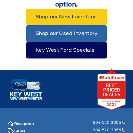
option.
Shop our New Inventory
Shop our Used Inventory
Key West Ford Specials
Key West Ford
604-520-3055
Reception
604-520-3055
Sales