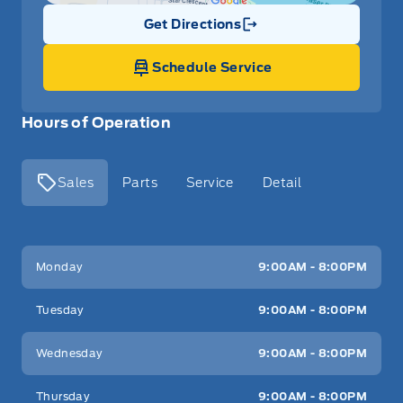
Get Directions
Link Icon
Schedule Service
Hours of Operation
Sales
Parts
Service
Detail
Key West Ford
Key West Ford
Monday
9:00AM - 8:00PM
Tuesday
9:00AM - 8:00PM
Wednesday
9:00AM - 8:00PM
Thursday
9:00AM - 8:00PM