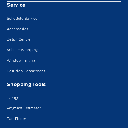
Service
Schedule Service
Accessories
Detail Centre
Vehicle Wrapping
Window Tinting
Collision Department
Shopping Tools
Garage
Payment Estimator
Part Finder