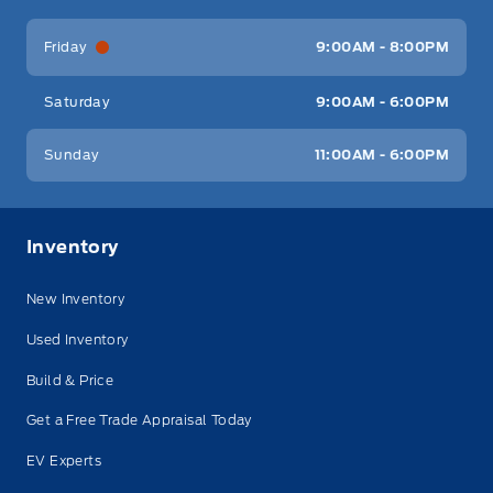
Friday
9:00AM - 8:00PM
Saturday
9:00AM - 6:00PM
Sunday
11:00AM - 6:00PM
Inventory
New Inventory
Used Inventory
Build & Price
Get a Free Trade Appraisal Today
EV Experts