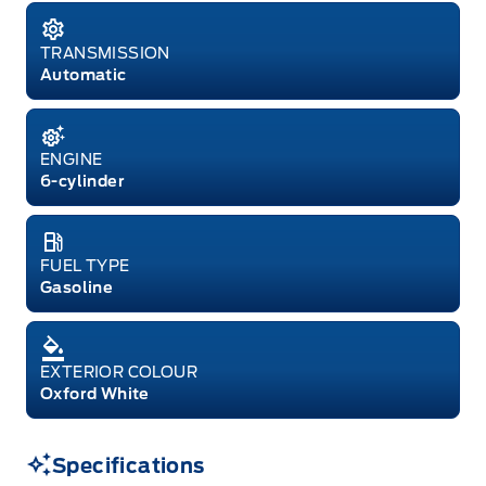
TRANSMISSION
Automatic
ENGINE
6-cylinder
FUEL TYPE
Gasoline
EXTERIOR COLOUR
Oxford White
Specifications