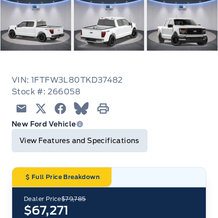
VIN: 1FTFW3L80TKD37482
Stock #: 266058
Email
Twitter
Facebook
Blue Sky
Print
New Ford Vehicle
View Features and Specifications
Full Price Breakdown
Dealer Price
$79,785
$67,271