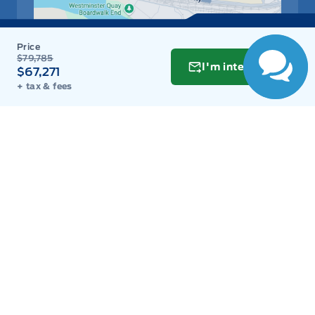
person now!
$79,785
I'm interested
$67,271
+ tax & fees
Get Directions
Link Icon
Schedule Service
Hours of Operation
Sales
Parts
Service
Detail
Key West Ford
Key West Ford
Monday
9:00AM - 8:00PM