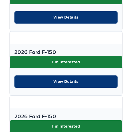
View Details
2026 Ford F-150
I'm Interested
View Details
2026 Ford F-150
I'm Interested