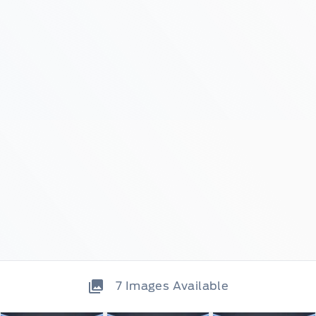
7
Images Available