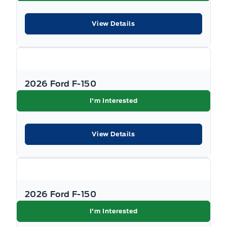
View Details
2026 Ford F-150
I'm Interested
View Details
2026 Ford F-150
I'm Interested