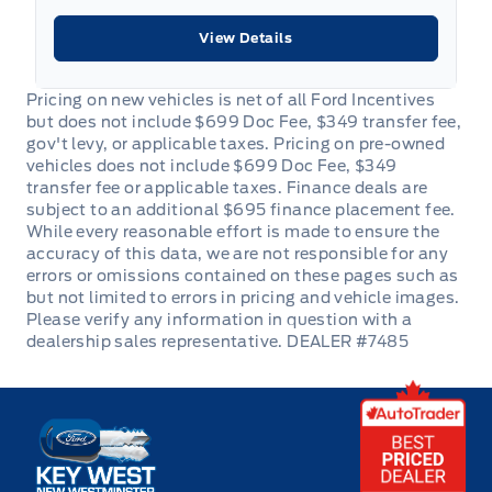
View Details
DEALER #7485
Key West Ford