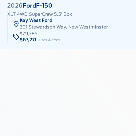
2026
Ford
F-150
XLT 4WD SuperCrew 5.5' Box
Key West Ford
301 Stewardson Way, New Westminster
$79,785
$67,271
+ tax & fees