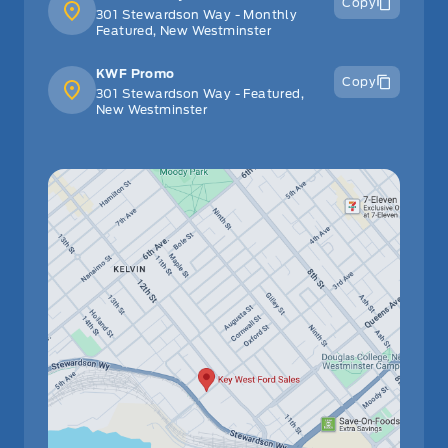
Copy
301 Stewardson Way - Monthly
Featured, New Westminster
KWF Promo
Copy
301 Stewardson Way - Featured,
New Westminster
Have Questions?
Speak to a live