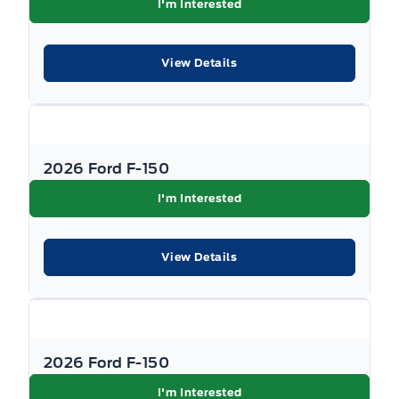
I'm Interested
View Details
2026 Ford F-150
I'm Interested
View Details
2026 Ford F-150
I'm Interested