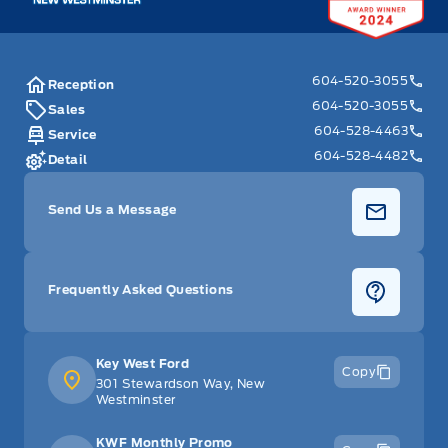
604-520-3055
Reception
604-520-3055
Sales
604-528-4463
Service
604-528-4482
Detail
Send Us a Message
Frequently Asked Questions
Key West Ford
Copy
301 Stewardson Way, New
Westminster
KWF Monthly Promo