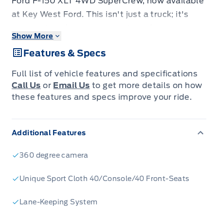
Ford F-150 XLT 4WD SuperCrew, now available
at Key West Ford. This isn't just a truck; it's
your partner for every adventure, from
Show More
conquering tough job sites to embarking on
Features & Specs
weekend getaways. Designed for the Canadian
driver who demands performance and comfort,
Full list of vehicle features and specifications
this F-150 boasts a rugged yet refined exterior,
Call Us
or
Email Us
to get more details on how
ready to turn heads wherever you go. Step
these features and specs improve your ride.
inside the spacious SuperCrew cabin and
discover a world of thoughtful features
Additional Features
engineered to make every drive a pleasure,
whether you're navigating city streets or
360 degree camera
tackling challenging terrain.
Under the hood, the powerful 3.5L V6 EcoBoost
Unique Sport Cloth 40/Console/40 Front-Seats
engine, paired with an advanced 10-speed
Lane-Keeping System
automatic transmission, delivers exhilarating