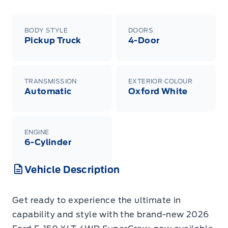
BODY STYLE
DOORS
Pickup Truck
4-Door
TRANSMISSION
EXTERIOR COLOUR
Automatic
Oxford White
ENGINE
6-Cylinder
Vehicle Description
Get ready to experience the ultimate in
capability and style with the brand-new 2026