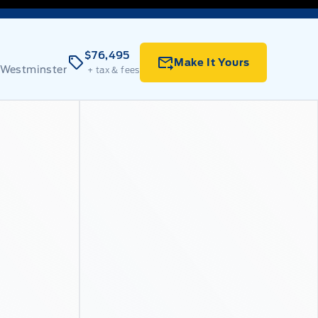
$76,495
Make It Yours
 Westminster
+ tax & fees