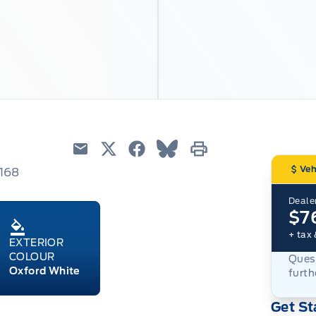
Email
Twitter
Facebook
Blue Sky
Print
Veh
6168
Dealer
$7
+ tax 
EXTERIOR
COLOUR
Quest
Oxford White
furth
Get St