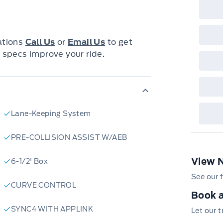
iguration offers a spacious and
 passengers and gear.
cations
Call Us
or
Email Us
to get
designed for convenience, safety,
 specs improve your ride.
gy, including a user-friendly
ver-assist features to enhance your
 exterior design is complemented by
mfortable and enjoyable ride for
Lane-Keeping System
 F-150 is ready to be your reliable
PRE-COLLISION ASSIST W/AEB
View 
6-1/2' Box
impressive truck:
See our f
CURVE CONTROL
Book a
thrill of the 3.5L V6 EcoBoost
SYNC4 WITH APPLINK
Let our 
efficiency.