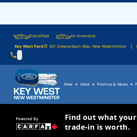
Skip to Menu
Skip to Content
Skip to Footer
Skip to Menu
Electrified
All Inventory
301 Stewardson Way, New Westminster
Key West Ford
Key West Ford
New
Used
Promos & News
Find out what your
Powered By
trade-in is worth.