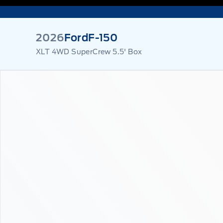
2026
Ford
F-150
XLT 4WD SuperCrew 5.5' Box