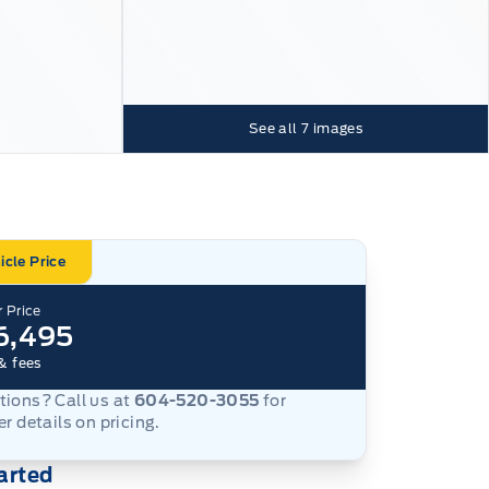
See all
7
images
icle Price
 Price
6,495
& fees
ions? Call us at
604-520-3055
for
er details on pricing.
arted