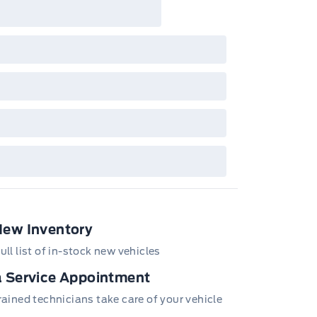
New Inventory
ull list of in-stock new vehicles
 Service Appointment
trained technicians take care of your vehicle