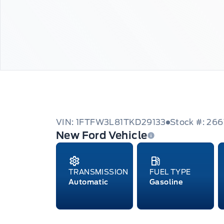
VIN: 1FTFW3L81TKD29133
Stock #: 26
New Ford Vehicle
TRANSMISSION
FUEL TYPE
Automatic
Gasoline