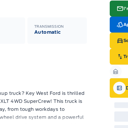
I'
Ap
TRANSMISSION
Automatic
Sc
T
Garag
kup truck? Key West Ford is thrilled
Gara
 XLT 4WD SuperCrew! This truck is
way, from tough workdays to
-wheel drive system and a powerful
ressive performance and capability