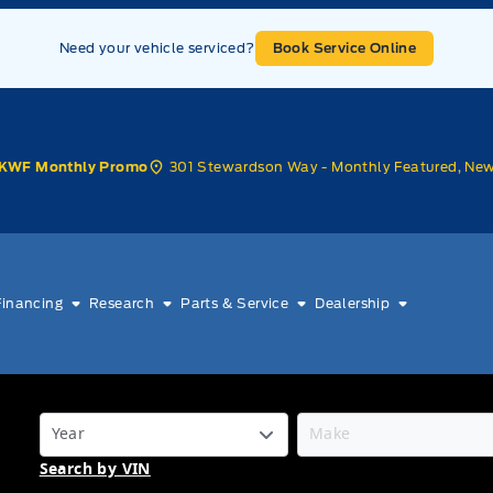
Need your vehicle serviced?
Book Service Online
301 Stewardson Way - Monthly Featured, Ne
KWF Monthly Promo
Financing
Research
Parts & Service
Dealership
Search by VIN