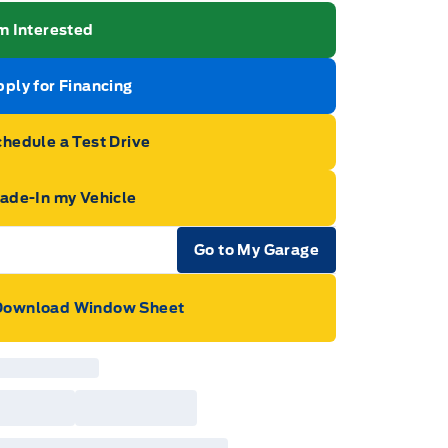
m Interested
ply for Financing
hedule a Test Drive
rade-In my Vehicle
Go to My Garage
e Icon
Download Window Sheet
ge Icon