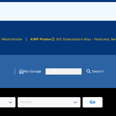
w Westminster
301 Stewardson Way - Featured, Ne
KWF Promo
My Garage
Get In Touch
Search
Go