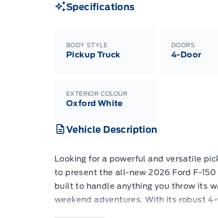
Specifications
BODY STYLE
DOORS
Pickup Truck
4-Door
EXTERIOR COLOUR
Oxford White
Vehicle Description
Looking for a powerful and versatile pic
to present the all-new 2026 Ford F-150
built to handle anything you throw its 
weekend adventures. With its robust 4
EcoBoost engine, you'll experience imp