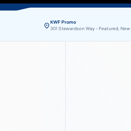
KWF Promo
301 Stewardson Way - Featured, New