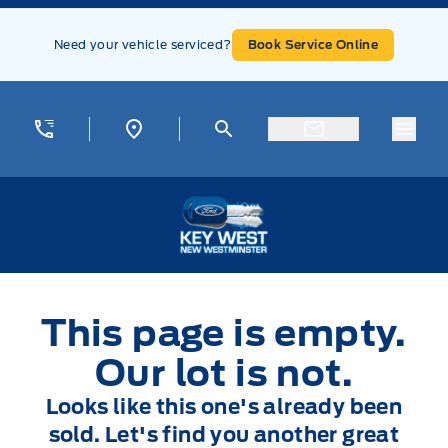
Skip to Menu
Skip to Content
Skip to Footer
Skip to Menu
Need your vehicle serviced?
Book Service Online
Menu
Key West Ford
This page is empty.
Our lot is not.
Looks like this one's already been
sold. Let's find you another great