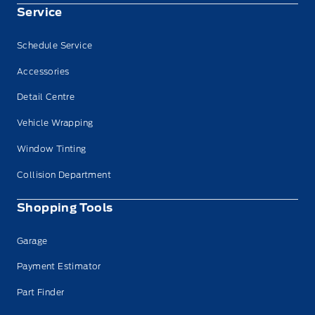
Service
Schedule Service
Accessories
Detail Centre
Vehicle Wrapping
Window Tinting
Collision Department
Shopping Tools
Garage
Payment Estimator
Part Finder