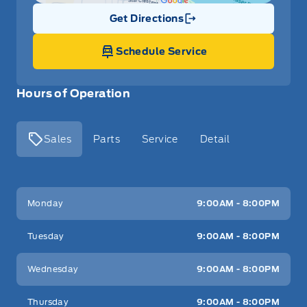
Get Directions
Link Icon
Schedule Service
Hours of Operation
Sales
Parts
Service
Detail
Key West Ford
Key West Ford
Monday
9:00AM - 8:00PM
Tuesday
9:00AM - 8:00PM
Wednesday
9:00AM - 8:00PM
Thursday
9:00AM - 8:00PM