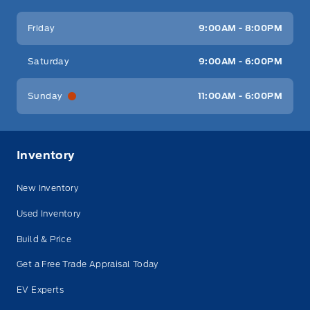
Friday
9:00AM - 8:00PM
Saturday
9:00AM - 6:00PM
Sunday
11:00AM - 6:00PM
Inventory
New Inventory
Used Inventory
Build & Price
Get a Free Trade Appraisal Today
EV Experts