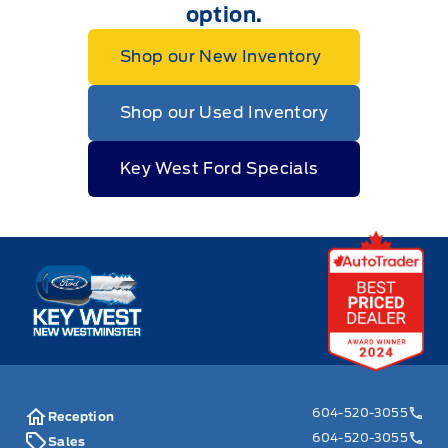
option.
Shop our New Inventory
Shop our Used Inventory
Key West Ford Specials
Key West Ford
604-520-3055
Reception
604-520-3055
Sales