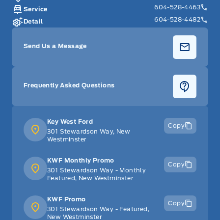
604-528-4463
Service
604-528-4482
Detail
Send Us a Message
Frequently Asked Questions
Key West Ford
Copy
301 Stewardson Way, New
Westminster
KWF Monthly Promo
Copy
301 Stewardson Way - Monthly
Featured, New Westminster
KWF Promo
Copy
301 Stewardson Way - Featured,
New Westminster