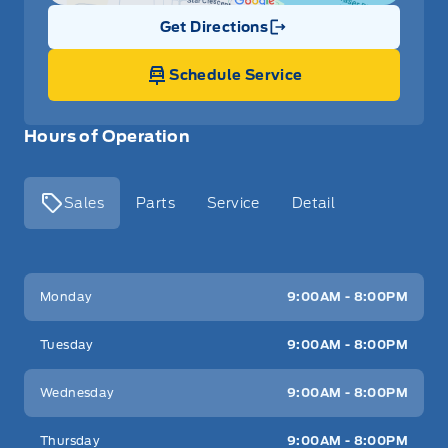
Get Directions
Link Icon
Schedule Service
Hours of Operation
Sales
Parts
Service
Detail
Key West Ford
Key West Ford
Monday
9:00AM - 8:00PM
Tuesday
9:00AM - 8:00PM
Wednesday
9:00AM - 8:00PM
Thursday
9:00AM - 8:00PM