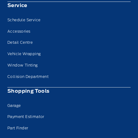
Service
Schedule Service
Accessories
Detail Centre
Vehicle Wrapping
Window Tinting
Collision Department
Shopping Tools
Garage
Payment Estimator
Part Finder