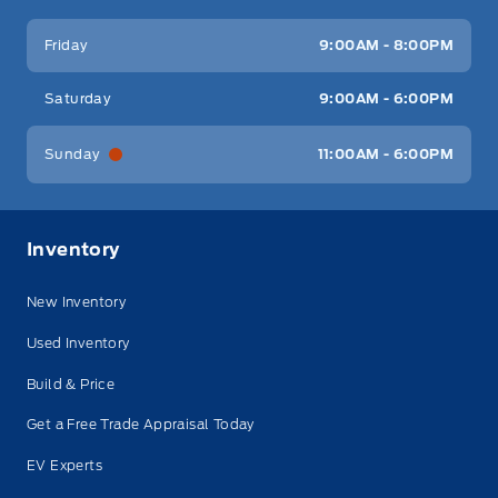
Friday
9:00AM - 8:00PM
Saturday
9:00AM - 6:00PM
Sunday
11:00AM - 6:00PM
Inventory
New Inventory
Used Inventory
Build & Price
Get a Free Trade Appraisal Today
EV Experts