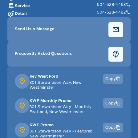
604-528-4463
Service
604-528-4482
Detail
Send Us a Message
Frequently Asked Questions
Key West Ford
Copy
301 Stewardson Way, New
Westminster
KWF Monthly Promo
Copy
301 Stewardson Way - Monthly
Featured, New Westminster
KWF Promo
Copy
301 Stewardson Way - Featured,
New Westminster