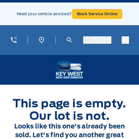
Skip to Menu
Skip to Content
Skip to Footer
Skip to Menu
Need your vehicle serviced?
Book Service Online
Menu
Key West Ford
This page is empty.
Our lot is not.
Looks like this one's already been
sold. Let's find you another great