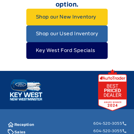
option.
Shop our New Inventory
Shop our Used Inventory
Key West Ford Specials
Key West Ford
604-520-3055
Reception
604-520-3055
Sales