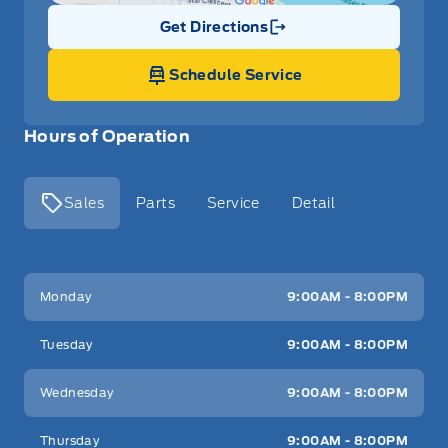
Get Directions
Link Icon
Schedule Service
Hours of Operation
Sales
Parts
Service
Detail
Key West Ford
Key West Ford
Monday
9:00AM - 8:00PM
Tuesday
9:00AM - 8:00PM
Wednesday
9:00AM - 8:00PM
Thursday
9:00AM - 8:00PM