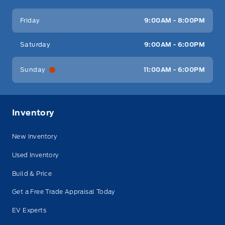
Friday
9:00AM - 8:00PM
Saturday
9:00AM - 6:00PM
Sunday
11:00AM - 6:00PM
Inventory
New Inventory
Used Inventory
Build & Price
Get a Free Trade Appraisal Today
EV Experts