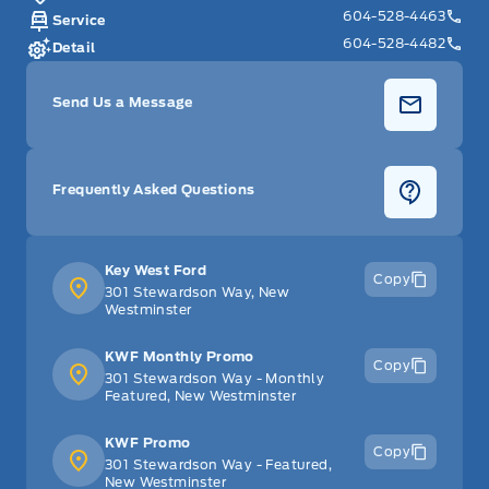
604-528-4463
Service
604-528-4482
Detail
Send Us a Message
Frequently Asked Questions
Key West Ford
Copy
301 Stewardson Way, New
Westminster
KWF Monthly Promo
Copy
301 Stewardson Way - Monthly
Featured, New Westminster
KWF Promo
Copy
301 Stewardson Way - Featured,
New Westminster