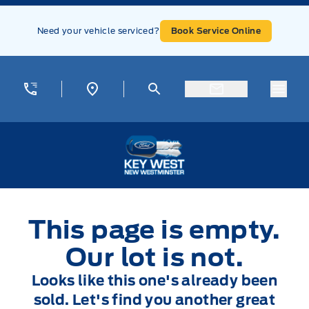
Skip to Menu
Skip to Content
Skip to Footer
Skip to Menu
Need your vehicle serviced?
Book Service Online
Menu
Key West Ford
This page is empty.
Our lot is not.
Looks like this one's already been
sold. Let's find you another great