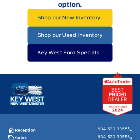
option.
Shop our New Inventory
Shop our Used Inventory
Key West Ford Specials
Key West Ford
604-520-3055
Reception
604-520-3055
Sales