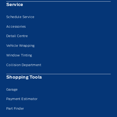
Service
Schedule Service
Accessories
Detail Centre
Vehicle Wrapping
Window Tinting
Collision Department
Shopping Tools
Garage
Payment Estimator
Part Finder