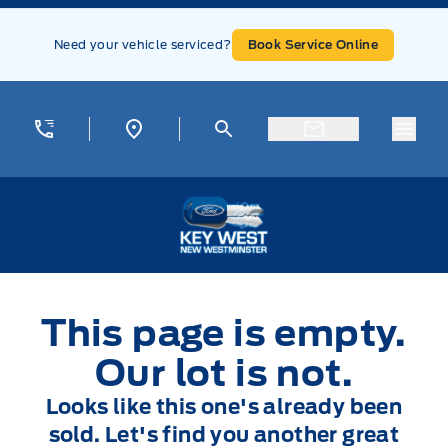
Skip to Menu
Skip to Content
Skip to Footer
Skip to Menu
Need your vehicle serviced?
Book Service Online
Menu
Key West Ford
This page is empty.
Our lot is not.
Looks like this one's already been
sold. Let's find you another great