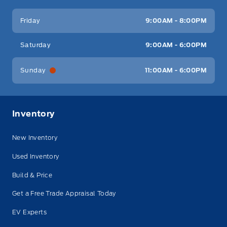
Friday
9:00AM - 8:00PM
Saturday
9:00AM - 6:00PM
Sunday
11:00AM - 6:00PM
Inventory
New Inventory
Used Inventory
Build & Price
Get a Free Trade Appraisal Today
EV Experts