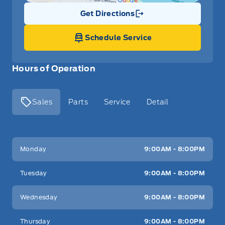
Get Directions
Link Icon
Schedule Service
Hours of Operation
Sales
Parts
Service
Detail
Key West Ford
Key West Ford
Monday
9:00AM - 8:00PM
Tuesday
9:00AM - 8:00PM
Wednesday
9:00AM - 8:00PM
Thursday
9:00AM - 8:00PM