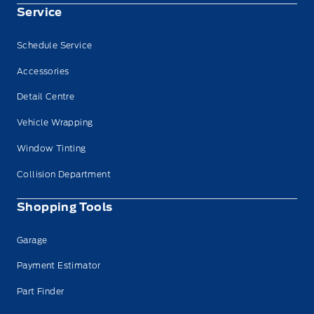
Service
Schedule Service
Accessories
Detail Centre
Vehicle Wrapping
Window Tinting
Collision Department
Shopping Tools
Garage
Payment Estimator
Part Finder