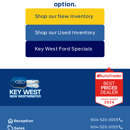
option.
Shop our New Inventory
Shop our Used Inventory
Key West Ford Specials
Key West Ford
604-520-3055
Reception
604-520-3055
Sales