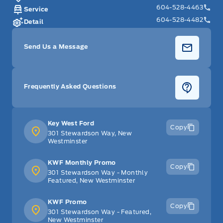
604-528-4463
Service
604-528-4482
Detail
Send Us a Message
Frequently Asked Questions
Key West Ford
Copy
301 Stewardson Way, New
Westminster
KWF Monthly Promo
Copy
301 Stewardson Way - Monthly
Featured, New Westminster
KWF Promo
Copy
301 Stewardson Way - Featured,
New Westminster