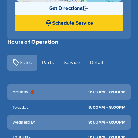
Get Directions
Link Icon
Schedule Service
Hours of Operation
Sales
Parts
Service
Detail
Key West Ford
Key West Ford
Monday
9:00AM - 8:00PM
Tuesday
9:00AM - 8:00PM
Wednesday
9:00AM - 8:00PM
Thursday
9:00AM - 8:00PM