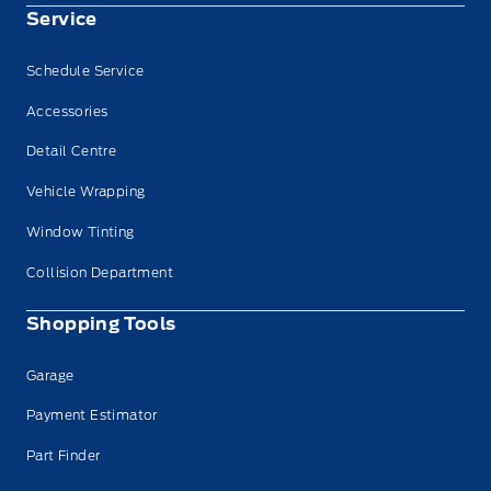
Service
Schedule Service
Accessories
Detail Centre
Vehicle Wrapping
Window Tinting
Collision Department
Shopping Tools
Garage
Payment Estimator
Part Finder