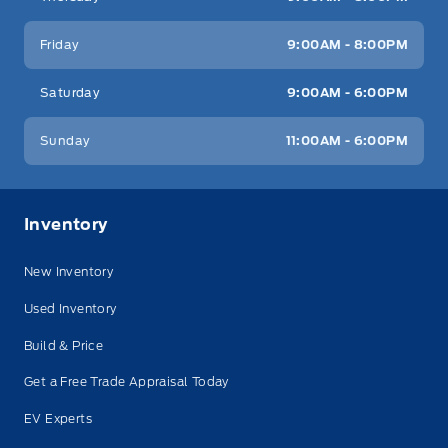
Friday
9:00AM - 8:00PM
Saturday
9:00AM - 6:00PM
Sunday
11:00AM - 6:00PM
Inventory
New Inventory
Used Inventory
Build & Price
Get a Free Trade Appraisal Today
EV Experts