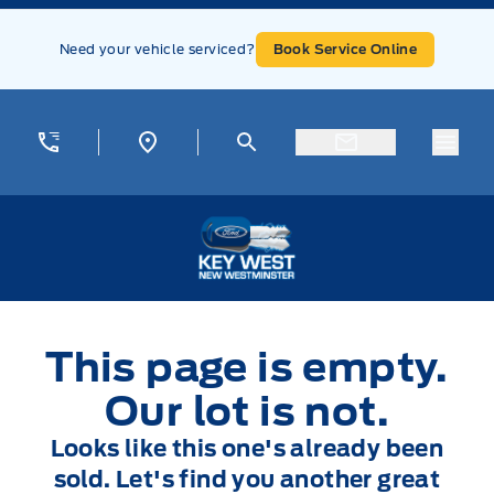
Skip to Menu
Skip to Content
Skip to Footer
Skip to Menu
Need your vehicle serviced?
Book Service Online
Menu
Key West Ford
This page is empty.
Our lot is not.
Looks like this one's already been
sold. Let's find you another great