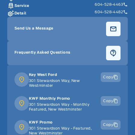
604-528-4463
Service
604-528-4482
Detail
Send Us a Message
Frequently Asked Questions
Key West Ford
Copy
301 Stewardson Way, New
Westminster
KWF Monthly Promo
Copy
301 Stewardson Way - Monthly
Featured, New Westminster
KWF Promo
Copy
301 Stewardson Way - Featured,
New Westminster