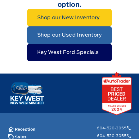
option.
Shop our New Inventory
Shop our Used Inventory
Key West Ford Specials
Key West Ford
604-520-3055
Reception
604-520-3055
Sales