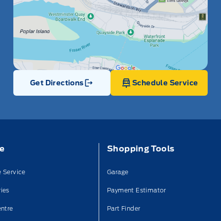
Get Directions
Schedule Service
Link Icon
ce
Shopping Tools
 Service
Garage
ies
Payment Estimator
entre
Part Finder