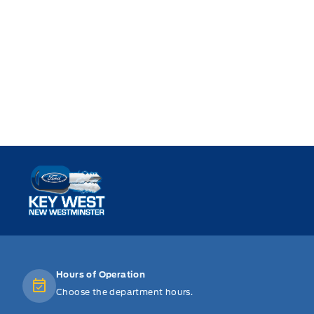
Key West Ford
Hours of Operation
Choose the department hours.