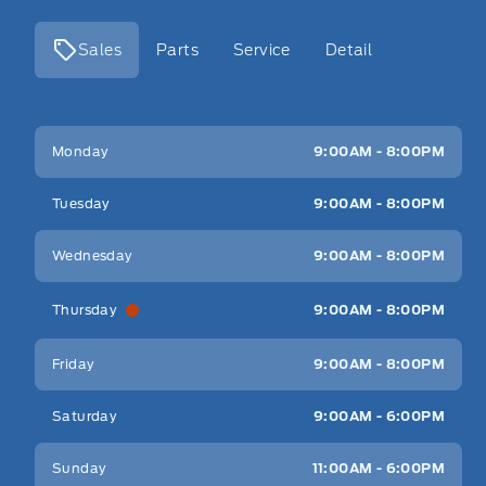
Sales
Parts
Service
Detail
Key West Ford
Key West Ford
Monday
9:00AM - 8:00PM
Tuesday
9:00AM - 8:00PM
Wednesday
9:00AM - 8:00PM
Thursday
9:00AM - 8:00PM
Friday
9:00AM - 8:00PM
Saturday
9:00AM - 6:00PM
Sunday
11:00AM - 6:00PM