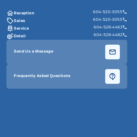
604-520-3055
Reception
604-520-3055
Sales
604-528-4463
Service
604-528-4482
Detail
Send Us a Message
Frequently Asked Questions