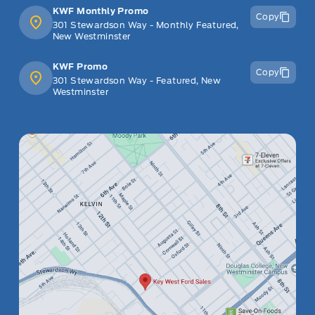
KWF Monthly Promo
Copy
301 Stewardson Way - Monthly Featured,
New Westminster
KWF Promo
Copy
301 Stewardson Way - Featured, New
Westminster