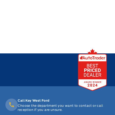
Call Key West Ford
Choose the department you want to contact or call
reception if you are unsure.