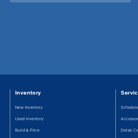
Inventory
Servi
New Inventory
Schedule
Used Inventory
Accessor
Build & Price
Detail C