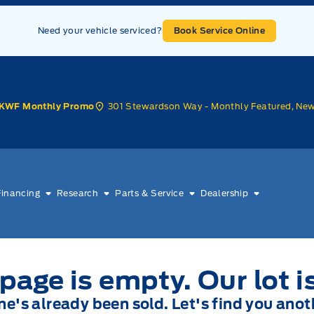
Need your vehicle serviced?
Book Service Online
301 Stewardson Way - Monthly Featured, Ne
KWF Monthly Promo
Financing
Research
Parts & Service
Dealership
page is empty. Our lot i
one's already been sold. Let's find you anot