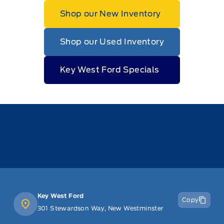
Shop our New Inventory
Shop our Used Inventory
Key West Ford Specials
Key West Ford
Copy
301 Stewardson Way, New Westminster