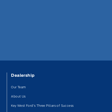
Dealership
Our Team
About Us
Key West Ford’s Three Pillars of Success