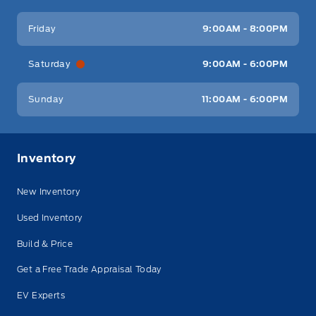
Friday
9:00AM - 8:00PM
Saturday
9:00AM - 6:00PM
Sunday
11:00AM - 6:00PM
Inventory
New Inventory
Used Inventory
Build & Price
Get a Free Trade Appraisal Today
EV Experts