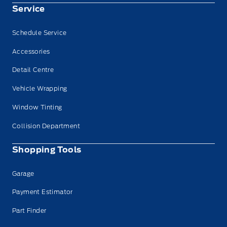
Service
Schedule Service
Accessories
Detail Centre
Vehicle Wrapping
Window Tinting
Collision Department
Shopping Tools
Garage
Payment Estimator
Part Finder