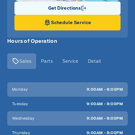
Get Directions
Link Icon
Schedule Service
Hours of Operation
Sales
Parts
Service
Detail
Key West Ford
Key West Ford
Monday
9:00AM - 8:00PM
Tuesday
9:00AM - 8:00PM
Wednesday
9:00AM - 8:00PM
Thursday
9:00AM - 8:00PM