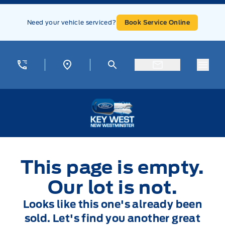
Skip to Menu
Skip to Content
Skip to Footer
Skip to Menu
Need your vehicle serviced?
Book Service Online
Menu
Key West Ford
This page is empty.
Our lot is not.
Looks like this one's already been
sold. Let's find you another great