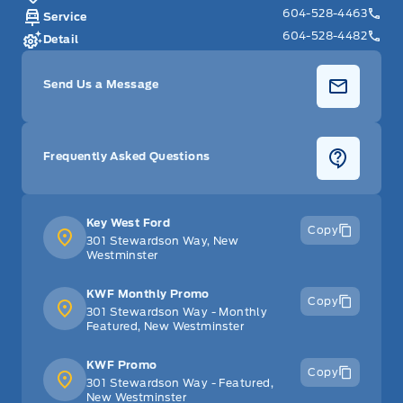
604-528-4463
Service
604-528-4482
Detail
Send Us a Message
Frequently Asked Questions
Key West Ford
Copy
301 Stewardson Way, New
Westminster
KWF Monthly Promo
Copy
301 Stewardson Way - Monthly
Featured, New Westminster
KWF Promo
Copy
301 Stewardson Way - Featured,
New Westminster