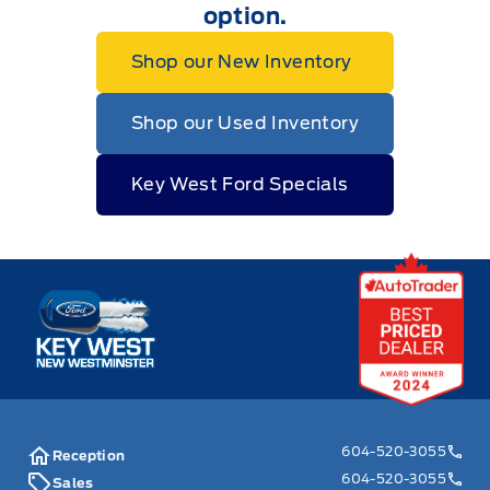
option.
Shop our New Inventory
Shop our Used Inventory
Key West Ford Specials
Key West Ford
604-520-3055
Reception
604-520-3055
Sales