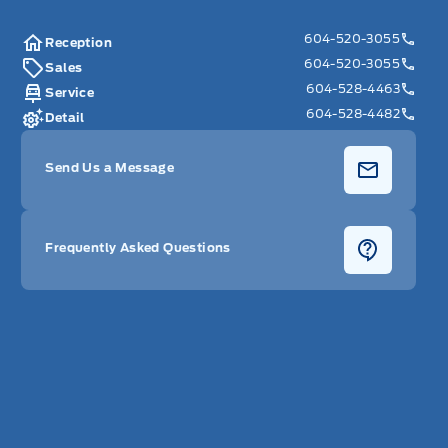
604-520-3055
Reception
604-520-3055
Sales
604-528-4463
Service
604-528-4482
Detail
Send Us a Message
Frequently Asked Questions