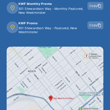
KWF Monthly Promo
Copy
301 Stewardson Way - Monthly Featured,
New Westminster
KWF Promo
Copy
301 Stewardson Way - Featured, New
Westminster