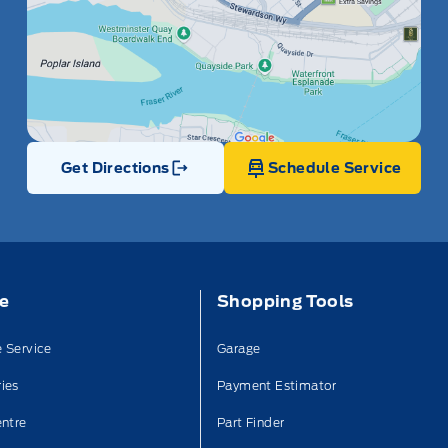
Get Directions
Schedule Service
Link Icon
ce
Shopping Tools
 Service
Garage
ies
Payment Estimator
entre
Part Finder