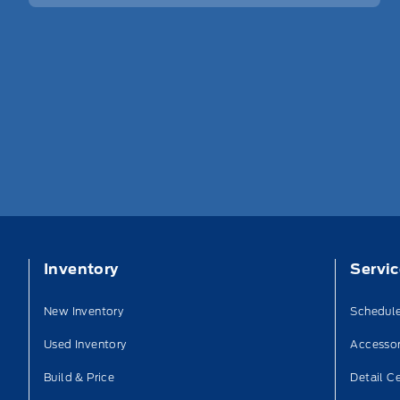
Inventory
Servi
New Inventory
Schedule
Used Inventory
Accessor
Build & Price
Detail C