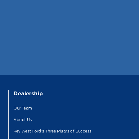
Dealership
Our Team
About Us
Key West Ford’s Three Pillars of Success