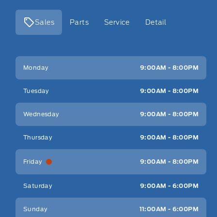
Sales
Parts
Service
Detail
Key West Ford
Key West Ford
Monday
9:00AM - 8:00PM
Tuesday
9:00AM - 8:00PM
Wednesday
9:00AM - 8:00PM
Thursday
9:00AM - 8:00PM
Friday
9:00AM - 8:00PM
Saturday
9:00AM - 6:00PM
Sunday
11:00AM - 6:00PM