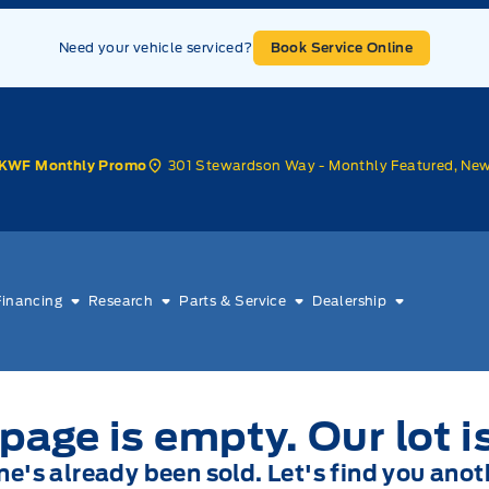
Need your vehicle serviced?
Book Service Online
301 Stewardson Way - Monthly Featured, Ne
KWF Monthly Promo
Financing
Research
Parts & Service
Dealership
page is empty. Our lot i
one's already been sold. Let's find you anot