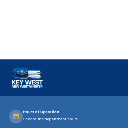
Key West Ford
Hours of Operation
Choose the department hours.