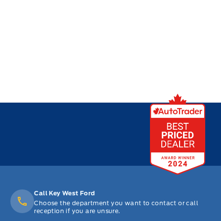
Call Key West Ford
Choose the department you want to contact or call
reception if you are unsure.