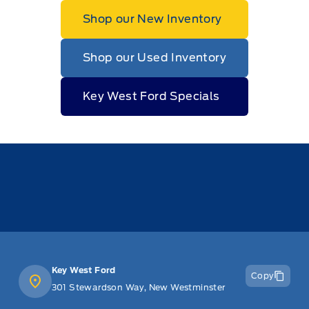
Shop our New Inventory
Shop our Used Inventory
Key West Ford Specials
Key West Ford
Copy
301 Stewardson Way, New Westminster