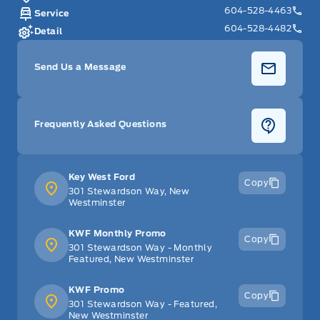
604-528-4463
Service
604-528-4482
Detail
Send Us a Message
Frequently Asked Questions
Key West Ford
Copy
301 Stewardson Way, New
Westminster
KWF Monthly Promo
Copy
301 Stewardson Way - Monthly
Featured, New Westminster
KWF Promo
Copy
301 Stewardson Way - Featured,
New Westminster