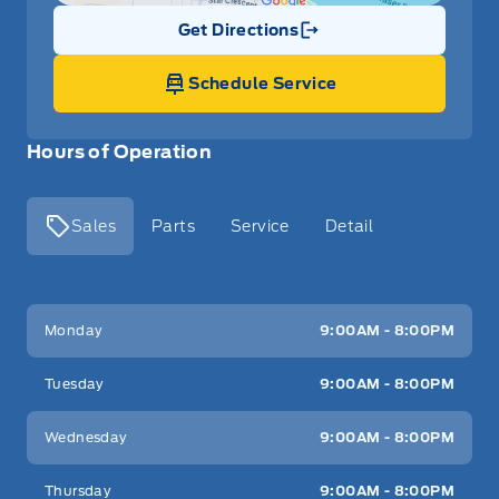
Get Directions
Link Icon
Schedule Service
Hours of Operation
Sales
Parts
Service
Detail
Key West Ford
Key West Ford
Monday
9:00AM - 8:00PM
Tuesday
9:00AM - 8:00PM
Wednesday
9:00AM - 8:00PM
Thursday
9:00AM - 8:00PM