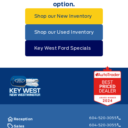
option.
Shop our New Inventory
Shop our Used Inventory
Key West Ford Specials
Key West Ford
604-520-3055
Reception
604-520-3055
Sales