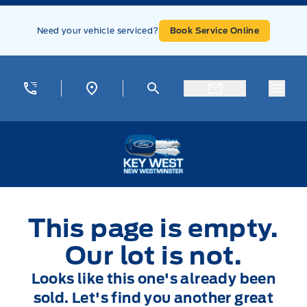
Skip to Menu
Skip to Content
Skip to Footer
Skip to Menu
Need your vehicle serviced?
Book Service Online
Menu
Key West Ford
This page is empty.
Our lot is not.
Looks like this one's already been
sold. Let's find you another great