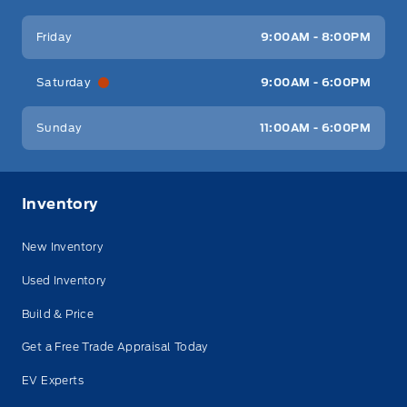
Friday
9:00AM - 8:00PM
Saturday
9:00AM - 6:00PM
Sunday
11:00AM - 6:00PM
Inventory
New Inventory
Used Inventory
Build & Price
Get a Free Trade Appraisal Today
EV Experts