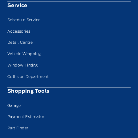
Service
Schedule Service
Accessories
Detail Centre
Vehicle Wrapping
Window Tinting
Collision Department
Shopping Tools
Garage
Payment Estimator
Part Finder