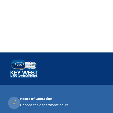
Key West Ford
Hours of Operation
Choose the department hours.