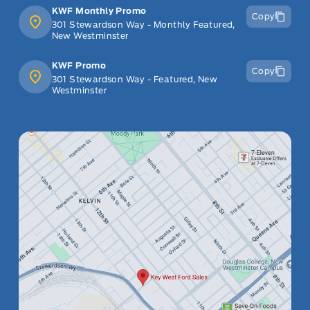
KWF Monthly Promo
Copy
301 Stewardson Way - Monthly Featured,
New Westminster
KWF Promo
Copy
301 Stewardson Way - Featured, New
Westminster