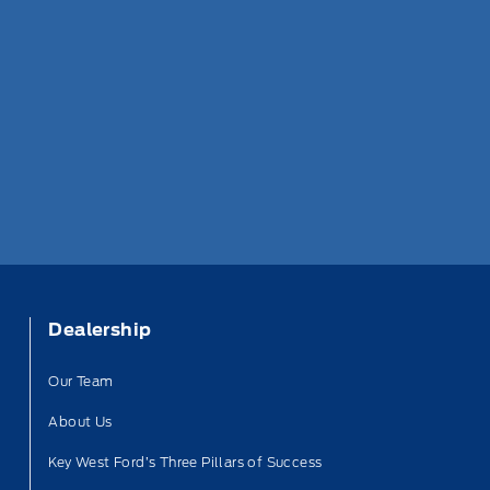
Dealership
Our Team
About Us
Key West Ford’s Three Pillars of Success