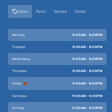
Sales
Parts
Service
Detail
Key West Ford
Key West Ford
Monday
9:00AM - 8:00PM
Tuesday
9:00AM - 8:00PM
Wednesday
9:00AM - 8:00PM
Thursday
9:00AM - 8:00PM
Friday
9:00AM - 8:00PM
Saturday
9:00AM - 6:00PM
Sunday
11:00AM - 6:00PM