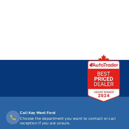
Call Key West Ford
Choose the department you want to contact or call
reception if you are unsure.