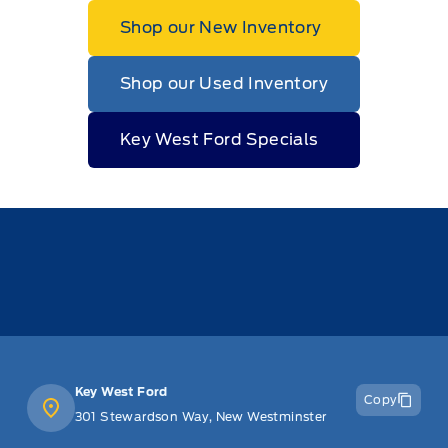
Shop our New Inventory
Shop our Used Inventory
Key West Ford Specials
Key West Ford
Copy
301 Stewardson Way, New Westminster