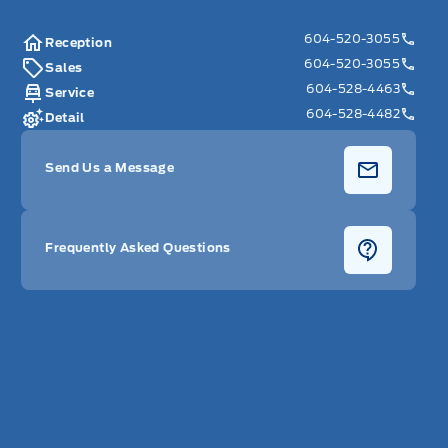
604-520-3055
Reception
604-520-3055
Sales
604-528-4463
Service
604-528-4482
Detail
Send Us a Message
Frequently Asked Questions