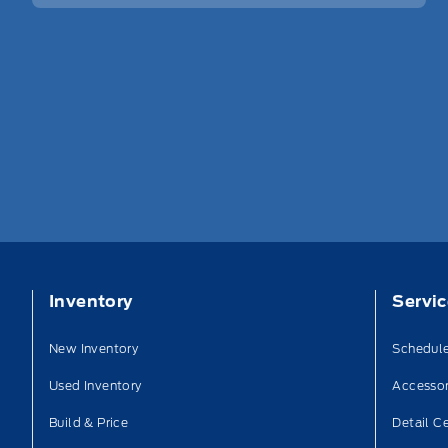
Inventory
Servi
New Inventory
Schedule
Used Inventory
Accessor
Build & Price
Detail C