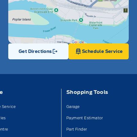
Get Directions
Schedule Service
Link Icon
ce
Shopping Tools
 Service
Garage
ies
Payment Estimator
entre
Part Finder