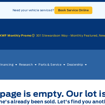
Need your vehicle serviced?
Book Service Online
301 Stewardson Way - Monthly Featured, Ne
KWF Monthly Promo
Financing
Research
Parts & Service
Dealership
page is empty. Our lot i
one's already been sold. Let's find you anot