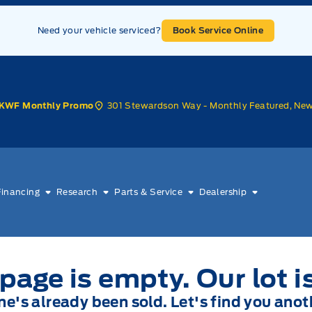
Need your vehicle serviced?
Book Service Online
301 Stewardson Way - Monthly Featured, Ne
KWF Monthly Promo
Financing
Research
Parts & Service
Dealership
page is empty. Our lot i
one's already been sold. Let's find you anot