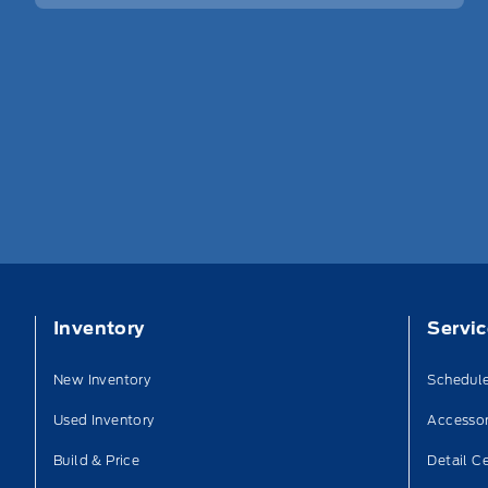
Inventory
Servi
New Inventory
Schedule
Used Inventory
Accessor
Build & Price
Detail C