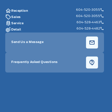
604-520-3055
Reception
604-520-3055
Sales
604-528-4463
Service
604-528-4482
Detail
Send Us a Message
Frequently Asked Questions