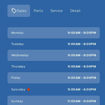
Sales
Parts
Service
Detail
Key West Ford
Key West Ford
Monday
9:00AM - 8:00PM
Tuesday
9:00AM - 8:00PM
Wednesday
9:00AM - 8:00PM
Thursday
9:00AM - 8:00PM
Friday
9:00AM - 8:00PM
Saturday
9:00AM - 6:00PM
Sunday
11:00AM - 6:00PM