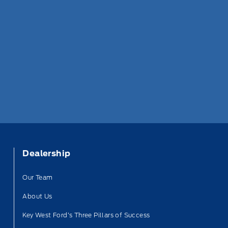
Dealership
Our Team
About Us
Key West Ford’s Three Pillars of Success