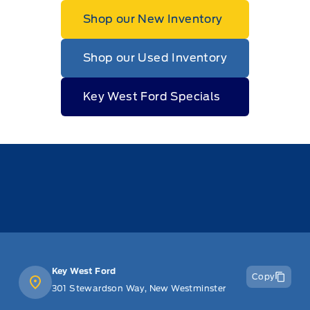
Shop our New Inventory
Shop our Used Inventory
Key West Ford Specials
Key West Ford
Copy
301 Stewardson Way, New Westminster