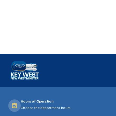
Key West Ford
Hours of Operation
Choose the department hours.