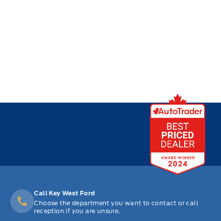
Call Key West Ford
Choose the department you want to contact or call
reception if you are unsure.