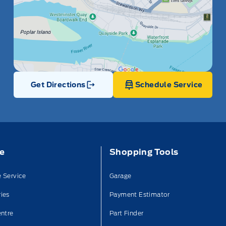
Get Directions
Schedule Service
Link Icon
ce
Shopping Tools
 Service
Garage
ies
Payment Estimator
entre
Part Finder