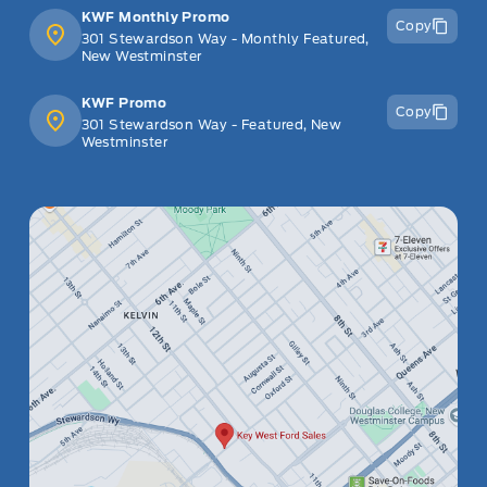
KWF Monthly Promo
Copy
301 Stewardson Way - Monthly Featured,
New Westminster
KWF Promo
Copy
301 Stewardson Way - Featured, New
Westminster