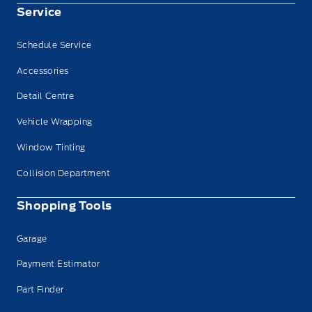
Service
Schedule Service
Accessories
Detail Centre
Vehicle Wrapping
Window Tinting
Collision Department
Shopping Tools
Garage
Payment Estimator
Part Finder