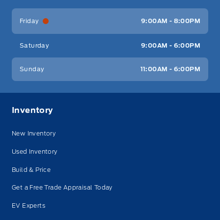
Friday
9:00AM - 8:00PM
Saturday
9:00AM - 6:00PM
Sunday
11:00AM - 6:00PM
Inventory
New Inventory
Used Inventory
Build & Price
Get a Free Trade Appraisal Today
EV Experts