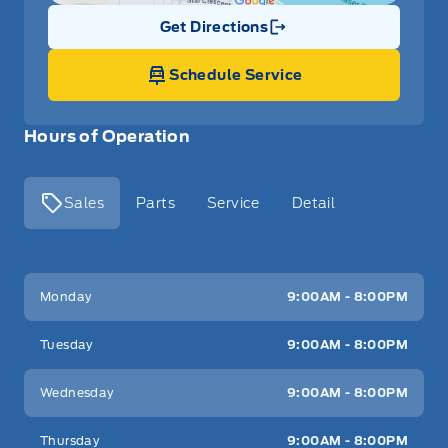
Get Directions
Link Icon
Schedule Service
Hours of Operation
Sales
Parts
Service
Detail
Key West Ford
Key West Ford
Monday
9:00AM - 8:00PM
Tuesday
9:00AM - 8:00PM
Wednesday
9:00AM - 8:00PM
Thursday
9:00AM - 8:00PM