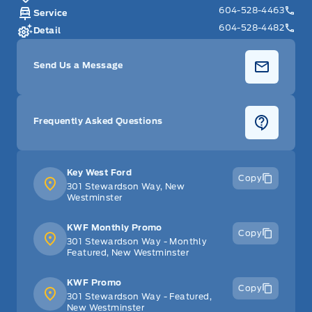
604-528-4463
Service
604-528-4482
Detail
Send Us a Message
Frequently Asked Questions
Key West Ford
Copy
301 Stewardson Way, New
Westminster
KWF Monthly Promo
Copy
301 Stewardson Way - Monthly
Featured, New Westminster
KWF Promo
Copy
301 Stewardson Way - Featured,
New Westminster