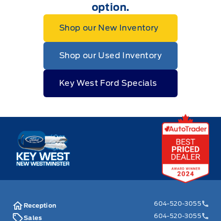
option.
Shop our New Inventory
Shop our Used Inventory
Key West Ford Specials
Key West Ford
604-520-3055
Reception
604-520-3055
Sales