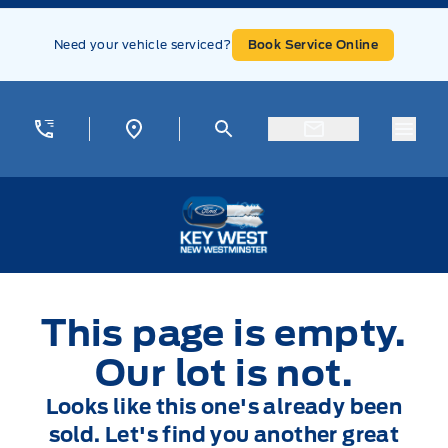
Skip to Menu
Skip to Content
Skip to Footer
Skip to Menu
Need your vehicle serviced?
Book Service Online
Menu
Key West Ford
This page is empty.
Our lot is not.
Looks like this one's already been
sold. Let's find you another great