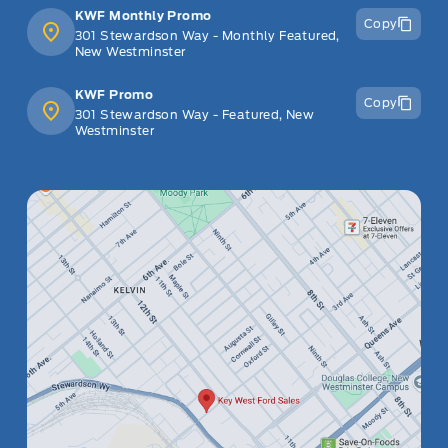
KWF Monthly Promo
Copy
301 Stewardson Way - Monthly Featured,
New Westminster
KWF Promo
Copy
301 Stewardson Way - Featured, New
Westminster