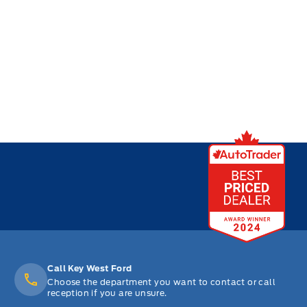
Call Key West Ford
Choose the department you want to contact or call
reception if you are unsure.