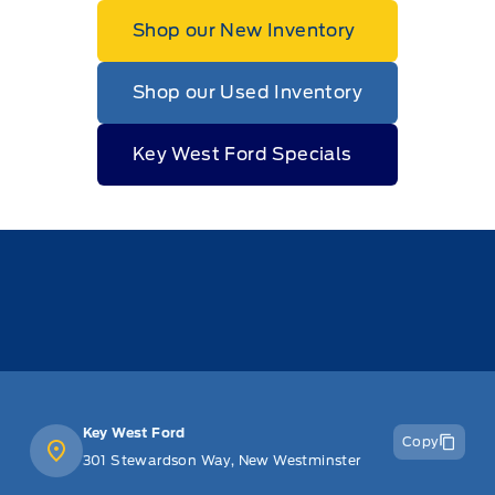
Shop our New Inventory
Shop our Used Inventory
Key West Ford Specials
Key West Ford
Copy
301 Stewardson Way, New Westminster