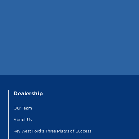
Dealership
Our Team
About Us
Key West Ford’s Three Pillars of Success