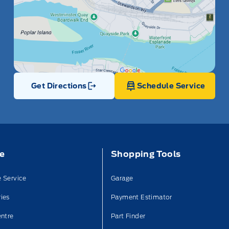
Get Directions
Schedule Service
Link Icon
ce
Shopping Tools
 Service
Garage
ies
Payment Estimator
entre
Part Finder