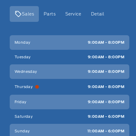
Sales
Parts
Service
Detail
Key West Ford
Key West Ford
Monday
9:00AM - 8:00PM
Tuesday
9:00AM - 8:00PM
Wednesday
9:00AM - 8:00PM
Thursday
9:00AM - 8:00PM
Friday
9:00AM - 8:00PM
Saturday
9:00AM - 6:00PM
Sunday
11:00AM - 6:00PM