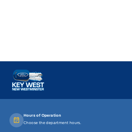
Key West Ford
Hours of Operation
Choose the department hours.