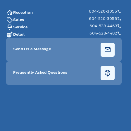
604-520-3055
Reception
604-520-3055
Sales
604-528-4463
Service
604-528-4482
Detail
Send Us a Message
Frequently Asked Questions