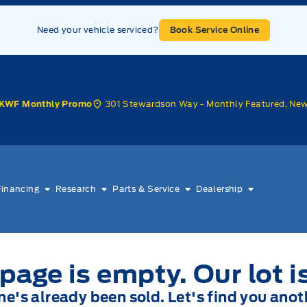
Need your vehicle serviced?
Book Service Online
301 Stewardson Way - Monthly Featured, Ne
KWF Monthly Promo
Financing
Research
Parts & Service
Dealership
page is empty. Our lot i
one's already been sold. Let's find you anot