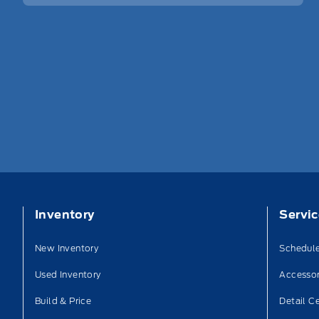
Inventory
Servi
New Inventory
Schedule
Used Inventory
Accessor
Build & Price
Detail C