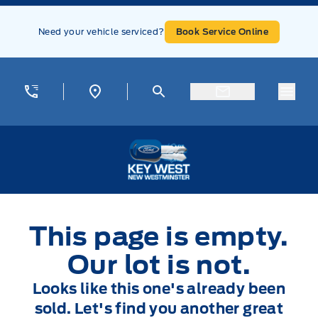
Skip to Menu
Skip to Content
Skip to Footer
Skip to Menu
Need your vehicle serviced?
Book Service Online
Menu
Key West Ford
This page is empty.
Our lot is not.
Looks like this one's already been
sold. Let's find you another great