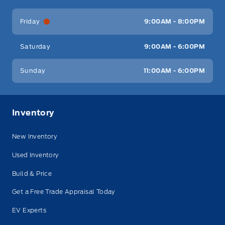
Friday
9:00AM - 8:00PM
Saturday
9:00AM - 6:00PM
Sunday
11:00AM - 6:00PM
Inventory
New Inventory
Used Inventory
Build & Price
Get a Free Trade Appraisal Today
EV Experts