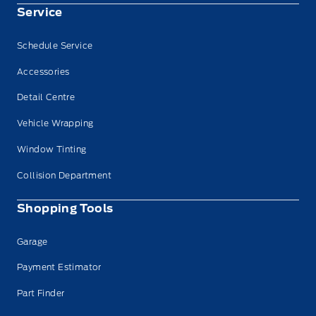
Service
Schedule Service
Accessories
Detail Centre
Vehicle Wrapping
Window Tinting
Collision Department
Shopping Tools
Garage
Payment Estimator
Part Finder