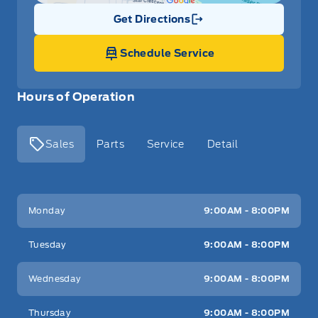
Get Directions
Link Icon
Schedule Service
Hours of Operation
Sales
Parts
Service
Detail
Key West Ford
Key West Ford
Monday
9:00AM - 8:00PM
Tuesday
9:00AM - 8:00PM
Wednesday
9:00AM - 8:00PM
Thursday
9:00AM - 8:00PM