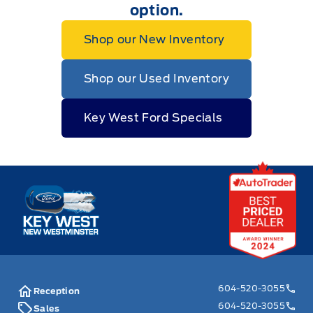
option.
Shop our New Inventory
Shop our Used Inventory
Key West Ford Specials
Key West Ford
604-520-3055
Reception
604-520-3055
Sales