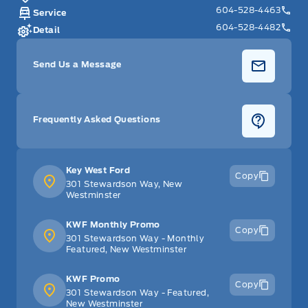
604-528-4463
Service
604-528-4482
Detail
Send Us a Message
Frequently Asked Questions
Key West Ford
Copy
301 Stewardson Way, New
Westminster
KWF Monthly Promo
Copy
301 Stewardson Way - Monthly
Featured, New Westminster
KWF Promo
Copy
301 Stewardson Way - Featured,
New Westminster