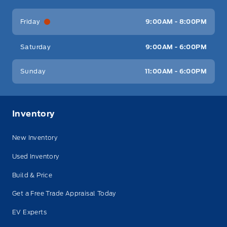
Friday
9:00AM - 8:00PM
Saturday
9:00AM - 6:00PM
Sunday
11:00AM - 6:00PM
Inventory
New Inventory
Used Inventory
Build & Price
Get a Free Trade Appraisal Today
EV Experts