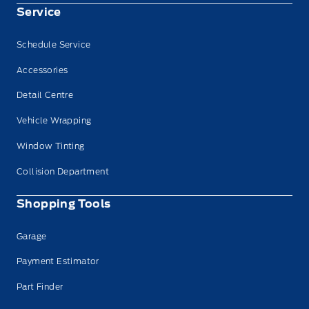
Service
Schedule Service
Accessories
Detail Centre
Vehicle Wrapping
Window Tinting
Collision Department
Shopping Tools
Garage
Payment Estimator
Part Finder