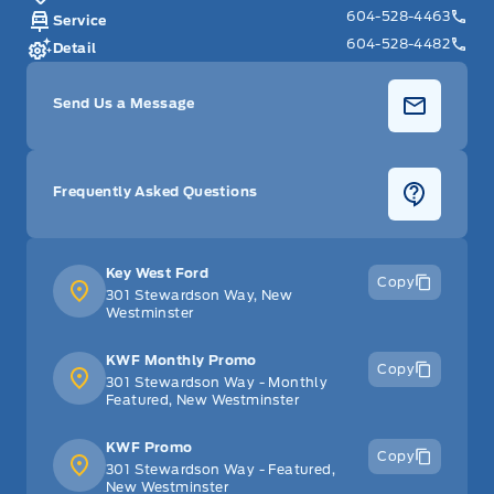
604-528-4463
Service
604-528-4482
Detail
Send Us a Message
Frequently Asked Questions
Key West Ford
Copy
301 Stewardson Way, New
Westminster
KWF Monthly Promo
Copy
301 Stewardson Way - Monthly
Featured, New Westminster
KWF Promo
Copy
301 Stewardson Way - Featured,
New Westminster