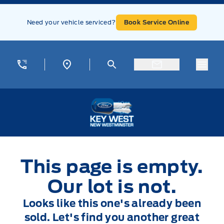
Skip to Menu
Skip to Content
Skip to Footer
Skip to Menu
Need your vehicle serviced?
Book Service Online
Menu
Key West Ford
This page is empty.
Our lot is not.
Looks like this one's already been
sold. Let's find you another great