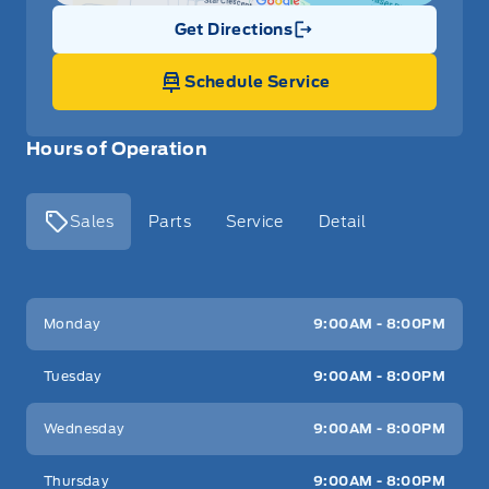
Get Directions
Link Icon
Schedule Service
Hours of Operation
Sales
Parts
Service
Detail
Key West Ford
Key West Ford
Monday
9:00AM - 8:00PM
Tuesday
9:00AM - 8:00PM
Wednesday
9:00AM - 8:00PM
Thursday
9:00AM - 8:00PM