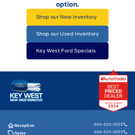
option.
Shop our New Inventory
Shop our Used Inventory
Key West Ford Specials
Key West Ford
604-520-3055
Reception
604-520-3055
Sales