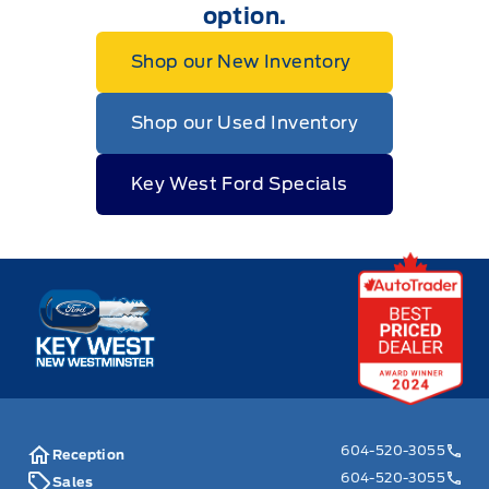
option.
Shop our New Inventory
Shop our Used Inventory
Key West Ford Specials
Key West Ford
604-520-3055
Reception
604-520-3055
Sales