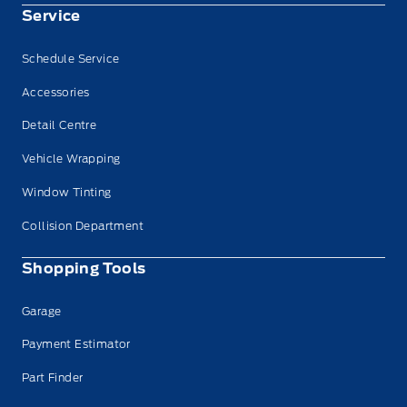
Service
Schedule Service
Accessories
Detail Centre
Vehicle Wrapping
Window Tinting
Collision Department
Shopping Tools
Garage
Payment Estimator
Part Finder