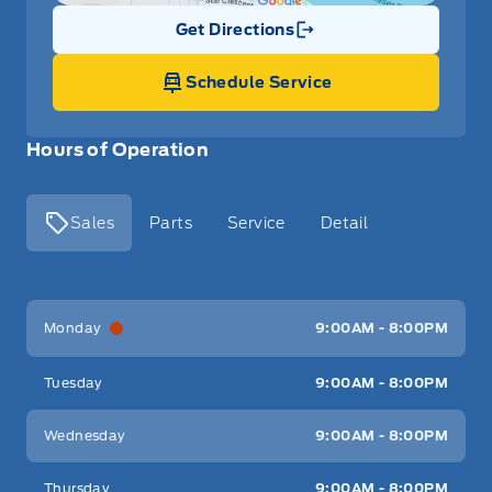
Get Directions
Link Icon
Schedule Service
Hours of Operation
Sales
Parts
Service
Detail
Key West Ford
Key West Ford
Monday
9:00AM - 8:00PM
Tuesday
9:00AM - 8:00PM
Wednesday
9:00AM - 8:00PM
Thursday
9:00AM - 8:00PM