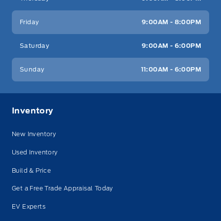
Friday
9:00AM - 8:00PM
Saturday
9:00AM - 6:00PM
Sunday
11:00AM - 6:00PM
Inventory
New Inventory
Used Inventory
Build & Price
Get a Free Trade Appraisal Today
EV Experts