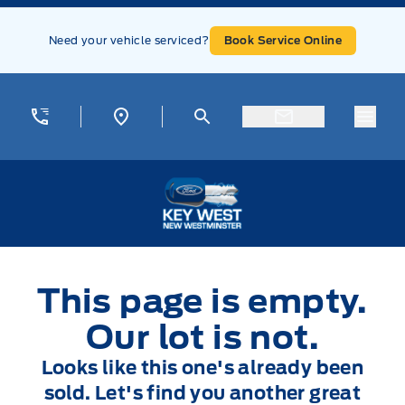
Skip to Menu
Skip to Content
Skip to Footer
Skip to Menu
Need your vehicle serviced?
Book Service Online
Menu
Key West Ford
This page is empty.
Our lot is not.
Looks like this one's already been
sold. Let's find you another great