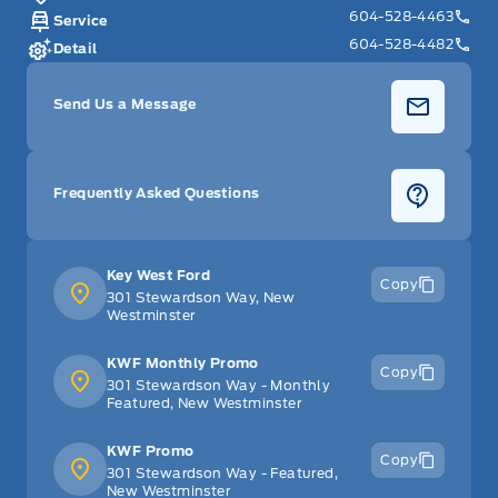
604-528-4463
Service
604-528-4482
Detail
Send Us a Message
Frequently Asked Questions
Key West Ford
Copy
301 Stewardson Way, New
Westminster
KWF Monthly Promo
Copy
301 Stewardson Way - Monthly
Featured, New Westminster
KWF Promo
Copy
301 Stewardson Way - Featured,
New Westminster