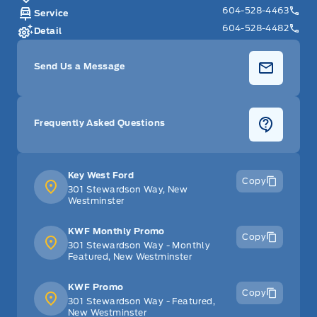
604-528-4463
Service
604-528-4482
Detail
Send Us a Message
Frequently Asked Questions
Key West Ford
Copy
301 Stewardson Way, New
Westminster
KWF Monthly Promo
Copy
301 Stewardson Way - Monthly
Featured, New Westminster
KWF Promo
Copy
301 Stewardson Way - Featured,
New Westminster