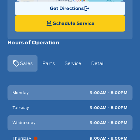
Get Directions
Link Icon
Schedule Service
Hours of Operation
Sales
Parts
Service
Detail
Key West Ford
Key West Ford
Monday
9:00AM - 8:00PM
Tuesday
9:00AM - 8:00PM
Wednesday
9:00AM - 8:00PM
Thursday
9:00AM - 8:00PM