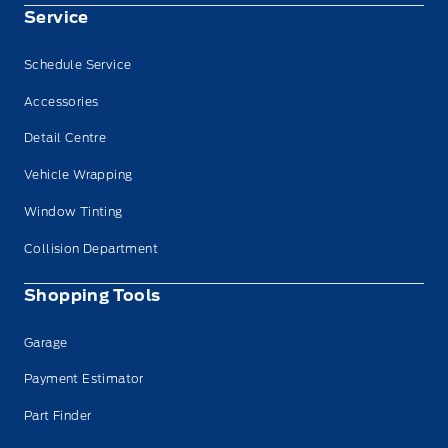
Service
Schedule Service
Accessories
Detail Centre
Vehicle Wrapping
Window Tinting
Collision Department
Shopping Tools
Garage
Payment Estimator
Part Finder