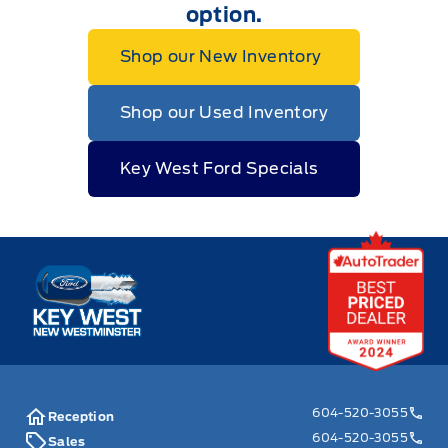
option.
Shop our New Inventory
Shop our Used Inventory
Key West Ford Specials
Key West Ford
604-520-3055
Reception
604-520-3055
Sales