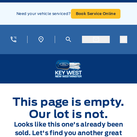
Skip to Menu
Skip to Content
Skip to Footer
Skip to Menu
Need your vehicle serviced?
Book Service Online
Menu
Key West Ford
This page is empty.
Our lot is not.
Looks like this one's already been
sold. Let's find you another great