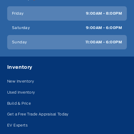
Friday
9:00AM - 8:00PM
Saturday
9:00AM - 6:00PM
Sunday
11:00AM - 6:00PM
Inventory
New Inventory
Used Inventory
Build & Price
Get a Free Trade Appraisal Today
EV Experts