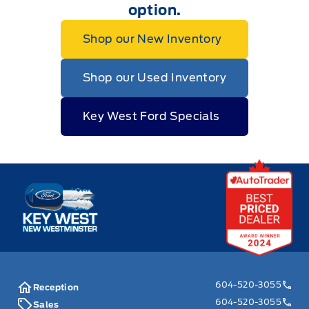
option.
Shop our New Inventory
Shop our Used Inventory
Key West Ford Specials
Key West Ford
604-520-3055
Reception
604-520-3055
Sales