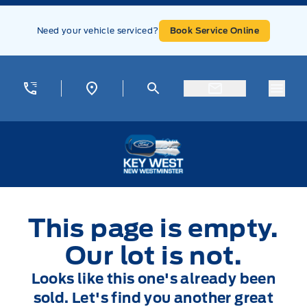
Skip to Menu
Skip to Content
Skip to Footer
Skip to Menu
Need your vehicle serviced?
Book Service Online
Menu
Key West Ford
This page is empty.
Our lot is not.
Looks like this one's already been
sold. Let's find you another great