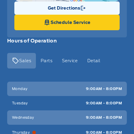
Get Directions
Link Icon
Schedule Service
Hours of Operation
Sales
Parts
Service
Detail
Key West Ford
Key West Ford
Monday
9:00AM - 8:00PM
Tuesday
9:00AM - 8:00PM
Wednesday
9:00AM - 8:00PM
Thursday
9:00AM - 8:00PM