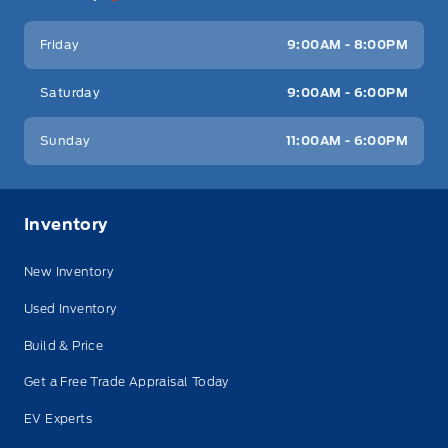
Friday
9:00AM - 8:00PM
Saturday
9:00AM - 6:00PM
Sunday
11:00AM - 6:00PM
Inventory
New Inventory
Used Inventory
Build & Price
Get a Free Trade Appraisal Today
EV Experts