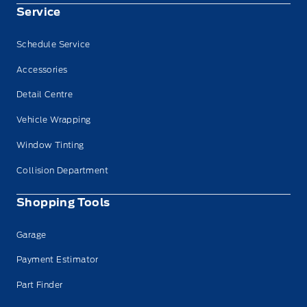
Service
Schedule Service
Accessories
Detail Centre
Vehicle Wrapping
Window Tinting
Collision Department
Shopping Tools
Garage
Payment Estimator
Part Finder