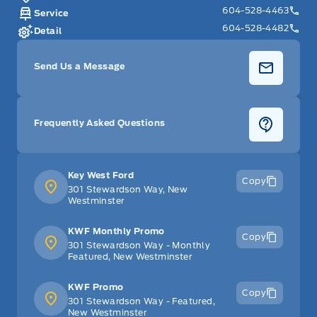
604-528-4463
Service
604-528-4482
Detail
Send Us a Message
Frequently Asked Questions
Key West Ford
Copy
301 Stewardson Way, New
Westminster
KWF Monthly Promo
Copy
301 Stewardson Way - Monthly
Featured, New Westminster
KWF Promo
Copy
301 Stewardson Way - Featured,
New Westminster