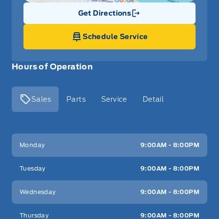
Get Directions
Link Icon
Schedule Service
Hours of Operation
Sales
Parts
Service
Detail
Key West Ford
Key West Ford
Monday
9:00AM - 8:00PM
Tuesday
9:00AM - 8:00PM
Wednesday
9:00AM - 8:00PM
Thursday
9:00AM - 8:00PM