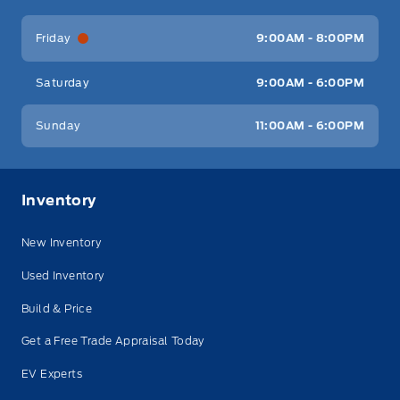
Friday
9:00AM - 8:00PM
Saturday
9:00AM - 6:00PM
Sunday
11:00AM - 6:00PM
Inventory
New Inventory
Used Inventory
Build & Price
Get a Free Trade Appraisal Today
EV Experts