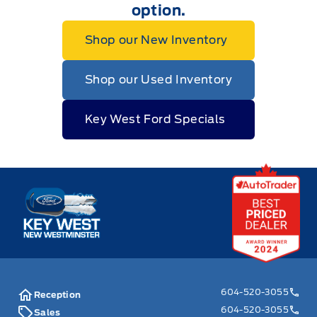
option.
Shop our New Inventory
Shop our Used Inventory
Key West Ford Specials
Key West Ford
604-520-3055
Reception
604-520-3055
Sales