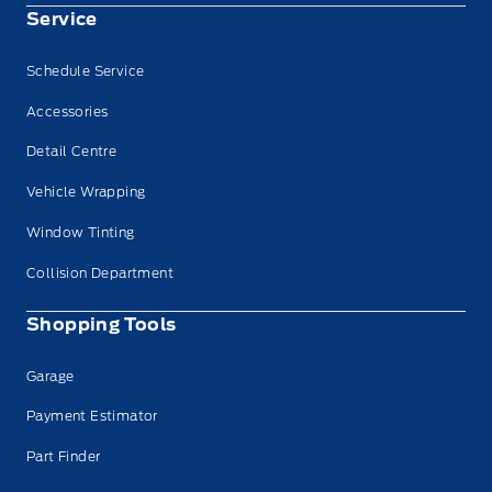
Service
Schedule Service
Accessories
Detail Centre
Vehicle Wrapping
Window Tinting
Collision Department
Shopping Tools
Garage
Payment Estimator
Part Finder