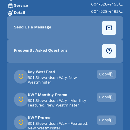
604-528-4463
Service
604-528-4482
Detail
Send Us a Message
Frequently Asked Questions
Key West Ford
Copy
301 Stewardson Way, New
Westminster
KWF Monthly Promo
Copy
301 Stewardson Way - Monthly
Featured, New Westminster
KWF Promo
Copy
301 Stewardson Way - Featured,
New Westminster