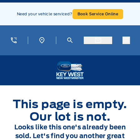
Skip to Menu
Skip to Content
Skip to Footer
Skip to Menu
Need your vehicle serviced?
Book Service Online
Menu
Key West Ford
This page is empty.
Our lot is not.
Looks like this one's already been
sold. Let's find you another great