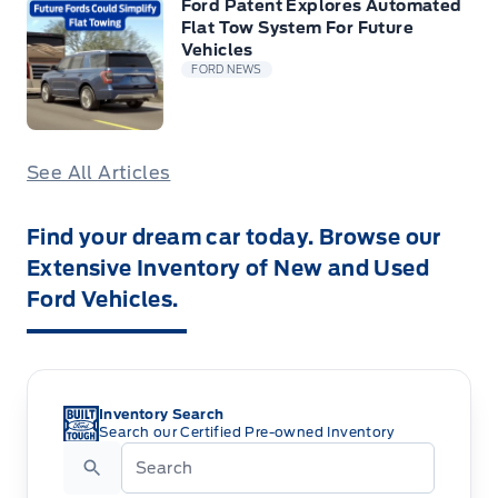
Ford Patent Explores Automated
Flat Tow System For Future
Vehicles
FORD NEWS
See All Articles
Find your dream car today. Browse our
Extensive Inventory of New and Used
Ford Vehicles.
Inventory Search
Search our Certified Pre-owned Inventory