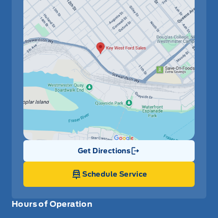
Get Directions
Link Icon
Schedule Service
Hours of Operation