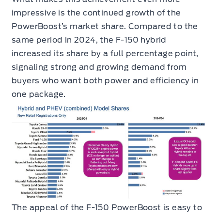
impressive is the continued growth of the
PowerBoost’s market share. Compared to the
same period in 2024, the F-150 hybrid
increased its share by a full percentage point,
signaling strong and growing demand from
buyers who want both power and efficiency in
one package.
The appeal of the F-150 PowerBoost is easy to