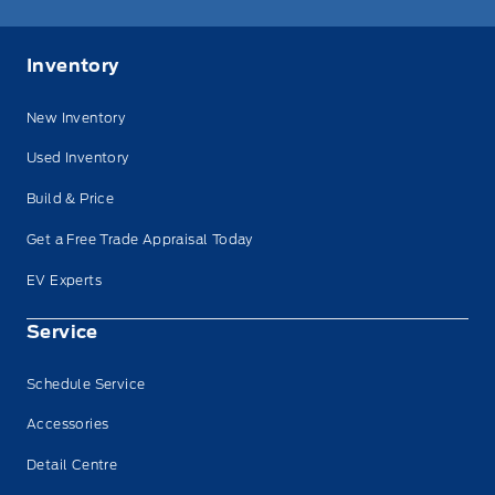
Inventory
New Inventory
Used Inventory
Build & Price
Get a Free Trade Appraisal Today
EV Experts
Service
Schedule Service
Accessories
Detail Centre