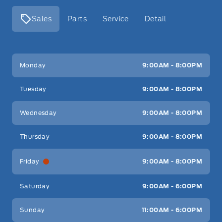
Sales
Parts
Service
Detail
Key West Ford
Key West Ford
Monday
9:00AM - 8:00PM
Tuesday
9:00AM - 8:00PM
Wednesday
9:00AM - 8:00PM
Thursday
9:00AM - 8:00PM
Friday
9:00AM - 8:00PM
Saturday
9:00AM - 6:00PM
Sunday
11:00AM - 6:00PM