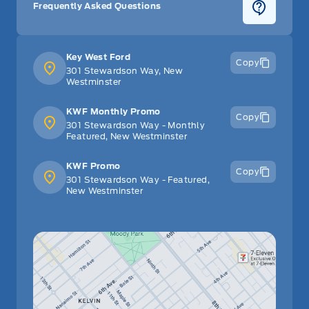
Frequently Asked Questions
Key West Ford
Copy
301 Stewardson Way, New
Westminster
KWF Monthly Promo
Copy
301 Stewardson Way - Monthly
Featured, New Westminster
KWF Promo
Copy
301 Stewardson Way - Featured,
New Westminster