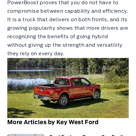
PowerBoost proves that you do not have to
compromise between capability and efficiency.
It is a truck that delivers on both fronts, and its
growing popularity shows that more drivers are
recognizing the benefits of going hybrid
without giving up the strength and versatility
they rely on every day.
More Articles by Key West Ford