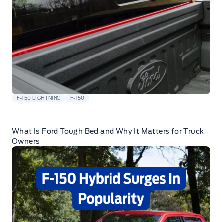
F-150 LIGHTNING
F-150
What Is Ford Tough Bed and Why It Matters for Truck
Owners