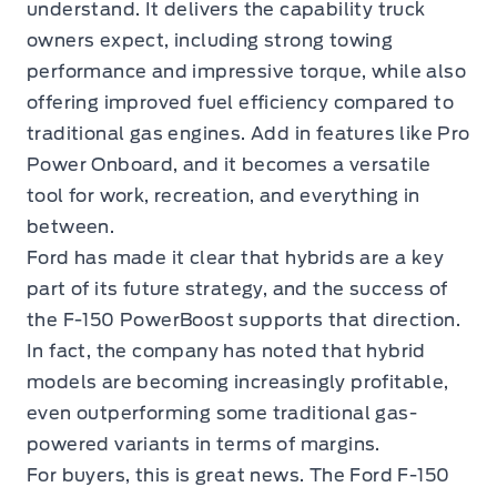
understand. It delivers the capability truck
owners expect, including strong towing
performance and impressive torque, while also
offering improved fuel efficiency compared to
traditional gas engines. Add in features like Pro
Power Onboard, and it becomes a versatile
tool for work, recreation, and everything in
between.
Ford has made it clear that hybrids are a key
part of its future strategy, and the success of
the F-150 PowerBoost supports that direction.
In fact, the company has noted that hybrid
models are becoming increasingly profitable,
even outperforming some traditional gas-
powered variants in terms of margins.
For buyers, this is great news. The Ford F-150