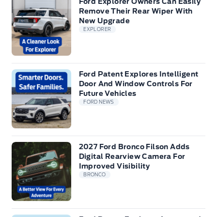
Ford Explorer Owners Can Easily
Remove Their Rear Wiper With
New Upgrade
EXPLORER
Ford Patent Explores Intelligent
Door And Window Controls For
Future Vehicles
FORD NEWS
2027 Ford Bronco Filson Adds
Digital Rearview Camera For
Improved Visibility
BRONCO