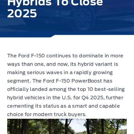
Hybrids To Close
2025
The Ford F-150 continues to dominate in more
ways than one, and now, its hybrid variant is
making serious waves in a rapidly growing
segment.
The Ford F-150 PowerBoost has
officially landed among the top 10 best-selling
hybrid vehicles in the U.S. for Q4 2025, further
cementing its status as a smart and capable
choice for modern truck buyers.