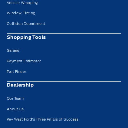
Vehicle Wrapping
Window Tinting
Collision Department
Shopping Tools
Garage
Payment Estimator
Part Finder
Dealership
Our Team
About Us
Key West Ford’s Three Pillars of Success