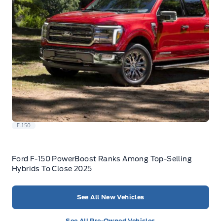
F-150
Ford F-150 PowerBoost Ranks Among Top-Selling
Hybrids To Close 2025
See All New Vehicles
See All Pre-Owned Vehicles