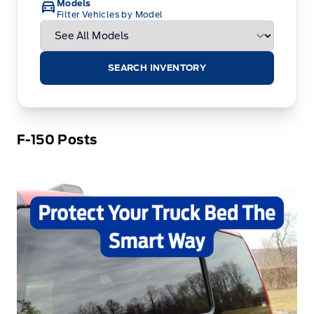
Models
Filter Vehicles by Model
SEARCH INVENTORY
F-150 Posts