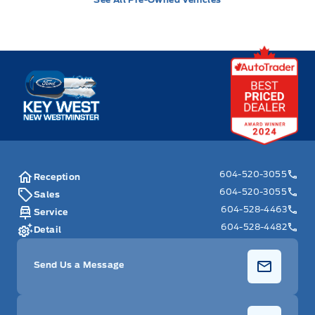
Key West Ford
604-520-3055
Reception
604-520-3055
Sales
604-528-4463
Service
604-528-4482
Detail
Send Us a Message