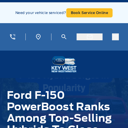
Skip to Menu
Skip to Content
Skip to Footer
Skip to Menu
Need your vehicle serviced?
Book Service Online
Menu
Key West Ford
Ford F-150
PowerBoost Ranks
Among Top-Selling