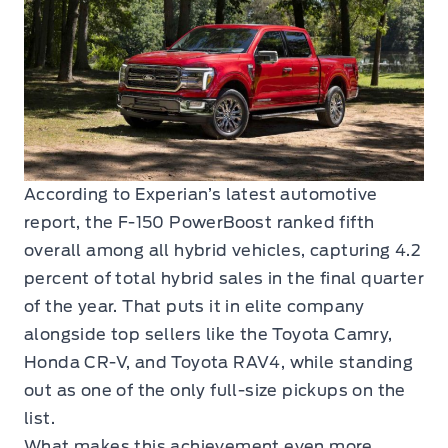
According to Experian’s latest automotive
report, the F-150 PowerBoost ranked fifth
overall among all hybrid vehicles, capturing 4.2
percent of total hybrid sales in the final quarter
of the year. That puts it in elite company
alongside top sellers like the Toyota Camry,
Honda CR-V, and Toyota RAV4, while standing
out as one of the only full-size pickups on the
list.
What makes this achievement even more