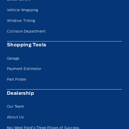
Vehicle Wrapping
Window Tinting
Collision Department
Shopping Tools
Garage
Payment Estimator
Part Finder
Dealership
Our Team
About Us
Key West Ford’s Three Pillars of Success