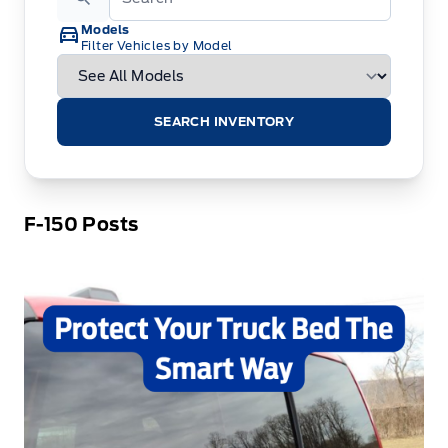
Models
Filter Vehicles by Model
SEARCH INVENTORY
F-150 Posts