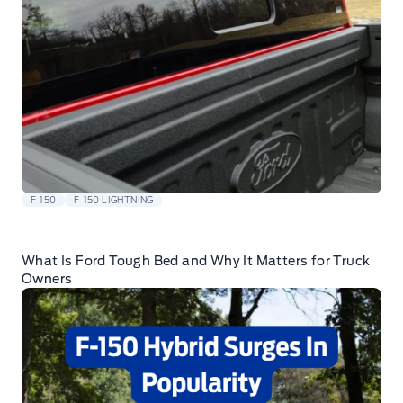
F-150
F-150 LIGHTNING
What Is Ford Tough Bed and Why It Matters for Truck
Owners