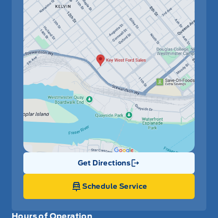
Get Directions
Link Icon
Schedule Service
Hours of Operation