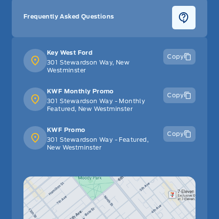
Frequently Asked Questions
Key West Ford
Copy
301 Stewardson Way, New
Westminster
KWF Monthly Promo
Copy
301 Stewardson Way - Monthly
Featured, New Westminster
KWF Promo
Copy
301 Stewardson Way - Featured,
New Westminster