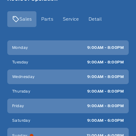
Sales
Parts
Service
Detail
Key West Ford
Key West Ford
Monday
9:00AM - 8:00PM
Tuesday
9:00AM - 8:00PM
Wednesday
9:00AM - 8:00PM
Thursday
9:00AM - 8:00PM
Friday
9:00AM - 8:00PM
Saturday
9:00AM - 6:00PM
Sunday
11:00AM - 6:00PM