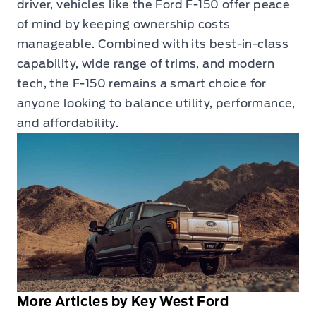
driver, vehicles like the Ford F-150 offer peace
of mind by keeping ownership costs
manageable. Combined with its best-in-class
capability, wide range of trims, and modern
tech, the F-150 remains a smart choice for
anyone looking to balance utility, performance,
and affordability.
More Articles by Key West Ford