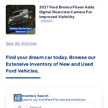
2027 Ford Bronco Filson Adds
Digital Rearview Camera For
Improved Visibility
BRONCO
See All Articles
Find your dream car today. Browse our
Extensive Inventory of New and Used
Ford Vehicles.
Inventory Search
Search our Certified Pre-owned Inventory