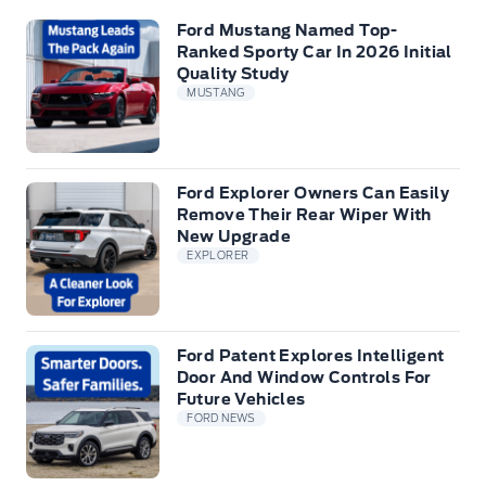
Ford Mustang Named Top-
Ranked Sporty Car In 2026 Initial
Quality Study
MUSTANG
Ford Explorer Owners Can Easily
Remove Their Rear Wiper With
New Upgrade
EXPLORER
Ford Patent Explores Intelligent
Door And Window Controls For
Future Vehicles
FORD NEWS