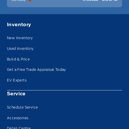
Inventory
New Inventory
Used Inventory
Build & Price
Get a Free Trade Appraisal Today
EV Experts
Service
Schedule Service
Accessories
Detail Centre