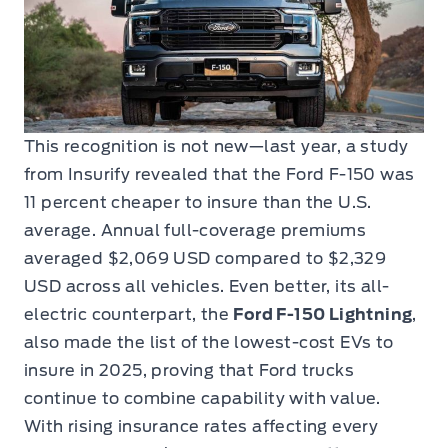
This recognition is not new—last year, a study
from Insurify revealed that the Ford F-150 was
11 percent cheaper to insure than the U.S.
average. Annual full-coverage premiums
averaged $2,069 USD compared to $2,329
USD across all vehicles. Even better, its all-
electric counterpart, the
Ford F-150 Lightning
,
also made the list of the lowest-cost EVs to
insure in 2025, proving that Ford trucks
continue to combine capability with value.
With rising insurance rates affecting every