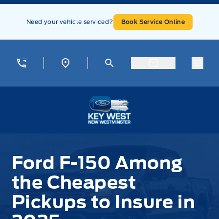
Skip to Menu
Skip to Content
Skip to Footer
Skip to Menu
Need your vehicle serviced?
Book Service Online
Menu
Key West Ford
Ford F-150 Among
the Cheapest
Pickups to Insure in