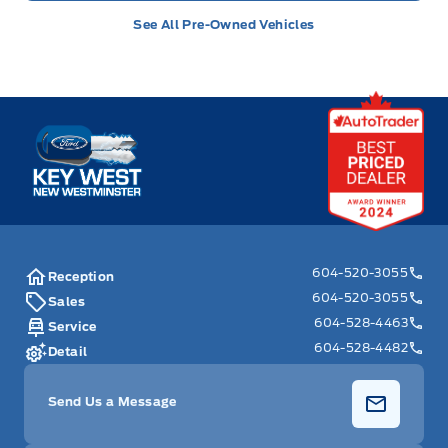
See All Pre-Owned Vehicles
Key West Ford
604-520-3055
Reception
604-520-3055
Sales
604-528-4463
Service
604-528-4482
Detail
Send Us a Message