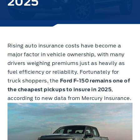
2025
Rising auto insurance costs have become a
major factor in vehicle ownership, with many
drivers weighing premiums just as heavily as
fuel efficiency or reliability.
Fortunately for
truck shoppers, the
Ford F-150 remains one of
the cheapest pickups to insure in 2025
,
according to new data from Mercury Insurance.