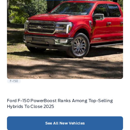
F-150
Ford F-150 PowerBoost Ranks Among Top-Selling
Hybrids To Close 2025
See All New Vehicles