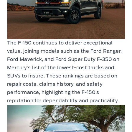
The F-150 continues to deliver exceptional
value, joining models such as the Ford Ranger,
Ford Maverick, and Ford Super Duty F-350 on
Mercury’s list of the lowest-cost trucks and
SUVs to insure. These rankings are based on
repair costs, claims history, and safety
performance, highlighting the F-150’s
reputation for dependability and practicality.