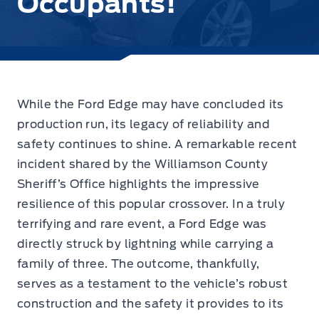
Occupants!
While the Ford Edge may have concluded its
production run, its legacy of reliability and
safety continues to shine.
A remarkable recent
incident shared by the Williamson County
Sheriff’s Office
highlights the impressive
resilience of this popular crossover. In a truly
terrifying and rare event, a Ford Edge was
directly struck by lightning while carrying a
family of three. The outcome, thankfully,
serves as a testament to the vehicle’s robust
construction and the safety it provides to its