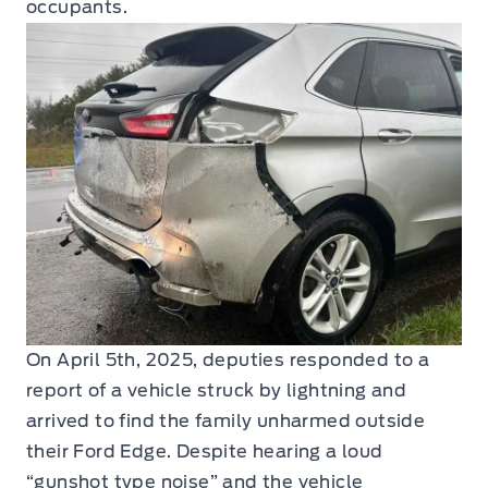
occupants.
On April 5th, 2025, deputies responded to a
report of a vehicle struck by lightning and
arrived to find the family unharmed outside
their Ford Edge. Despite hearing a loud
“gunshot type noise” and the vehicle