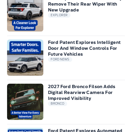
Remove Their Rear Wiper With
New Upgrade
EXPLORER
Ford Patent Explores Intelligent
Door And Window Controls For
Future Vehicles
FORD NEWS
2027 Ford Bronco Filson Adds
Digital Rearview Camera For
Improved Visibility
BRONCO
Ford Patent Explores Automated