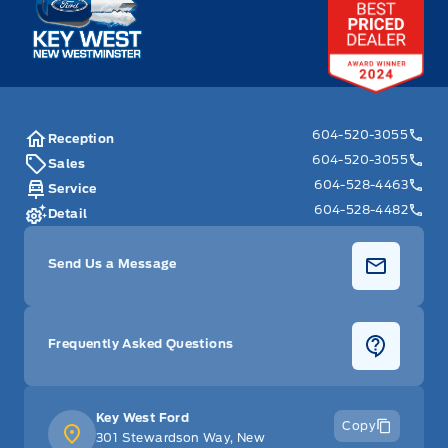
604-520-3055
Reception
604-520-3055
Sales
604-528-4463
Service
604-528-4482
Detail
Send Us a Message
Frequently Asked Questions
Key West Ford
Copy
301 Stewardson Way, New