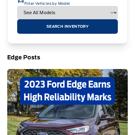
Filter Vehicles by Model
SEARCH INVENTORY
Edge Posts