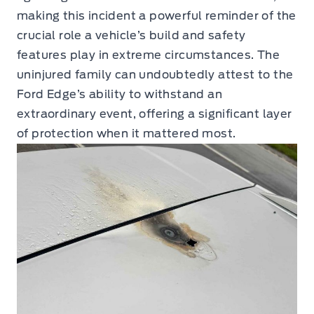
making this incident a powerful reminder of the
crucial role a vehicle’s build and safety
features play in extreme circumstances. The
uninjured family can undoubtedly attest to the
Ford Edge’s ability to withstand an
extraordinary event, offering a significant layer
of protection when it mattered most.