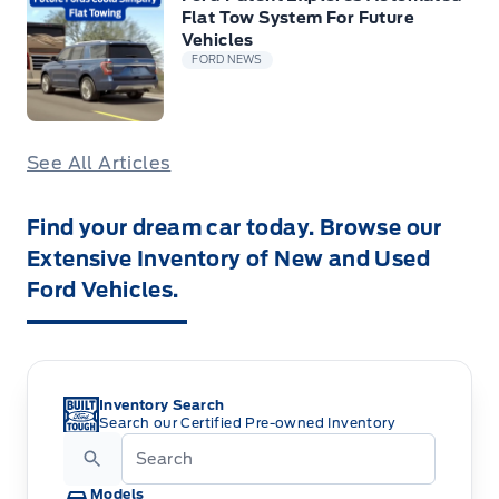
Flat Tow System For Future
Vehicles
FORD NEWS
See All Articles
Find your dream car today. Browse our
Extensive Inventory of New and Used
Ford Vehicles.
Inventory Search
Search our Certified Pre-owned Inventory
Models