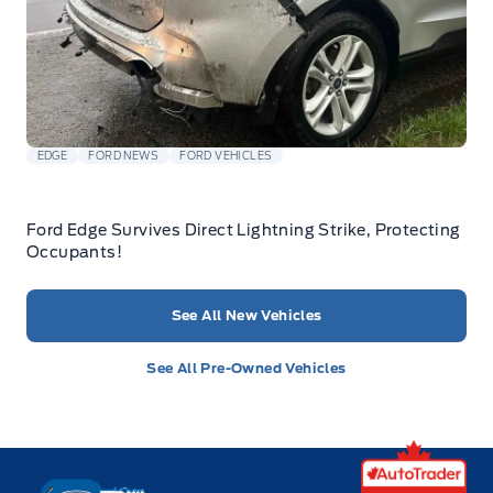
EDGE
FORD NEWS
FORD VEHICLES
Ford Edge Survives Direct Lightning Strike, Protecting
Occupants!
See All New Vehicles
See All Pre-Owned Vehicles
Key West Ford