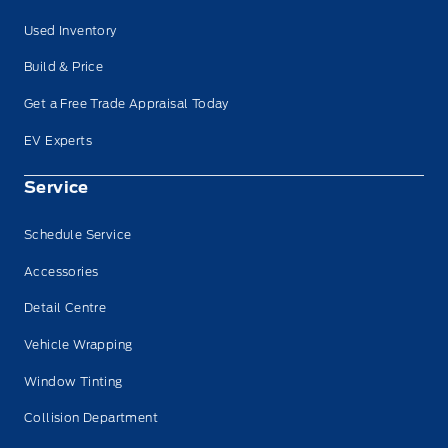
Used Inventory
Build & Price
Get a Free Trade Appraisal Today
EV Experts
Service
Schedule Service
Accessories
Detail Centre
Vehicle Wrapping
Window Tinting
Collision Department