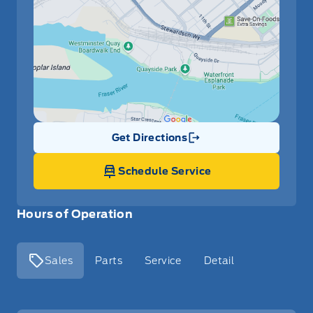
Get Directions
Link Icon
Schedule Service
Hours of Operation
Sales
Parts
Service
Detail