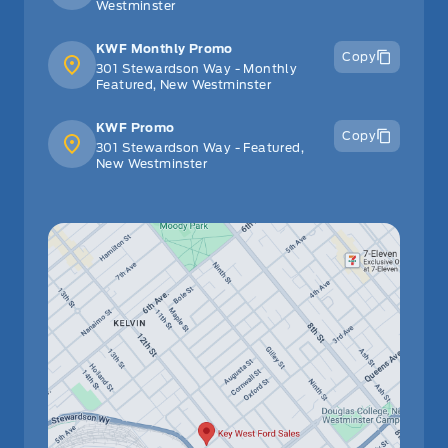
Westminster
KWF Monthly Promo
Copy
301 Stewardson Way - Monthly
Featured, New Westminster
KWF Promo
Copy
301 Stewardson Way - Featured,
New Westminster