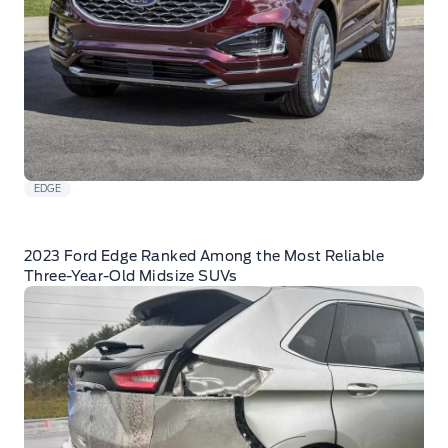
EDGE
2023 Ford Edge Ranked Among the Most Reliable
Three-Year-Old Midsize SUVs