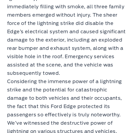
immediately filling with smoke, all three family
members emerged without injury. The sheer
force of the lightning strike did disable the
Edge’s electrical system and caused significant
damage to the exterior, including an exploded
rear bumper and exhaust system, along with a
visible hole in the roof. Emergency services
assisted at the scene, and the vehicle was
subsequently towed.
Considering the immense power of a lightning
strike and the potential for catastrophic
damage to both vehicles and their occupants,
the fact that this Ford Edge protected its
passengers so effectively is truly noteworthy.
We’ve witnessed the destructive power of
lightning on various structures and vehicles,