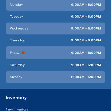
Key West Ford
Key West Ford
Monday
9:00AM - 8:00PM
Tuesday
9:00AM - 8:00PM
Wednesday
9:00AM - 8:00PM
Thursday
9:00AM - 8:00PM
Friday
9:00AM - 8:00PM
Saturday
9:00AM - 6:00PM
Sunday
11:00AM - 6:00PM
Inventory
New Inventory