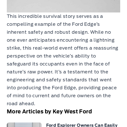
This incredible survival story serves as a
compelling example of the Ford Edge’s
inherent safety and robust design. While no
one ever anticipates encountering a lightning
strike, this real-world event offers a reassuring
perspective on the vehicle’s ability to
safeguard its occupants even in the face of
nature’s raw power. It’s a testament to the
engineering and safety standards that went
into producing the Ford Edge, providing peace
of mind to current and future owners on the
road ahead.
More Articles by Key West Ford
Ford Explorer Owners Can Easily