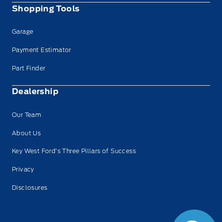
Shopping Tools
Garage
Payment Estimator
Part Finder
Dealership
Our Team
About Us
Key West Ford’s Three Pillars of Success
Privacy
Disclosures