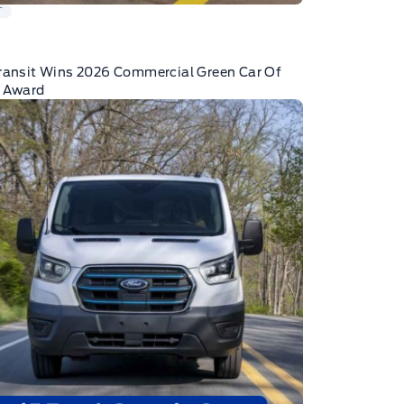
T
ransit Wins 2026 Commercial Green Car Of
r Award