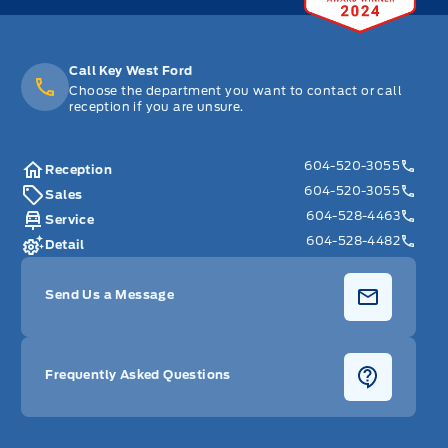
Call Key West Ford
Choose the department you want to contact or call
reception if you are unsure.
604-520-3055
Reception
604-520-3055
Sales
604-528-4463
Service
604-528-4482
Detail
Send Us a Message
Frequently Asked Questions