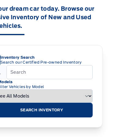
our dream car today. Browse our
ive Inventory of New and Used
ehicles.
Inventory Search
Search our Certified Pre-owned Inventory
Models
ilter Vehicles by Model
SEARCH INVENTORY