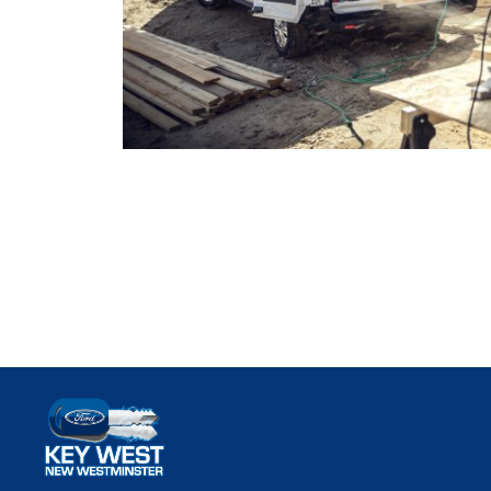
Key West Ford