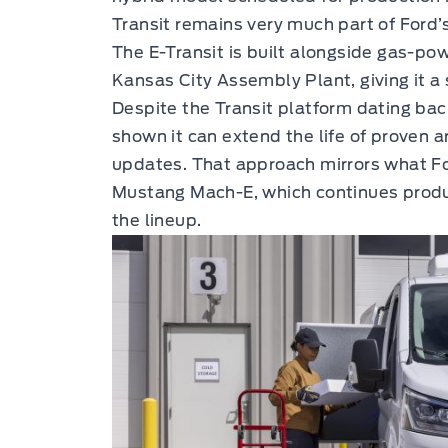
Transit remains very much part of Ford’
The E-Transit is built alongside gas-po
Kansas City Assembly Plant, giving it a
Despite the Transit platform dating bac
shown it can extend the life of proven 
updates. That approach mirrors what Fo
Mustang Mach-E, which continues produ
the lineup.