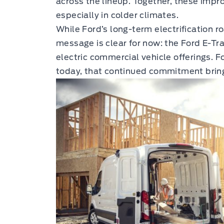
across the lineup. Together, these impr
especially in colder climates.
While Ford’s long-term electrification 
message is clear for now: the Ford E-Tr
electric commercial vehicle offerings. F
today, that continued commitment bring