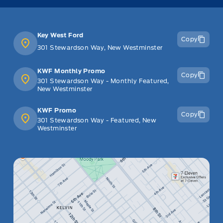
Key West Ford
Copy
301 Stewardson Way, New Westminster
KWF Monthly Promo
Copy
301 Stewardson Way - Monthly Featured,
New Westminster
KWF Promo
Copy
301 Stewardson Way - Featured, New
Westminster