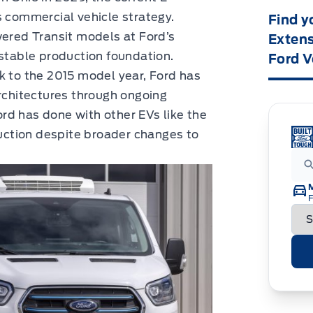
s commercial vehicle strategy.
Find y
wered Transit models at Ford’s
Extens
 stable production foundation.
Ford V
k to the 2015 model year, Ford has
architectures through ongoing
rd has done with other EVs like the
ction despite broader changes to
F