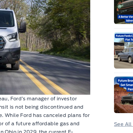
eau, Ford’s manager of investor
nsit is not being discontinued and
ne. While Ford has canceled plans for
or of a future affordable gas and
See All
n Ohio in 2029, the current E-