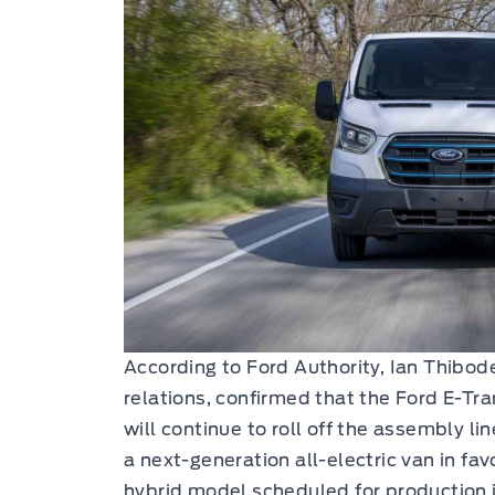
According to Ford Authority, Ian Thibod
relations, confirmed that the Ford E-Tra
will continue to roll off the assembly li
a next-generation all-electric van in fav
hybrid model scheduled for production i