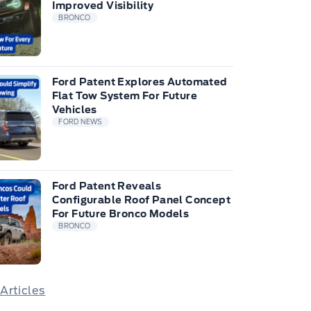
Improved Visibility
BRONCO
Ford Patent Explores Automated
Flat Tow System For Future
Vehicles
FORD NEWS
Ford Patent Reveals
Configurable Roof Panel Concept
For Future Bronco Models
BRONCO
 Articles