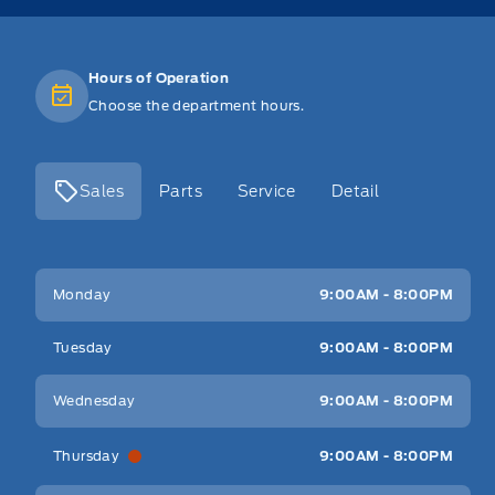
Hours of Operation
Choose the department hours.
Sales
Parts
Service
Detail
Key West Ford
Key West Ford
Monday
9:00AM - 8:00PM
Tuesday
9:00AM - 8:00PM
Wednesday
9:00AM - 8:00PM
Thursday
9:00AM - 8:00PM