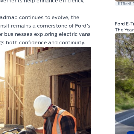
ovements help enhance efficiency,
E-TRANSI
roadmap continues to evolve, the
Ford E-T
ansit remains a cornerstone of Ford’s
The Yea
or businesses exploring electric vans
s both confidence and continuity.