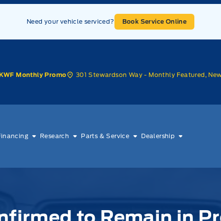
Need your vehicle serviced?
Book Service Online
301 Stewardson Way - Monthly Featured, Ne
KWF Monthly Promo
Financing
Research
Parts & Service
Dealership
nfirmed to Remain in P