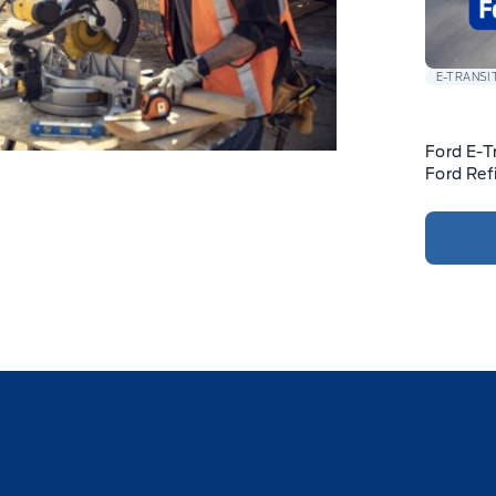
E-TRANSI
Ford E-T
Ford Ref