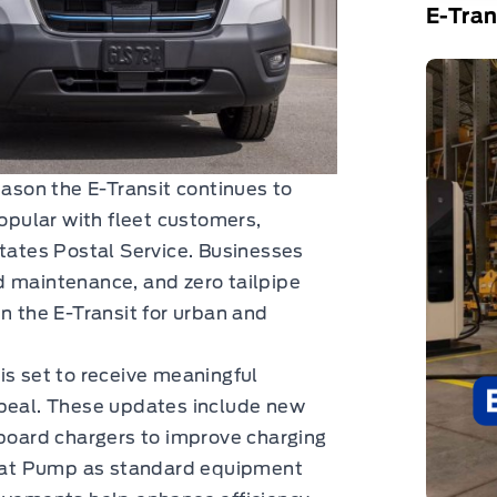
E-Tran
son the E-Transit continues to
popular with fleet customers,
States Postal Service. Businesses
d maintenance, and zero tailpipe
n the E-Transit for urban and
is set to receive meaningful
ppeal. These updates include new
nboard chargers to improve charging
 Heat Pump as standard equipment