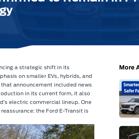
egy
More A
ng a strategic shift in its
phasis on smaller EVs, hybrids, and
le that announcement included news
oduction in its current form, it also
rd’s electric commercial lineup. One
reassurance: the Ford E-Transit is