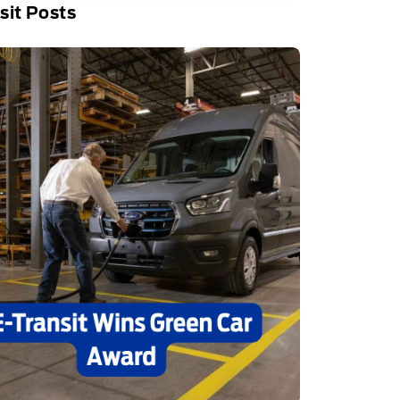
sit Posts