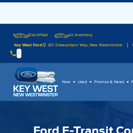
Skip to Menu
Skip to Content
Skip to Footer
Skip to Menu
Electrified
All Inventory
301 Stewardson Way, New Westminster
Key West Ford
Key West Ford
New
Used
Promos & News
Ford E-Transit Co