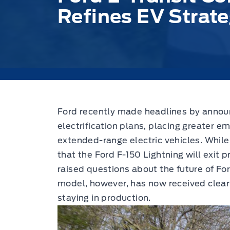
Refines EV Strat
Ford recently made headlines by announci
electrification plans,
placing greater em
extended-range electric vehicles. Whi
that the Ford F-150 Lightning will exit pr
raised questions about the future of Fo
model, however, has now received clear 
staying in production.