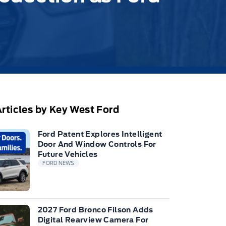
rticles by Key West Ford
Ford Patent Explores Intelligent
Door And Window Controls For
Future Vehicles
FORD NEWS
2027 Ford Bronco Filson Adds
Digital Rearview Camera For