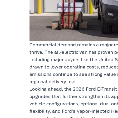
Commercial demand remains a major rea
thrive. The all-electric van has proven 
including major buyers like the United 
drawn to lower operating costs, reduce
emissions continue to see strong value i
regional delivery use.
Looking ahead, the 2026 Ford E-Transit 
upgrades that further strengthen its a
vehicle configurations, optional dual o
flexibility, and Ford’s Vapor-Injected