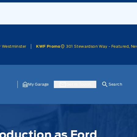
w Westminster
301 Stewardson Way - Featured, Ne
KWF Promo
My Garage
Get In Touch
Search
roduction as Ford