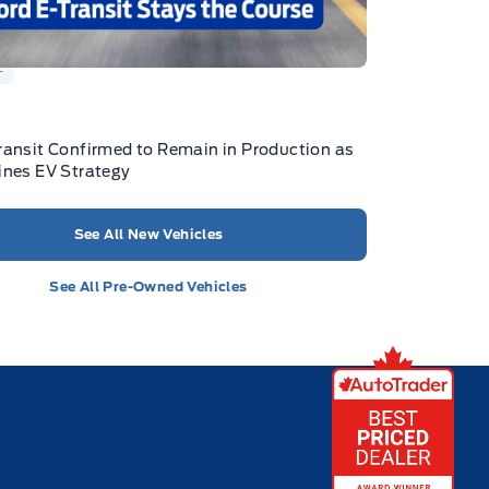
T
ransit Confirmed to Remain in Production as
ines EV Strategy
See All New Vehicles
See All Pre-Owned Vehicles