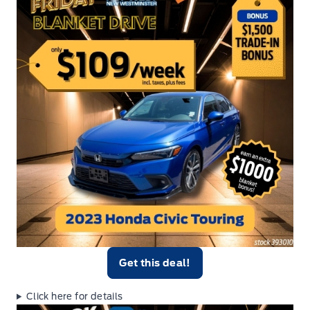
Get this deal!
Click here for details