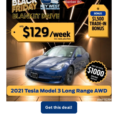
Get this deal!