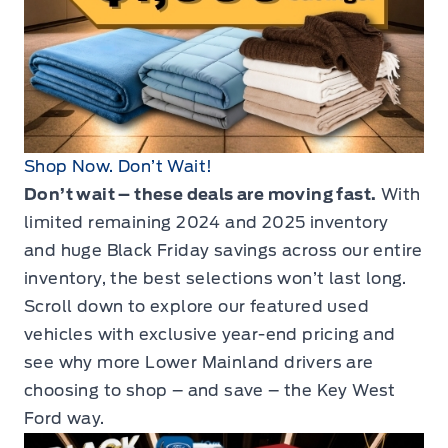
Shop Now. Don’t Wait!
Don’t wait – these deals are moving fast.
With
limited remaining 2024 and 2025 inventory
and huge Black Friday savings across our entire
inventory, the best selections won’t last long.
Scroll down to explore our featured used
vehicles with exclusive year-end pricing and
see why more Lower Mainland drivers are
choosing to shop – and save – the Key West
Ford way.