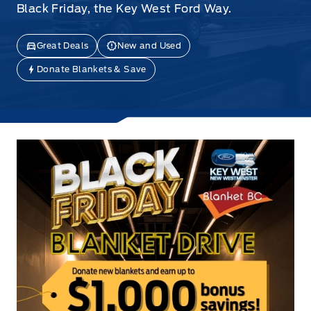
Black Friday, the Key West Ford Way.
Great Deals
New and Used
Donate Blankets & Save