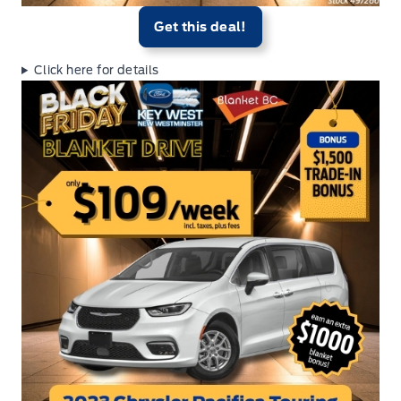
Get this deal!
Click here for details