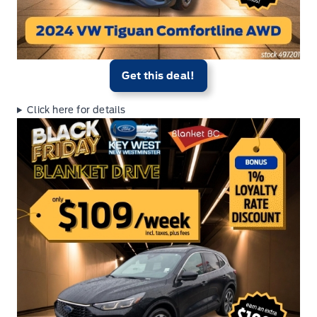
Get this deal!
Click here for details