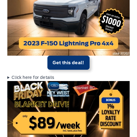
Get this deal!
Click here for details