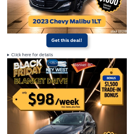
Get this deal!
Click here for details