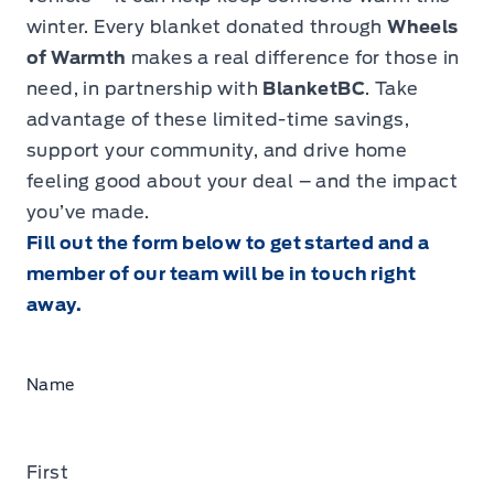
winter. Every blanket donated through
Wheels
of Warmth
makes a real difference for those in
need, in partnership with
BlanketBC
. Take
advantage of these limited-time savings,
support your community, and drive home
feeling good about your deal – and the impact
you’ve made.
Fill out the form below to get started and a
member of our team will be in touch right
away.
Name
First