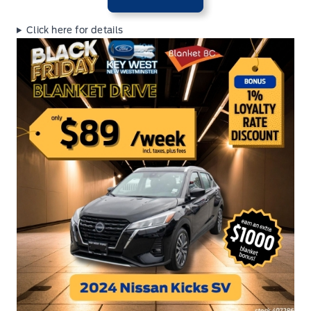
Click here for details