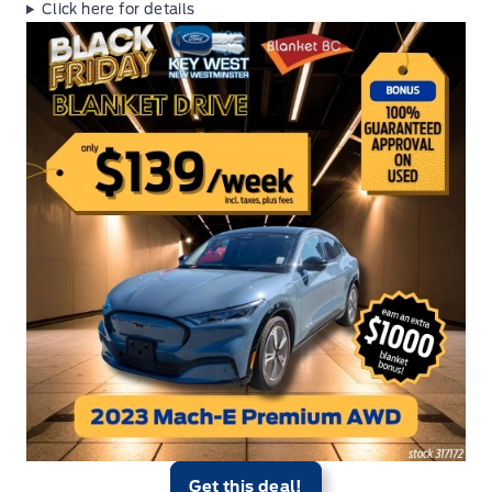
Click here for details
Get this deal!