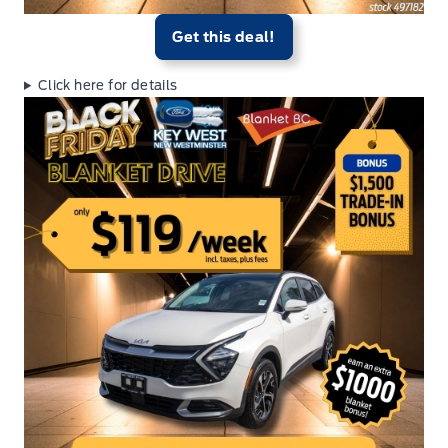
Get this deal!
Click here for details