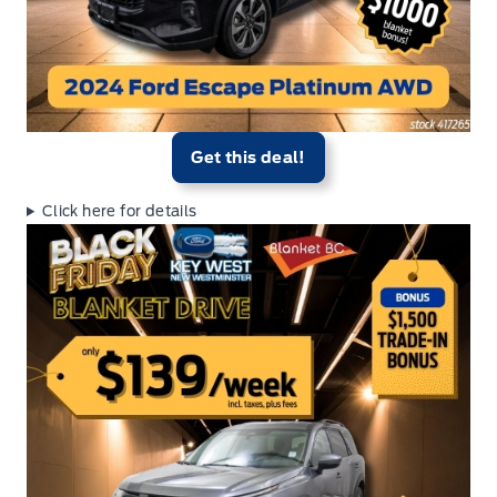
Get this deal!
Click here for details