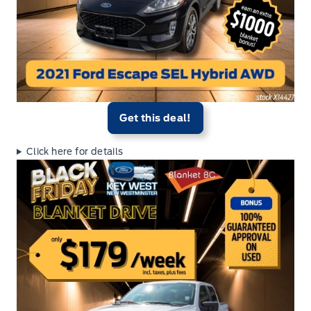
Get this deal!
Click here for details