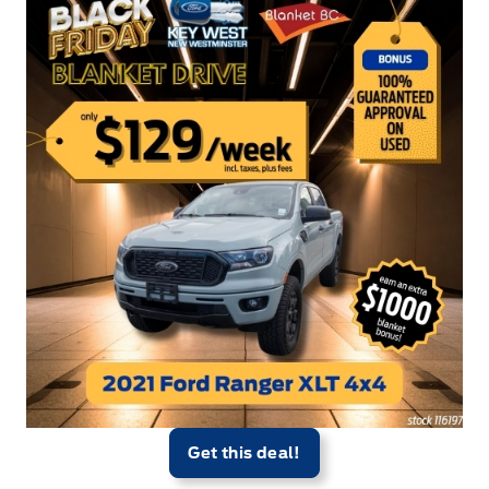
Get this deal!