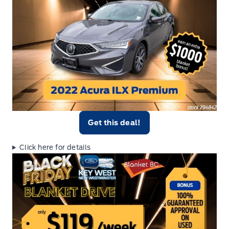
Get this deal!
Click here for details