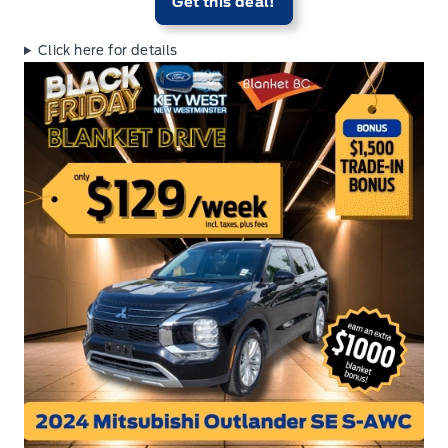
Get this deal!
Click here for details