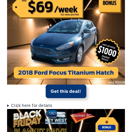
Get this deal!
Click here for details