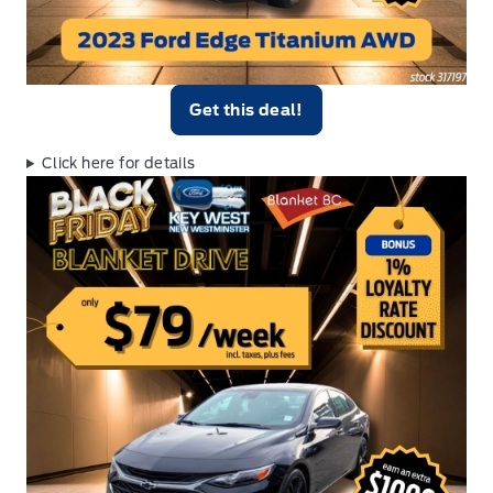
Get this deal!
Click here for details