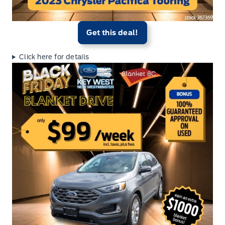
Get this deal!
Click here for details