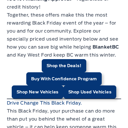
credit history!
Together, these offers make this the most
rewarding Black Friday event of the year – for
you and for our community. Explore our
specially priced used inventory below and see
how you can save big while helping
BlanketBC
and Key West Ford keep BC warm this winter.
Shop the Deals!
Buy With Confidence Program
Shop New Vehicles
Shop Used Vehicles
Drive Change This Black Friday.
This Black Friday, your purchase can do more
than put you behind the wheel of a great
vehicle – it can help keep someone warm this