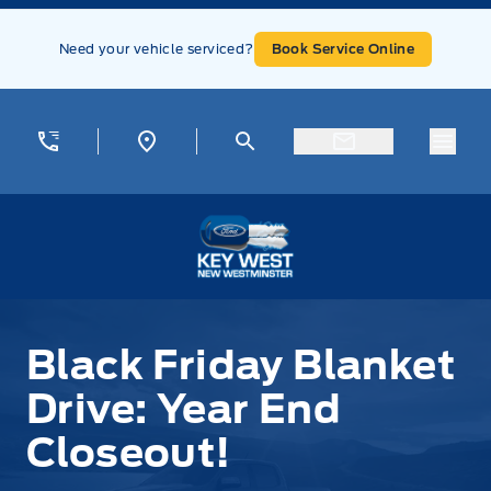
Skip to Menu
Skip to Content
Skip to Footer
Skip to Menu
Need your vehicle serviced?
Book Service Online
Menu
Key West Ford
Black Friday Blanket Drive: Year End Closeout!
Black Friday Blanket
Drive: Year End
Closeout!