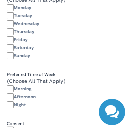
(Choose All That Apply)
Monday
Tuesday
Wednesday
Thursday
Friday
Saturday
Sunday
Have Questions?
Preferred Time of Week
Speak to a live
(Choose All That Apply)
person now!
Morning
Afternoon
Night
Consent