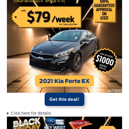
Get this deal!
Click here for details