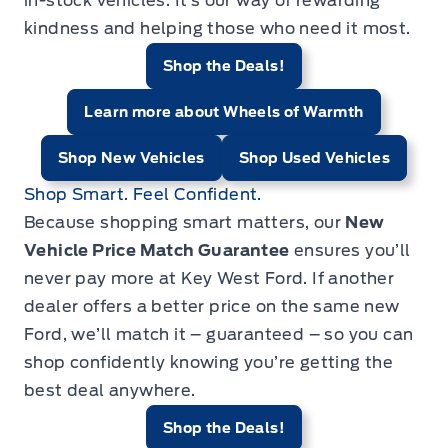
in-stock vehicles. It’s our way of rewarding
kindness and helping those who need it most.
Shop the Deals!
Learn more about Wheels of Warmth
Shop New Vehicles
Shop Used Vehicles
Shop Smart. Feel Confident.
Because shopping smart matters, our
New
Vehicle Price Match Guarantee
ensures you’ll
never pay more at Key West Ford. If another
dealer offers a better price on the same new
Ford, we’ll match it – guaranteed – so you can
shop confidently knowing you’re getting the
best deal anywhere.
Shop the Deals!