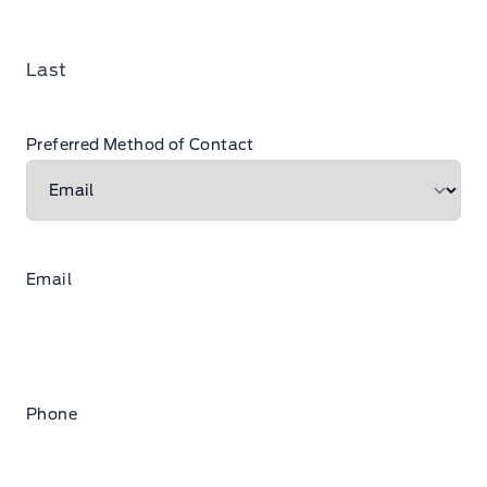
Last
Preferred Method of Contact
Email
Phone