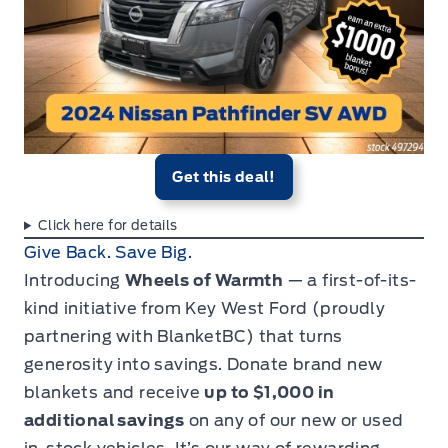
Get this deal!
Click here for details
Give Back. Save Big.
Introducing
Wheels of Warmth
— a first-of-its-
kind initiative from Key West Ford (proudly
partnering with
BlanketBC
) that turns
generosity into savings. Donate brand new
blankets and receive
up to $1,000 in
additional savings
on any of our new or used