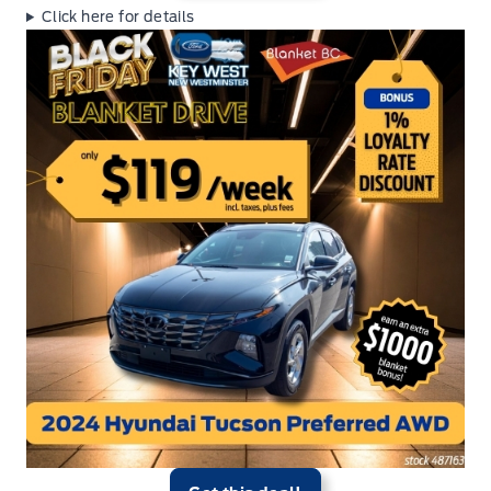
Click here for details