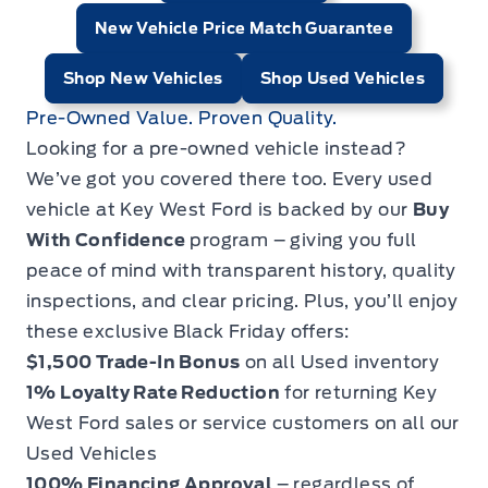
New Vehicle Price Match Guarantee
Shop New Vehicles
Shop Used Vehicles
Pre-Owned Value. Proven Quality.
Looking for a pre-owned vehicle instead?
We’ve got you covered there too. Every used
vehicle at Key West Ford is backed by our
Buy
With Confidence
program – giving you full
peace of mind with transparent history, quality
inspections, and clear pricing. Plus, you’ll enjoy
these exclusive Black Friday offers:
$1,500 Trade-In Bonus
on all Used inventory
1% Loyalty Rate Reduction
for returning Key
West Ford sales or service customers on all our
Used Vehicles
100% Financing Approval
– regardless of