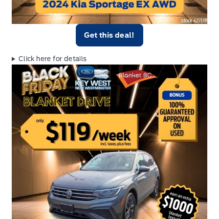
Get this deal!
Click here for details