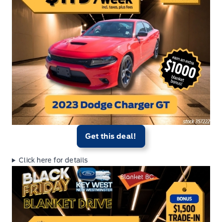
Get this deal!
Click here for details