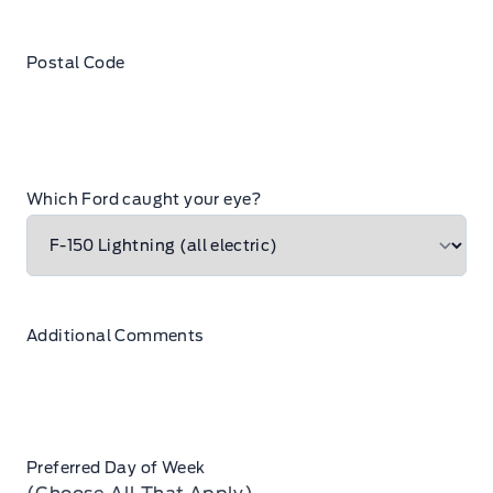
Postal Code
Which Ford caught your eye?
Additional Comments
Preferred Day of Week