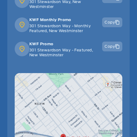
301 Stewardson Way, New
Westminster
KWF Monthly Promo
Copy
301 Stewardson Way - Monthly
Featured, New Westminster
KWF Promo
Copy
301 Stewardson Way - Featured,
New Westminster