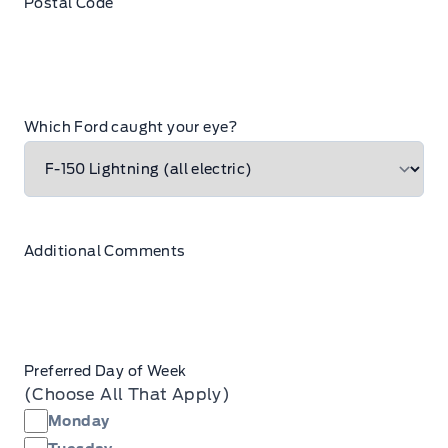
Postal Code
Which Ford caught your eye?
Additional Comments
Preferred Day of Week
(Choose All That Apply)
Monday