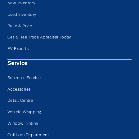
New Inventory
Used Inventory
Build & Price
Get a Free Trade Appraisal Today
EV Experts
Service
Schedule Service
Accessories
Detail Centre
Vehicle Wrapping
Window Tinting
Collision Department