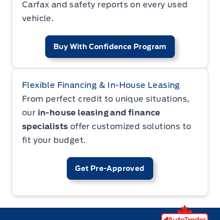
Carfax and safety reports on every used
vehicle.
Buy With Confidence Program
Flexible Financing & In-House Leasing
From perfect credit to unique situations,
our
in-house leasing and finance
specialists
offer customized solutions to
fit your budget.
Get Pre-Approved