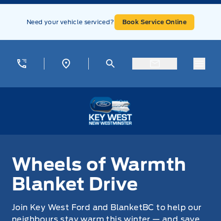
Skip to Menu
Skip to Content
Skip to Footer
Skip to Menu
Need your vehicle serviced?
Book Service Online
Menu
Key West Ford
Wheels of Warmth Blanket Drive
Wheels of Warmth
Blanket Drive
Join Key West Ford and BlanketBC to help our
neighbours stay warm this winter — and save