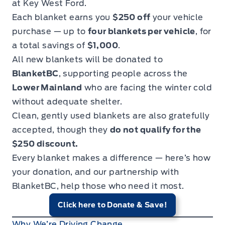
at Key West Ford.
Each blanket earns you
$250 off
your vehicle
purchase — up to
four blankets per vehicle
, for
a total savings of
$1,000
.
All new blankets will be donated to
BlanketBC
, supporting people across the
Lower Mainland
who are facing the winter cold
without adequate shelter.
Clean, gently used blankets are also gratefully
accepted, though they
do not qualify for the
$250 discount.
Every blanket makes a difference — here’s how
your donation, and our partnership with
BlanketBC, help those who need it most.
Click here to Donate & Save!
Why We’re Driving Change