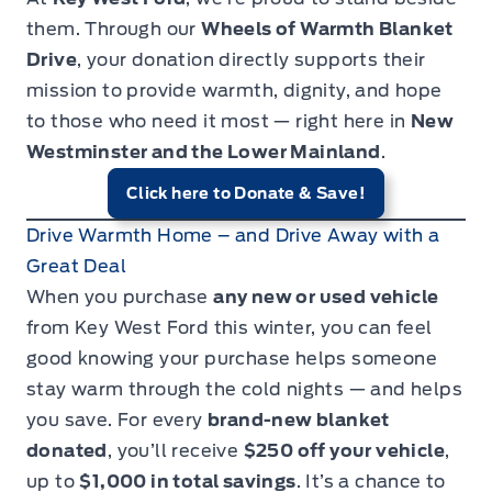
them. Through our
Wheels of Warmth Blanket
Drive
, your donation directly supports their
mission to provide warmth, dignity, and hope
to those who need it most — right here in
New
Westminster and the Lower Mainland
.
Click here to Donate & Save!
Drive Warmth Home – and Drive Away with a
Great Deal
When you purchase
any new or used vehicle
from Key West Ford this winter, you can feel
good knowing your purchase helps someone
stay warm through the cold nights — and helps
you save. For every
brand-new blanket
donated
, you’ll receive
$250 off your vehicle
,
up to
$1,000 in total savings
. It’s a chance to