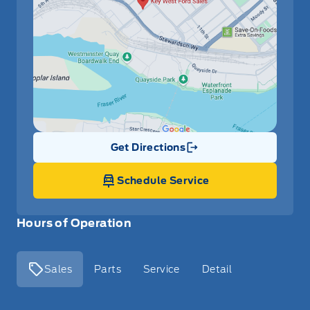
Get Directions
Link Icon
Schedule Service
Hours of Operation
Sales
Parts
Service
Detail