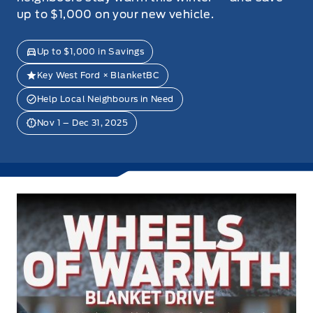
up to $1,000 on your new vehicle.
Up to $1,000 in Savings
Key West Ford × BlanketBC
Help Local Neighbours in Need
Nov 1 – Dec 31, 2025