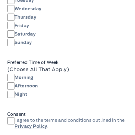
Tuesday
Wednesday
Thursday
Friday
Saturday
Sunday
Preferred Time of Week
(Choose All That Apply)
Morning
Afternoon
Night
Consent
I agree to the terms and conditions outlined in the
Privacy Policy
.