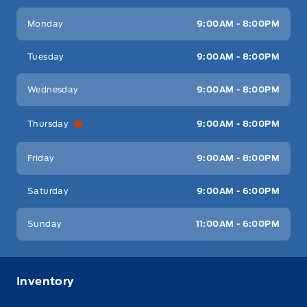
Key West Ford
Key West Ford
Monday
9:00AM - 8:00PM
Tuesday
9:00AM - 8:00PM
Wednesday
9:00AM - 8:00PM
Thursday
9:00AM - 8:00PM
Friday
9:00AM - 8:00PM
Saturday
9:00AM - 6:00PM
Sunday
11:00AM - 6:00PM
Inventory