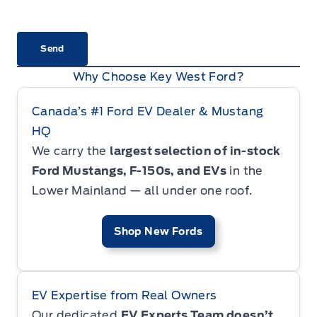
CAPTCHA
Why Choose Key West Ford?
Canada’s #1 Ford EV Dealer & Mustang
HQ
We carry the
largest selection of in-stock
Ford Mustangs, F-150s, and EVs
in the
Lower Mainland — all under one roof.
Shop New Fords
EV Expertise from Real Owners
Our dedicated
EV Experts Team doesn’t