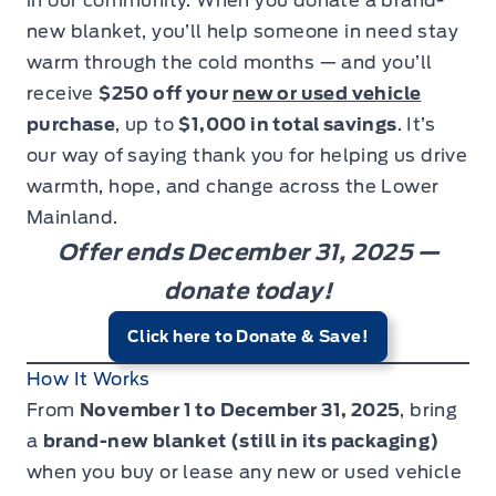
in our community. When you donate a brand-
new blanket, you’ll help someone in need stay
warm through the cold months — and you’ll
receive
$250 off your
new or used vehicle
purchase
, up to
$1,000 in total savings
. It’s
our way of saying thank you for helping us drive
warmth, hope, and change across the Lower
Mainland.
Offer ends December 31, 2025 —
donate today!
Click here to Donate & Save!
How It Works
From
November 1 to December 31, 2025
, bring
a
brand-new blanket (still in its packaging)
when you buy or lease any new or used vehicle