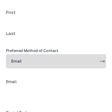
First
Last
Preferred Method of Contact
Email