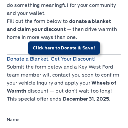
do something meaningful for your community
and your wallet.
Fill out the form below to
donate a blanket
and claim your discount
— then drive warmth
home in more ways than one.
Click here to Donate & Save!
Donate a Blanket, Get Your Discount!
Submit the form below and a Key West Ford
team member will contact you soon to confirm
your vehicle inquiry and apply your
Wheels of
Warmth
discount — but don’t wait too long!
This special offer ends
December 31, 2025
.
Name