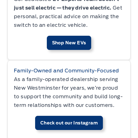
just sell electric — they drive electric.
Get
personal, practical advice on making the
switch to an electric vehicle.
Shop New EVs
Family-Owned and Community-Focused
As a family-operated dealership serving
New Westminster for years, we’re proud
to support the community and build long-
term relationships with our customers.
Check out our Instagram