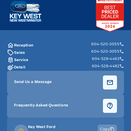
Key West Ford
604-520-3055
Reception
604-520-3055
Sales
604-528-4463
Service
604-528-4482
Detail
Send Us a Message
Frequently Asked Questions
Key West Ford
Copy