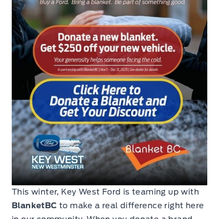
This winter, Key West Ford is teaming up with
BlanketBC
to make a real difference right here