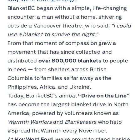
BlanketBC began with a simple, life-changing
encounter: a man without a home, shivering
outside a Vancouver theatre, who said,
“I could
use a blanket to survive the night.”
From that moment of compassion grew a
movement that has since collected and
distributed
over 800,000 blankets
to people
in need — from shelters across British
Columbia to families as far away as the
Philippines, Africa, and Ukraine.
Today, BlanketBC’s annual
“Drive on the Line”
has become the largest blanket drive in North
America, powered by volunteers known as
Warmth Warriors
and
Blanketeers
who help
#SpreadTheWarmth every November.
At
Key West Ford
, we’re proud to stand beside