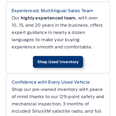
Experienced, Multilingual Sales Team
Our
highly experienced team
, with over
10, 15, and 20 years in the business, offers
expert guidance in nearly a dozen
languages to make your buying
experience smooth and comfortable.
Shop Used Inventory
Confidence with Every Used Vehicle
Shop our pre-owned inventory with peace
of mind thanks to our 129-point safety and
mechanical inspection, 3 months of
included SiriusXM satellite radio, and full