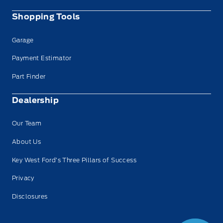
Shopping Tools
Garage
Payment Estimator
Part Finder
Dealership
Our Team
About Us
Key West Ford’s Three Pillars of Success
Privacy
Disclosures