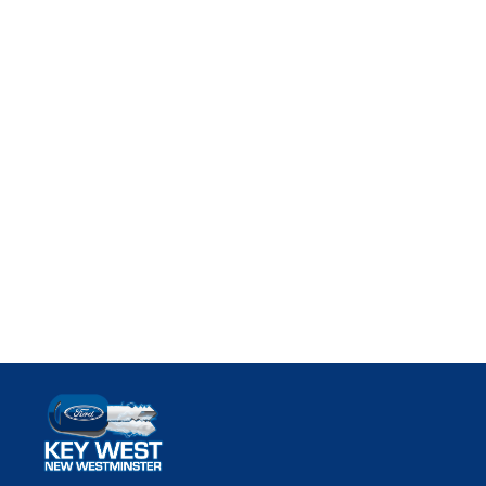
Key West Ford