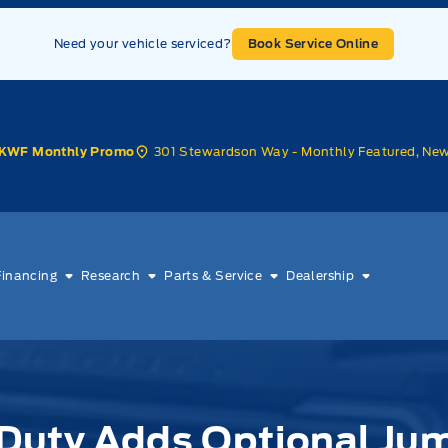
Need your vehicle serviced?
Book Service Online
301 Stewardson Way - Monthly Featured, Ne
KWF Monthly Promo
Financing
Research
Parts & Service
Dealership
Duty Adds Optional Ju