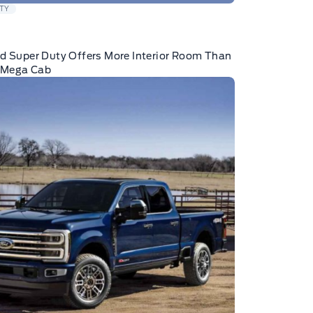
TY
d Super Duty Offers More Interior Room Than
Mega Cab