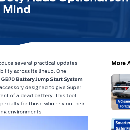
f Mind
More A
roduce several practical updates
lity across its lineup.
One
a
GB70 Battery Jump Start System
accessory designed to give Super
nt of a dead battery. This tool
pecially for those who rely on their
ing environments.