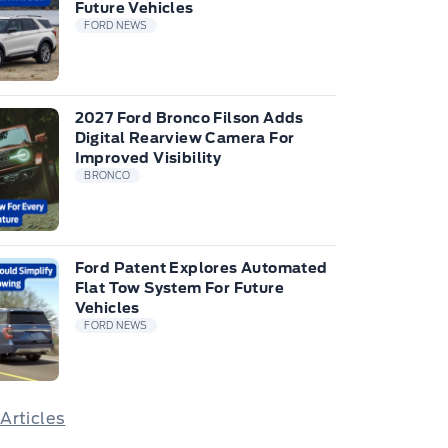
Future Vehicles
FORD NEWS
2027 Ford Bronco Filson Adds
Digital Rearview Camera For
Improved Visibility
BRONCO
Ford Patent Explores Automated
Flat Tow System For Future
Vehicles
FORD NEWS
 Articles