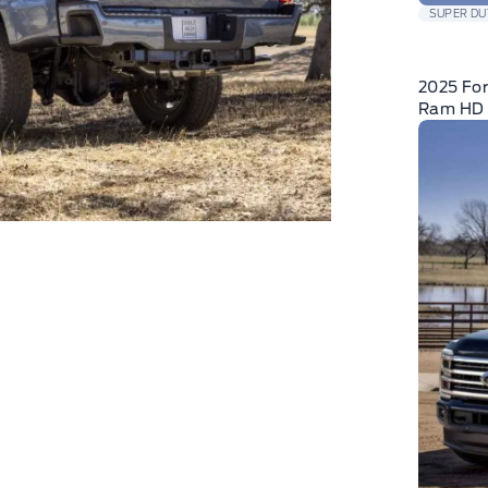
SUPER DU
2025 For
Ram HD 