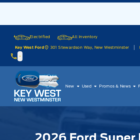
Skip to Menu
Skip to Content
Skip to Footer
Skip to Menu
Electrified
All Inventory
301 Stewardson Way, New Westminster
Key West Ford
Key West Ford
New
Used
Promos & News
2026 Ford Super 