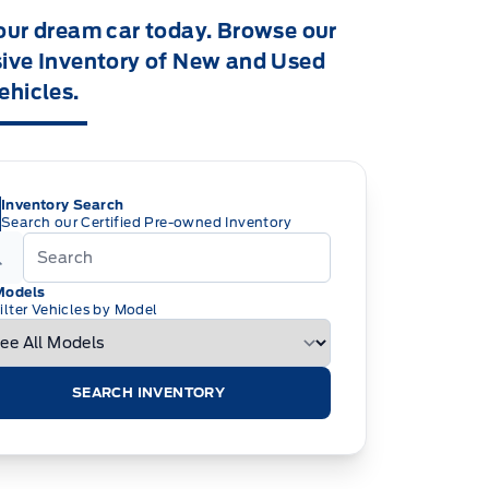
our dream car today. Browse our
ive Inventory of New and Used
ehicles.
Inventory Search
Search our Certified Pre-owned Inventory
Models
ilter Vehicles by Model
SEARCH INVENTORY