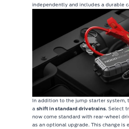
independently and includes a durable c
In addition to the jump starter system,
a
shift in standard drivetrains
. Select t
now come standard with rear-wheel driv
as an optional upgrade. This change is