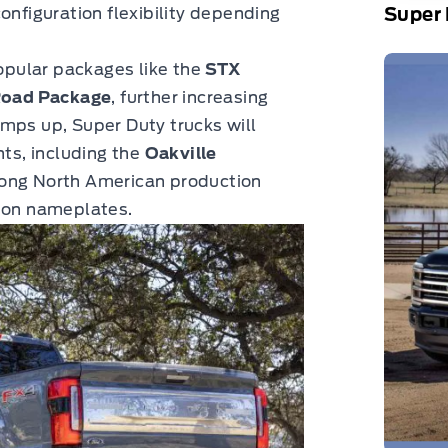
Super 
onfiguration flexibility depending
popular packages like the
STX
Road Package
, further increasing
mps up, Super Duty trucks will
nts, including the
Oakville
trong North American production
upon nameplates.