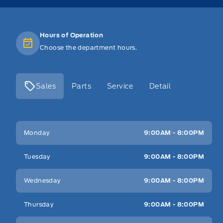
Hours of Operation
Choose the department hours.
Sales
Parts
Service
Detail
Key West Ford
Key West Ford
Monday
9:00AM - 8:00PM
Tuesday
9:00AM - 8:00PM
Wednesday
9:00AM - 8:00PM
Thursday
9:00AM - 8:00PM