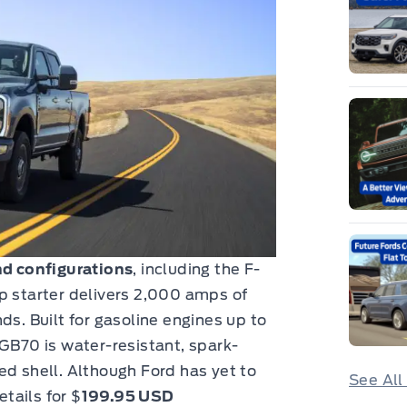
nd configurations
, including the F-
p starter delivers 2,000 amps of
ds. Built for gasoline engines up to
 GB70 is water-resistant, spark-
ed shell. Although Ford has yet to
See All
etails for $
199.95 USD