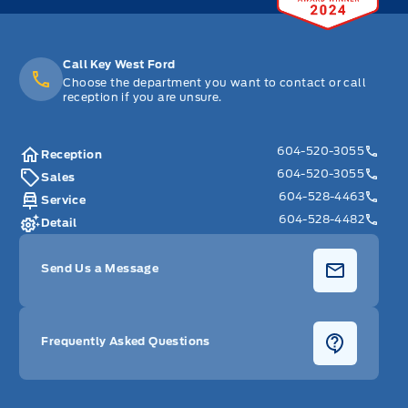
Call Key West Ford
Choose the department you want to contact or call
reception if you are unsure.
604-520-3055
Reception
604-520-3055
Sales
604-528-4463
Service
604-528-4482
Detail
Send Us a Message
Frequently Asked Questions