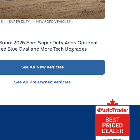
WS
SUPER DUTY
NEW FORD VEHICLES
Soon: 2026 Ford Super Duty Adds Optional
ted Blue Oval and More Tech Upgrades
See All New Vehicles
See All Pre-Owned Vehicles