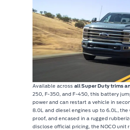
Available across
all Super Duty trims a
250, F-350, and F-450, this battery jum
power and can restart a vehicle in secon
8.0L and diesel engines up to 6.0L, the
proof, and encased in a rugged rubberiz
disclose official pricing, the NOCO unit r