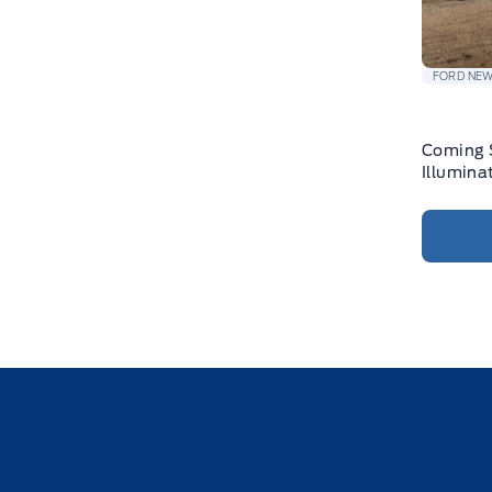
FORD NE
Coming 
Illumina