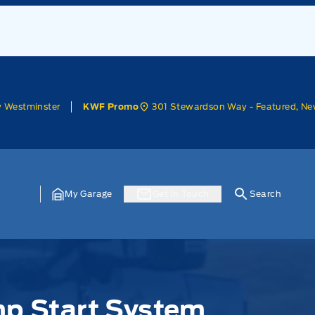
w Westminster
301 Stewardson Way - Featured, Ne
KWF Promo
My Garage
Get In Touch
Search
mp Start System