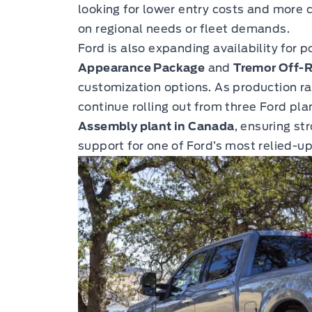
looking for lower entry costs and more c
on regional needs or fleet demands.
Ford is also expanding availability for 
Appearance Package
and
Tremor Off-
customization options. As production ra
continue rolling out from three Ford pla
Assembly plant in Canada
, ensuring s
support for one of Ford’s most relied-