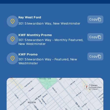
Key West Ford
Copy
301 Stewardson Way, New Westminster
KWF Monthly Promo
Copy
301 Stewardson Way - Monthly Featured,
New Westminster
KWF Promo
Copy
301 Stewardson Way - Featured, New
Westminster