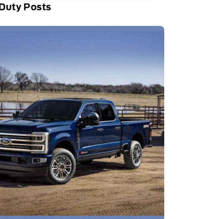
Duty Posts