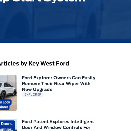
rticles by Key West Ford
Ford Explorer Owners Can Easily
Remove Their Rear Wiper With
New Upgrade
EXPLORER
Ford Patent Explores Intelligent
Door And Window Controls For