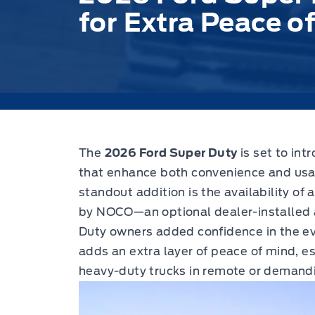
for Extra Peace o
The
2026 Ford Super Duty
is set to int
that enhance both convenience and usabi
standout addition is the availability of 
by NOCO—an optional dealer-installed 
Duty owners added confidence in the eve
adds an extra layer of peace of mind, es
heavy-duty trucks in remote or demand