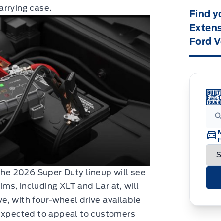
arrying case.
Find y
Extens
Ford V
F
 the 2026 Super Duty lineup will see
rims, including XLT and Lariat, will
e, with four-wheel drive available
 expected to appeal to customers