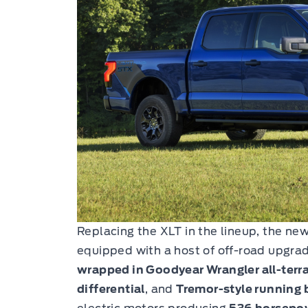
Replacing the XLT in the lineup, the ne
equipped with a host of off-road upgra
wrapped in Goodyear Wrangler all-terra
differential
, and
Tremor-style running 