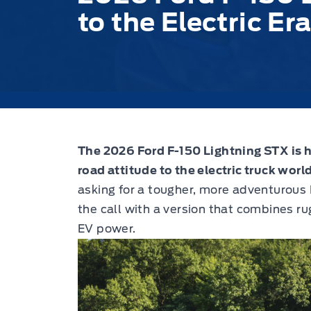
to the Electric Er
The 2026 Ford F-150 Lightning STX is he
road attitude to the electric truck world
asking for a tougher, more adventurous 
the call with a version that combines 
EV power.