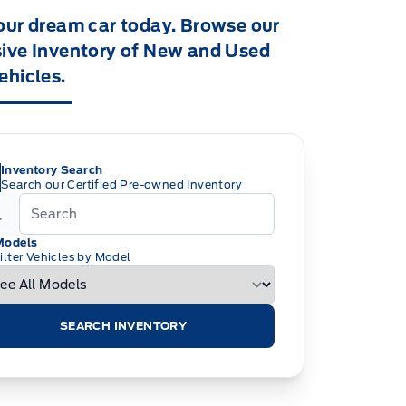
our dream car today. Browse our
ive Inventory of New and Used
ehicles.
Inventory Search
Search our Certified Pre-owned Inventory
Models
ilter Vehicles by Model
SEARCH INVENTORY