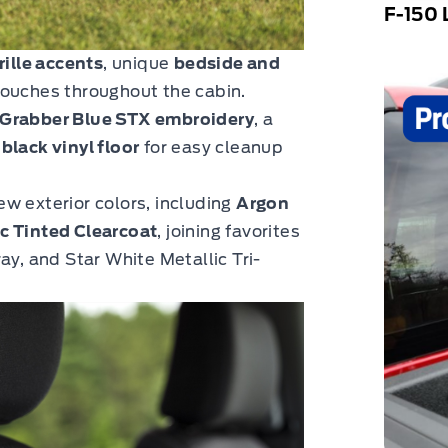
F-150 
rille accents
, unique
bedside and
touches throughout the cabin.
h Grabber Blue STX embroidery
, a
l
black vinyl floor
for easy cleanup
ew exterior colors, including
Argon
c Tinted Clearcoat
, joining favorites
ay, and Star White Metallic Tri-