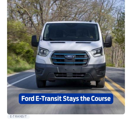
E-TRANSIT