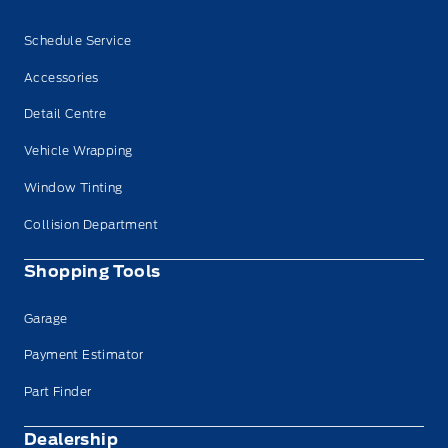
Schedule Service
Accessories
Detail Centre
Vehicle Wrapping
Window Tinting
Collision Department
Shopping Tools
Garage
Payment Estimator
Part Finder
Dealership