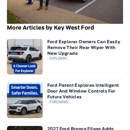
More Articles by Key West Ford
Ford Explorer Owners Can Easily
Remove Their Rear Wiper With
New Upgrade
EXPLORER
Ford Patent Explores Intelligent
Door And Window Controls For
Future Vehicles
FORD NEWS
2027 Ford Bronco Filson Adds