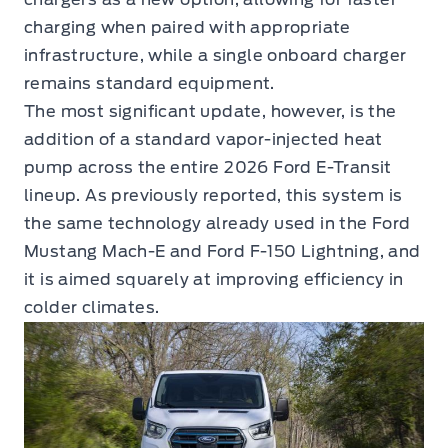
charging when paired with appropriate
infrastructure, while a single onboard charger
remains standard equipment.
The most significant update, however, is the
addition of a standard vapor-injected heat
pump across the entire 2026 Ford E-Transit
lineup. As previously reported, this system is
the same technology already used in the Ford
Mustang Mach-E and Ford F-150 Lightning, and
it is aimed squarely at improving efficiency in
colder climates.