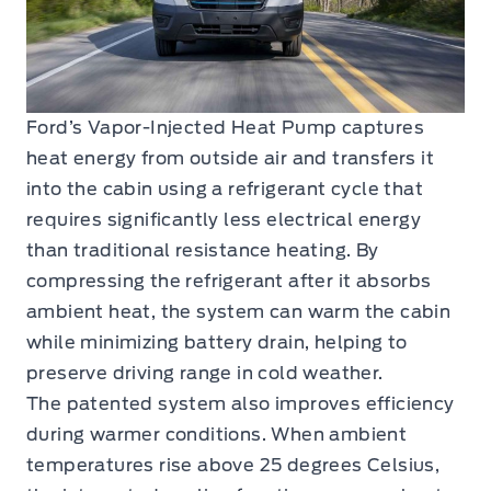
Ford’s Vapor-Injected Heat Pump captures
heat energy from outside air and transfers it
into the cabin using a refrigerant cycle that
requires significantly less electrical energy
than traditional resistance heating. By
compressing the refrigerant after it absorbs
ambient heat, the system can warm the cabin
while minimizing battery drain, helping to
preserve driving range in cold weather.
The patented system also improves efficiency
during warmer conditions. When ambient
temperatures rise above 25 degrees Celsius,