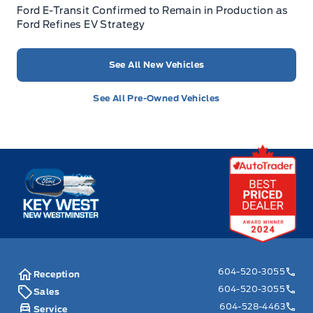
Ford E-Transit Confirmed to Remain in Production as
Ford Refines EV Strategy
See All New Vehicles
See All Pre-Owned Vehicles
Key West Ford
604-520-3055
Reception
604-520-3055
Sales
604-528-4463
Service