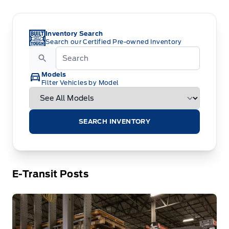
Inventory Search
Search our Certified Pre-owned Inventory
Models
Filter Vehicles by Model
SEARCH INVENTORY
E-Transit Posts