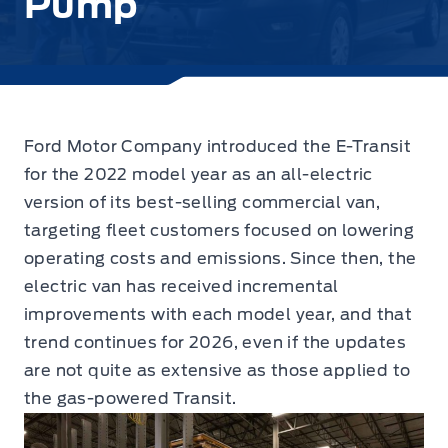
Pump
Ford Motor Company introduced the E-Transit
for the 2022 model year as an all-electric
version of its best-selling commercial van,
targeting fleet customers focused on lowering
operating costs and emissions. Since then, the
electric van has received incremental
improvements with each model year, and that
trend continues for 2026, even if the updates
are not quite as extensive as those applied to
the gas-powered Transit.