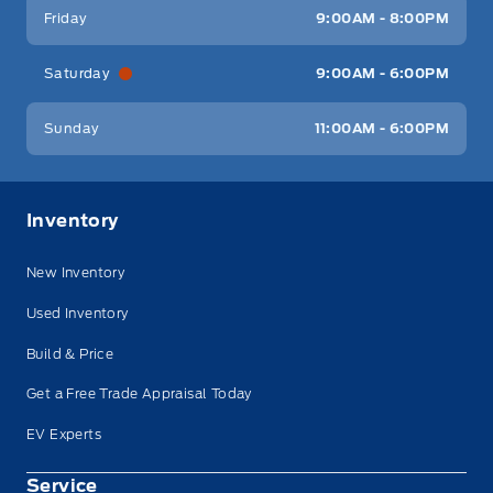
Friday
9:00AM - 8:00PM
Saturday
9:00AM - 6:00PM
Sunday
11:00AM - 6:00PM
Inventory
New Inventory
Used Inventory
Build & Price
Get a Free Trade Appraisal Today
EV Experts
Service