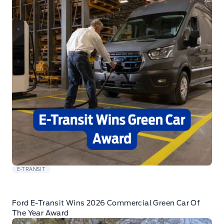
E-TRANSIT
Ford E-Transit Wins 2026 Commercial Green Car Of
The Year Award