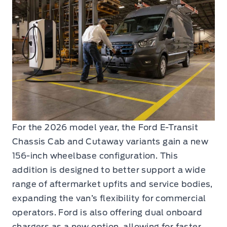
For the 2026 model year, the Ford E-Transit
Chassis Cab and Cutaway variants gain a new
156-inch wheelbase configuration. This
addition is designed to better support a wide
range of aftermarket upfits and service bodies,
expanding the van’s flexibility for commercial
operators. Ford is also offering dual onboard
chargers as a new option, allowing for faster