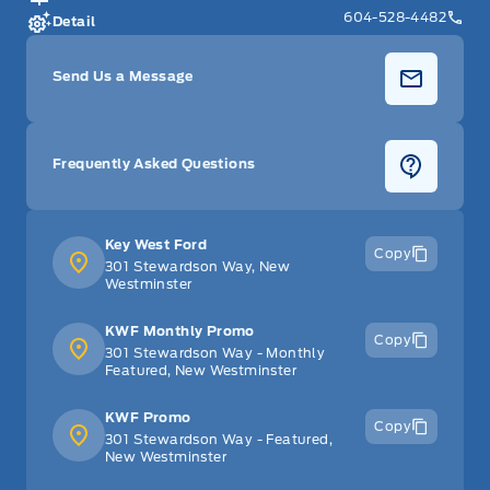
604-528-4482
Detail
Send Us a Message
Frequently Asked Questions
Key West Ford
Copy
301 Stewardson Way, New
Westminster
KWF Monthly Promo
Copy
301 Stewardson Way - Monthly
Featured, New Westminster
KWF Promo
Copy
301 Stewardson Way - Featured,
New Westminster