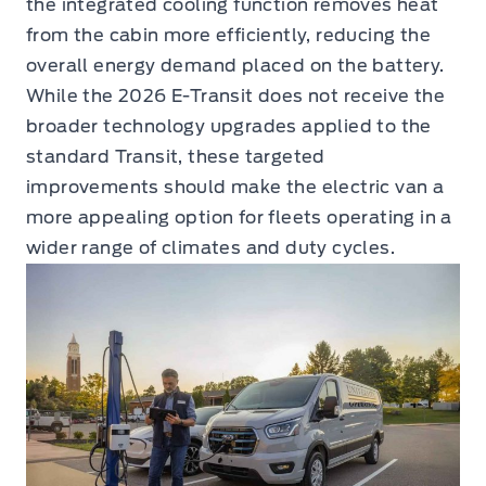
the integrated cooling function removes heat
from the cabin more efficiently, reducing the
overall energy demand placed on the battery.
While the 2026 E-Transit does not receive the
broader technology upgrades applied to the
standard Transit, these targeted
improvements should make the electric van a
more appealing option for fleets operating in a
wider range of climates and duty cycles.