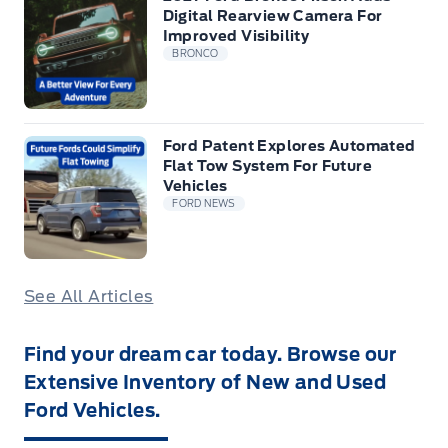
Digital Rearview Camera For
Improved Visibility
BRONCO
Ford Patent Explores Automated
Flat Tow System For Future
Vehicles
FORD NEWS
See All Articles
Find your dream car today. Browse our
Extensive Inventory of New and Used
Ford Vehicles.