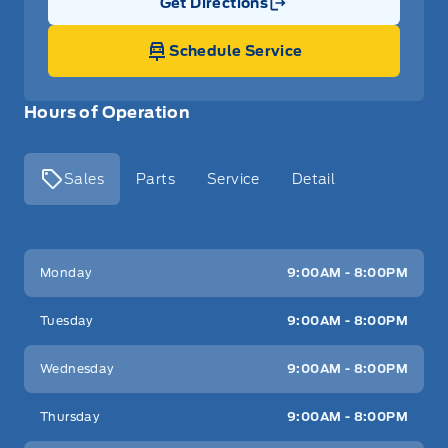
Get Directions
Link Icon
Schedule Service
Hours of Operation
Sales
Parts
Service
Detail
Key West Ford
Key West Ford
Monday
9:00AM - 8:00PM
Tuesday
9:00AM - 8:00PM
Wednesday
9:00AM - 8:00PM
Thursday
9:00AM - 8:00PM