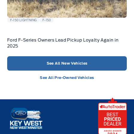
F-150 LIGHTNING
F-150
Ford F-Series Owners Lead Pickup Loyalty Again in
2025
See All New Vehicles
See All Pre-Owned Vehicles
Key West Ford