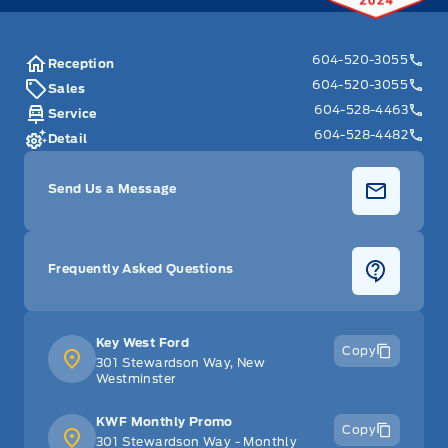
604-520-3055
Reception
604-520-3055
Sales
604-528-4463
Service
604-528-4482
Detail
Send Us a Message
Frequently Asked Questions
Key West Ford
Copy
301 Stewardson Way, New
Westminster
KWF Monthly Promo
Copy
301 Stewardson Way - Monthly