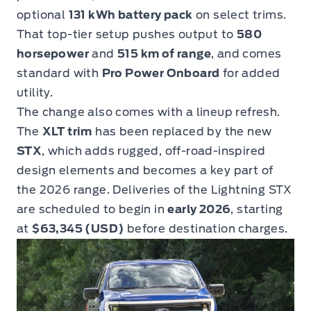
optional
131 kWh battery pack
on select trims.
That top-tier setup pushes output to
580
horsepower
and
515 km of range
, and comes
standard with
Pro Power Onboard
for added
utility.
The change also comes with a lineup refresh.
The
XLT trim
has been replaced by the new
STX
, which adds rugged, off-road-inspired
design elements and becomes a key part of
the 2026 range. Deliveries of the Lightning STX
are scheduled to begin in
early 2026
, starting
at
$63,345 (USD)
before destination charges.