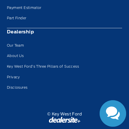
Payment Estimator
Part Finder
Dealership
Our Team
About Us
Key West Ford’s Three Pillars of Success
Privacy
Disclosures
© Key West Ford