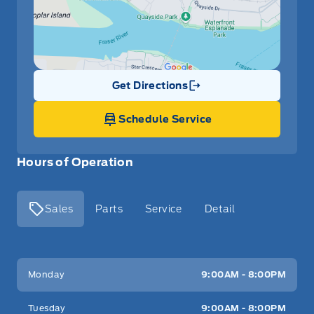
Get Directions
Link Icon
Schedule Service
Hours of Operation
Sales
Parts
Service
Detail
Key West Ford
Key West Ford
Monday
9:00AM - 8:00PM
Tuesday
9:00AM - 8:00PM