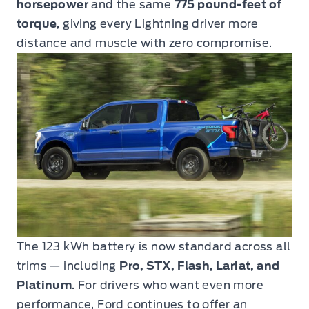
horsepower
and the same
775 pound-feet of
torque
, giving every Lightning driver more
distance and muscle with zero compromise.
The 123 kWh battery is now standard across all
trims — including
Pro, STX, Flash, Lariat, and
Platinum
. For drivers who want even more
performance, Ford continues to offer an