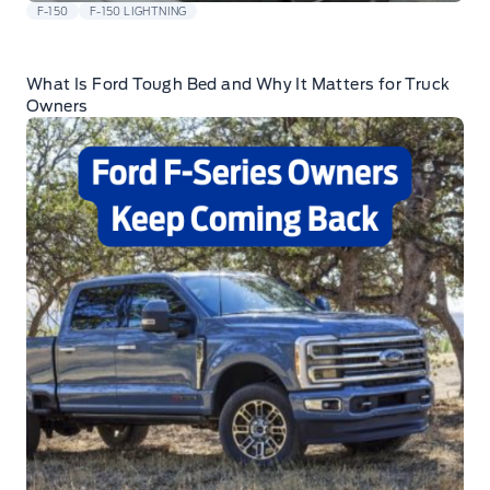
F-150
F-150 LIGHTNING
What Is Ford Tough Bed and Why It Matters for Truck
Owners