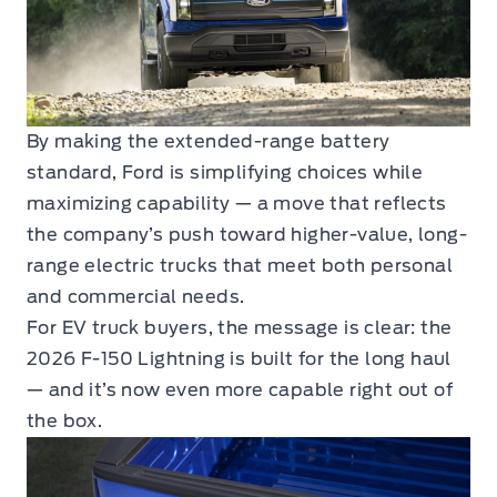
By making the extended-range battery
standard, Ford is simplifying choices while
maximizing capability — a move that reflects
the company’s push toward higher-value, long-
range electric trucks that meet both personal
and commercial needs.
For EV truck buyers, the message is clear: the
2026 F-150 Lightning is built for the long haul
— and it’s now even more capable right out of
the box.