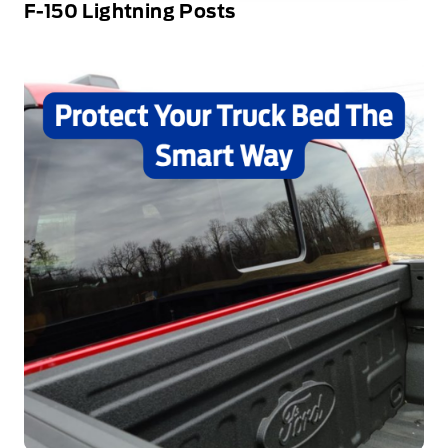
F-150 Lightning Posts