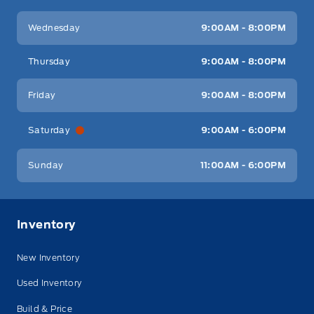
Wednesday
9:00AM - 8:00PM
Thursday
9:00AM - 8:00PM
Friday
9:00AM - 8:00PM
Saturday
9:00AM - 6:00PM
Sunday
11:00AM - 6:00PM
Inventory
New Inventory
Used Inventory
Build & Price