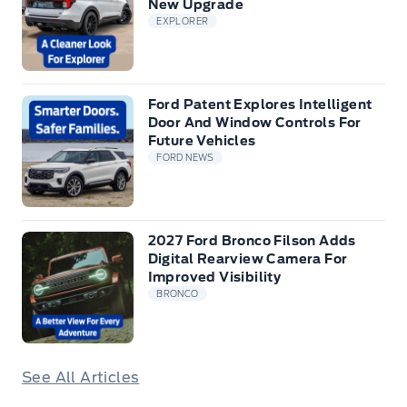
New Upgrade
EXPLORER
Ford Patent Explores Intelligent
Door And Window Controls For
Future Vehicles
FORD NEWS
2027 Ford Bronco Filson Adds
Digital Rearview Camera For
Improved Visibility
BRONCO
See All Articles