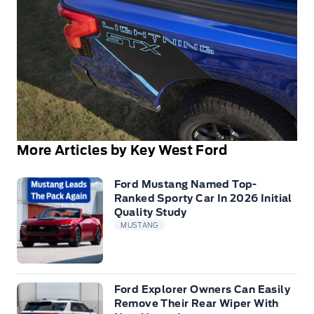
More Articles by Key West Ford
Ford Mustang Named Top-
Ranked Sporty Car In 2026 Initial
Quality Study
MUSTANG
Ford Explorer Owners Can Easily
Remove Their Rear Wiper With