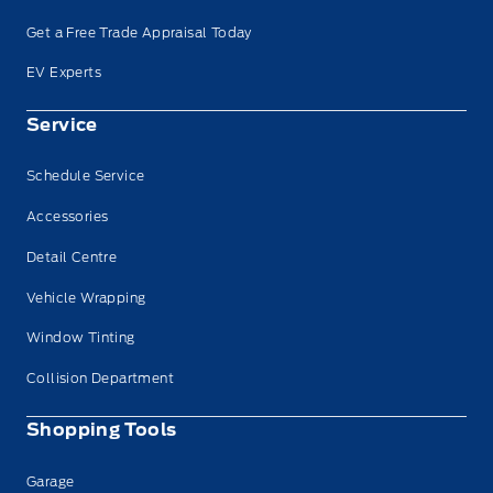
Get a Free Trade Appraisal Today
EV Experts
Service
Schedule Service
Accessories
Detail Centre
Vehicle Wrapping
Window Tinting
Collision Department
Shopping Tools
Garage