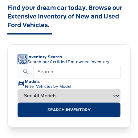
Find your dream car today. Browse our
Extensive Inventory of New and Used
Ford Vehicles.
Inventory Search
Search our Certified Pre-owned Inventory
Models
Filter Vehicles by Model
SEARCH INVENTORY