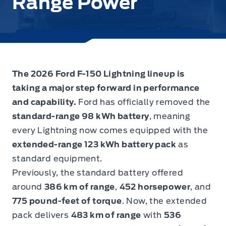
Range Power
The 2026 Ford F-150 Lightning lineup is
taking a major step forward in performance
and capability.
Ford has officially removed the
standard-range 98 kWh battery
, meaning
every Lightning now comes equipped with the
extended-range 123 kWh battery pack
as
standard equipment.
Previously, the standard battery offered
around
386 km of range
,
452 horsepower
, and
775 pound-feet of torque
. Now, the extended
pack delivers
483 km of range
with
536