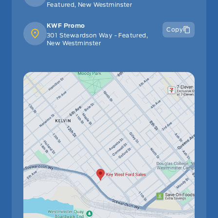
Featured, New Westminster
KWF Promo
Copy
301 Stewardson Way - Featured,
New Westminster