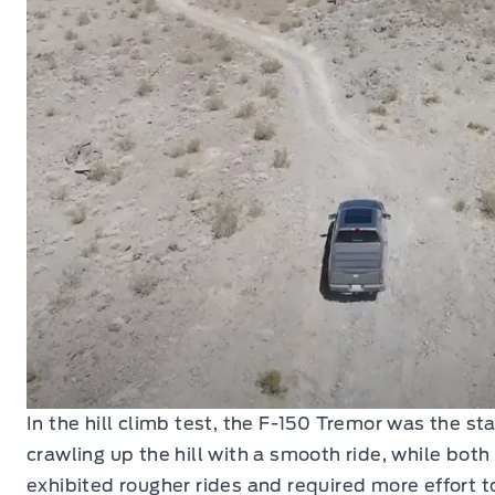
In the hill climb test, the F-150 Tremor was the st
crawling up the hill with a smooth ride, while bot
exhibited rougher rides and required more effort 