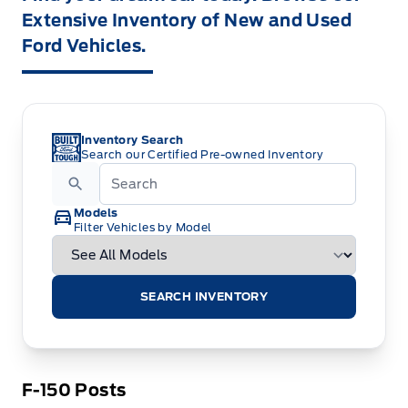
Extensive Inventory of New and Used
Ford Vehicles.
Inventory Search
Search our Certified Pre-owned Inventory
Models
Filter Vehicles by Model
SEARCH INVENTORY
F-150 Posts