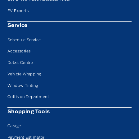
EV Experts
Service
Schedule Service
Accessories
Detail Centre
Vehicle Wrapping
Window Tinting
Collision Department
Shopping Tools
Garage
Payment Estimator