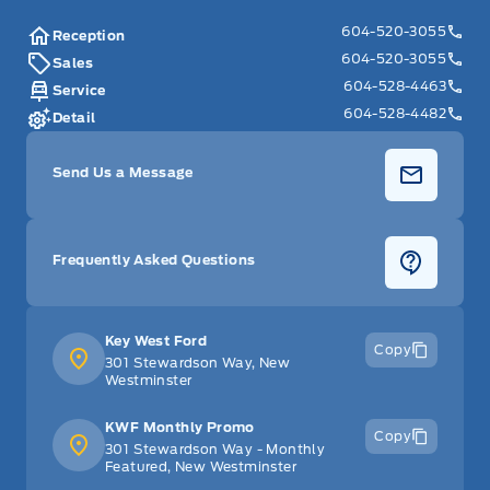
604-520-3055
Reception
604-520-3055
Sales
604-528-4463
Service
604-528-4482
Detail
Send Us a Message
Frequently Asked Questions
Key West Ford
Copy
301 Stewardson Way, New
Westminster
KWF Monthly Promo
Copy
301 Stewardson Way - Monthly
Featured, New Westminster