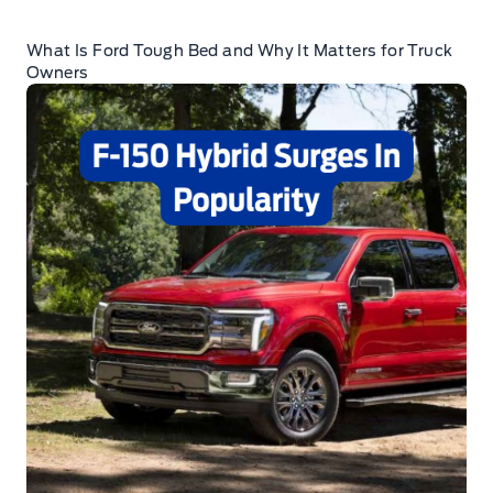
What Is Ford Tough Bed and Why It Matters for Truck
Owners