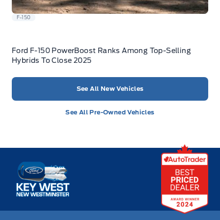
F-150
Ford F-150 PowerBoost Ranks Among Top-Selling
Hybrids To Close 2025
See All New Vehicles
See All Pre-Owned Vehicles
Key West Ford