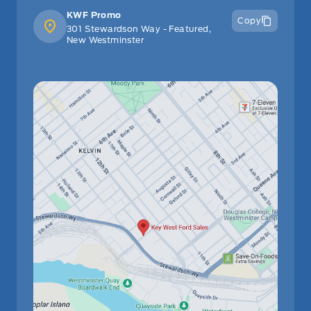
KWF Promo
Copy
301 Stewardson Way - Featured,
New Westminster