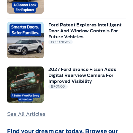
Ford Patent Explores Intelligent
Door And Window Controls For
Future Vehicles
FORD NEWS
2027 Ford Bronco Filson Adds
Digital Rearview Camera For
Improved Visibility
BRONCO
See All Articles
Find your dream car today. Browse our