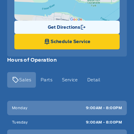
Get Directions
Link Icon
Schedule Service
Hours of Operation
Sales
Parts
Service
Detail
Key West Ford
Key West Ford
Monday
9:00AM - 8:00PM
Tuesday
9:00AM - 8:00PM