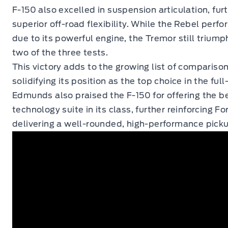
F-150 also excelled in suspension articulation, fur
superior off-road flexibility. While the Rebel perfo
due to its powerful engine, the Tremor still trium
two of the three tests.
This victory adds to the growing list of comparison
solidifying its position as the top choice in the ful
Edmunds also praised the F-150 for offering the be
technology suite in its class, further reinforcing 
delivering a well-rounded, high-performance pick