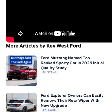
More Articles by Key West Ford
Ford Mustang Named Top-
Ranked Sporty Car In 2026 Initial
Quality Study
MUSTANG
Ford Explorer Owners Can Easily
Remove Their Rear Wiper With
New Upgrade
EXPLORER