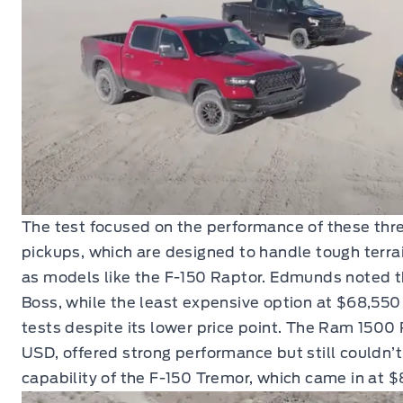
The test focused on the performance of these thr
pickups, which are designed to handle tough terra
as models like the F-150 Raptor. Edmunds noted th
Boss, while the least expensive option at $68,550
tests despite its lower price point. The Ram 1500 
USD, offered strong performance but still couldn’
capability of the F-150 Tremor, which came in at 