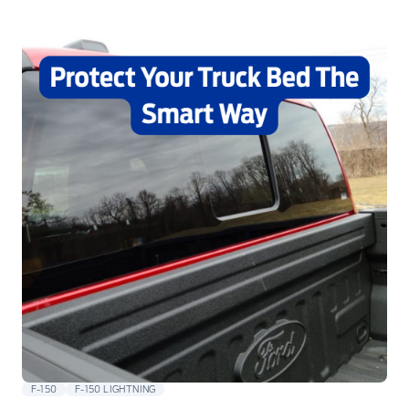
F-150
F-150 LIGHTNING