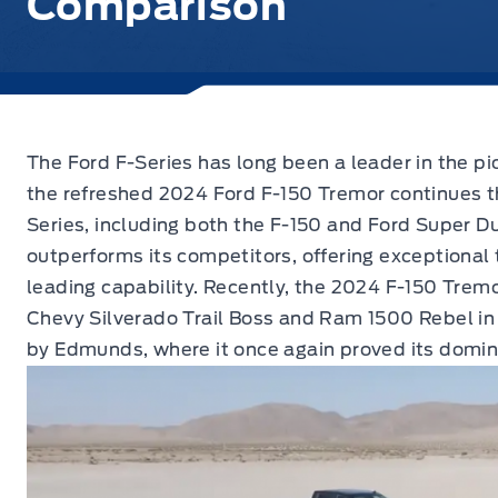
Comparison
The Ford F-Series has long been a leader in the p
the refreshed 2024 Ford F-150 Tremor continues th
Series, including both the F-150 and Ford Super D
outperforms its competitors, offering exceptional
leading capability. Recently, the 2024 F-150 Trem
Chevy Silverado Trail Boss and Ram 1500 Rebel in
by Edmunds, where it once again proved its domi