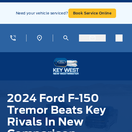
Skip to Menu
Skip to Content
Skip to Footer
Skip to Menu
Need your vehicle serviced?
Book Service Online
Menu
Key West Ford
2024 Ford F-150
Tremor Beats Key
Rivals In New