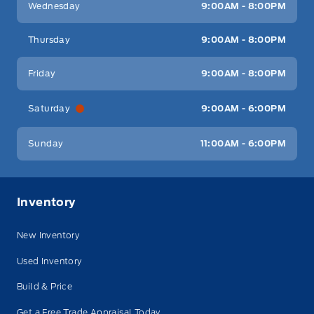
Wednesday
9:00AM - 8:00PM
Thursday
9:00AM - 8:00PM
Friday
9:00AM - 8:00PM
Saturday
9:00AM - 6:00PM
Sunday
11:00AM - 6:00PM
Inventory
New Inventory
Used Inventory
Build & Price
Get a Free Trade Appraisal Today