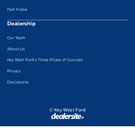
Part Finder
Dealership
Our Team
About Us
Key West Ford’s Three Pillars of Success
Privacy
Disclosures
© Key West Ford