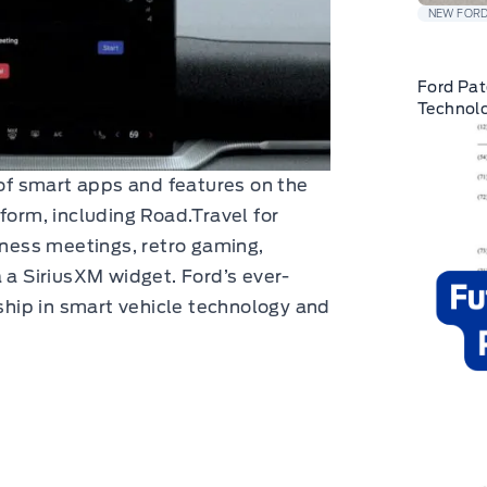
NEW FORD
Ford Pat
Technolo
 of smart apps and features on the
form, including Road.Travel for
iness meetings, retro gaming,
 a SiriusXM widget. Ford’s ever-
rship in smart vehicle technology and