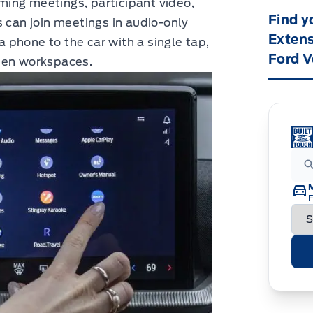
ing meetings, participant video,
Find y
s can join meetings in audio-only
Extens
phone to the car with a single tap,
Ford V
een workspaces.
F