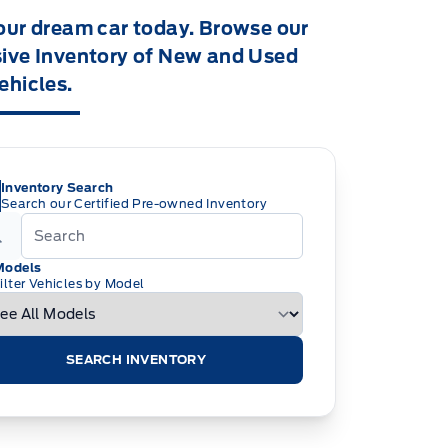
our dream car today. Browse our
ive Inventory of New and Used
ehicles.
Inventory Search
Search our Certified Pre-owned Inventory
Models
ilter Vehicles by Model
SEARCH INVENTORY