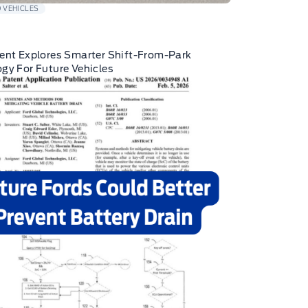
 VEHICLES
ent Explores Smarter Shift-From-Park
gy For Future Vehicles