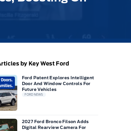
rticles by Key West Ford
Ford Patent Explores Intelligent
Door And Window Controls For
Future Vehicles
FORD NEWS
2027 Ford Bronco Filson Adds
Digital Rearview Camera For