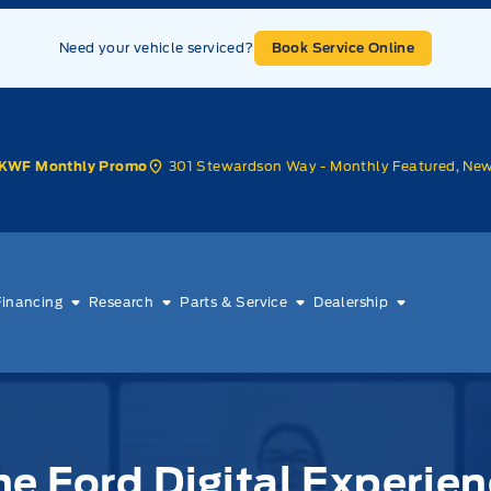
Need your vehicle serviced?
Book Service Online
301 Stewardson Way - Monthly Featured, Ne
KWF Monthly Promo
Financing
Research
Parts & Service
Dealership
e Ford Digital Experien