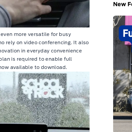
New Fo
even more versatile for busy
o rely on video conferencing. It also
ovation in everyday convenience
plan is required to enable full
 now available to download.