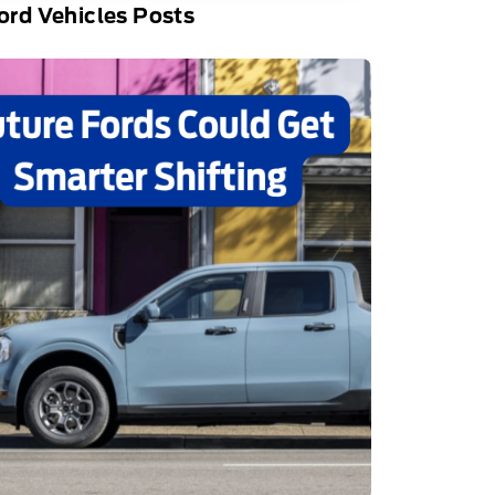
rd Vehicles Posts