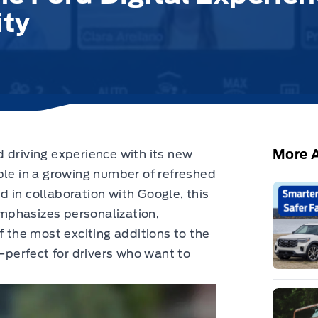
ity
More A
 driving experience with its new
le in a growing number of refreshed
 in collaboration with Google, this
mphasizes personalization,
f the most exciting additions to the
perfect for drivers who want to