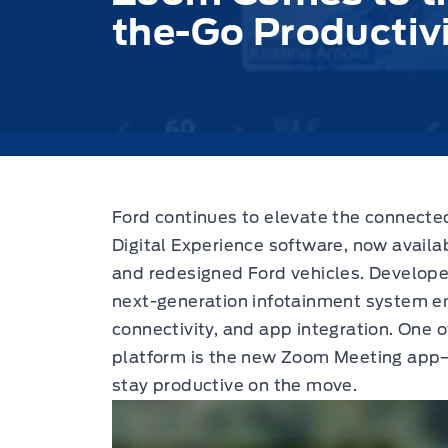
the-Go Productiv
Ford continues to elevate the connected
Digital Experience software,
now availab
and redesigned Ford vehicles. Developed
next-generation infotainment system e
connectivity, and app integration. One o
platform is the new Zoom Meeting app—
stay productive on the move.