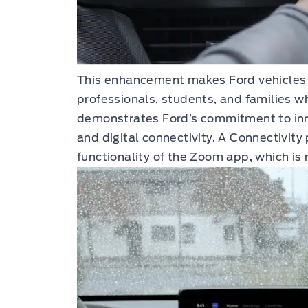
This enhancement makes Ford vehicles 
professionals, students, and families wh
demonstrates Ford’s commitment to inn
and digital connectivity. A Connectivity 
functionality of the Zoom app, which is