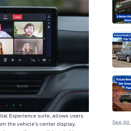
tal Experience suite, allows users
See All
m the vehicle’s center display.