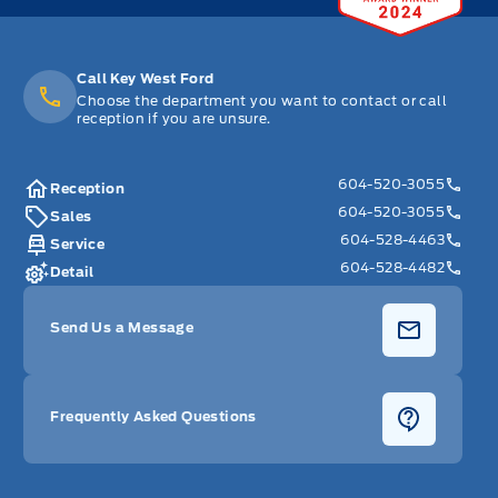
Call Key West Ford
Choose the department you want to contact or call
reception if you are unsure.
604-520-3055
Reception
604-520-3055
Sales
604-528-4463
Service
604-528-4482
Detail
Send Us a Message
Frequently Asked Questions