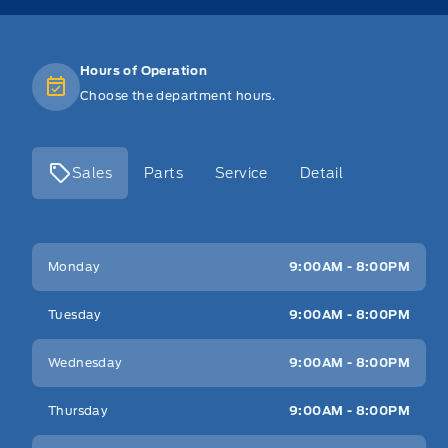
Hours of Operation
Choose the department hours.
Sales
Parts
Service
Detail
Key West Ford
Key West Ford
Monday
9:00AM - 8:00PM
Tuesday
9:00AM - 8:00PM
Wednesday
9:00AM - 8:00PM
Thursday
9:00AM - 8:00PM