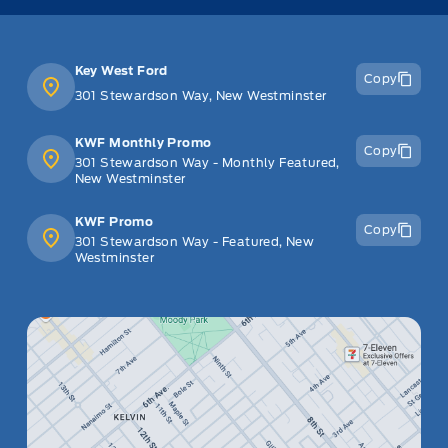
Key West Ford
Copy
301 Stewardson Way, New Westminster
KWF Monthly Promo
Copy
301 Stewardson Way - Monthly Featured,
New Westminster
KWF Promo
Copy
301 Stewardson Way - Featured, New
Westminster