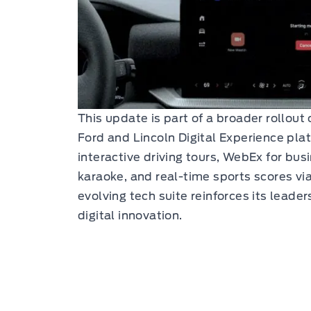
This update is part of a broader rollout
Ford and Lincoln Digital Experience plat
interactive driving tours, WebEx for bus
karaoke, and real-time sports scores via
evolving tech suite reinforces its leade
digital innovation.