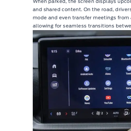
When parked, the screen displays upcom
and shared content. On the road, driver
mode and even transfer meetings from a 
allowing for seamless transitions betw