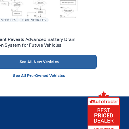
 VEHICLES
FORD VEHICLES
ent Reveals Advanced Battery Drain
on System for Future Vehicles
See All New Vehicles
See All Pre-Owned Vehicles