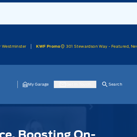
w Westminster
301 Stewardson Way - Featured, Ne
KWF Promo
My Garage
Get In Touch
Search
ce, Boosting On-