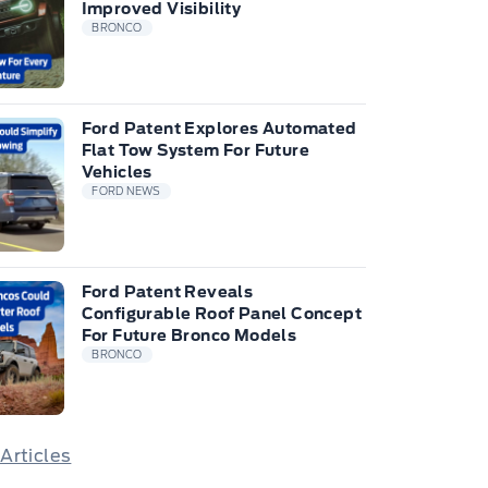
Improved Visibility
BRONCO
Ford Patent Explores Automated
Flat Tow System For Future
Vehicles
FORD NEWS
Ford Patent Reveals
Configurable Roof Panel Concept
For Future Bronco Models
BRONCO
 Articles