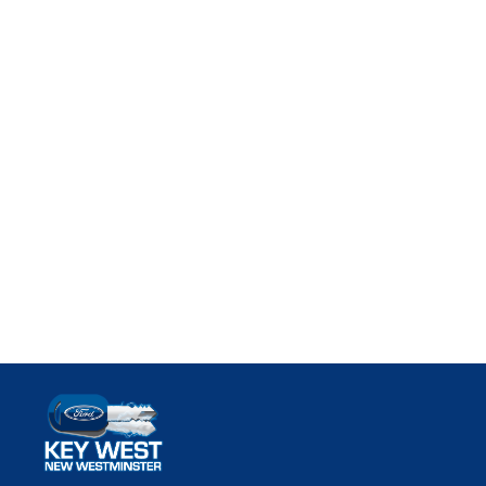
Key West Ford