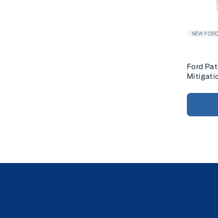
NEW FORD
Ford Pat
Mitigati