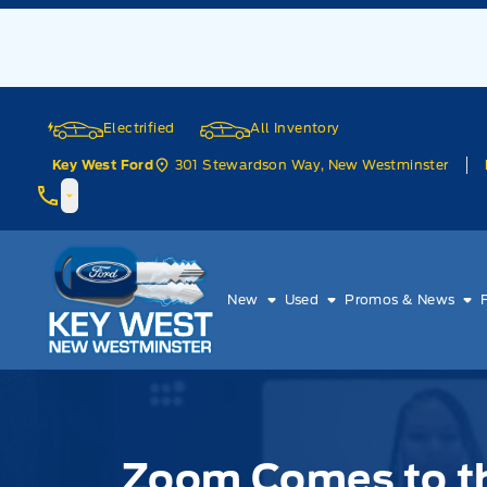
Skip to Menu
Skip to Content
Skip to Footer
Skip to Menu
Electrified
All Inventory
301 Stewardson Way, New Westminster
Key West Ford
Key West Ford
New
Used
Promos & News
Zoom Comes to th