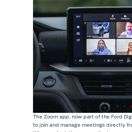
The Zoom app, now part of the Ford Digi
to join and manage meetings directly fro