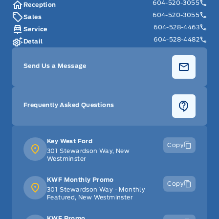
604-520-3055
Reception
604-520-3055
Sales
604-528-4463
Service
604-528-4482
Detail
Send Us a Message
Frequently Asked Questions
Key West Ford
Copy
301 Stewardson Way, New
Westminster
KWF Monthly Promo
Copy
301 Stewardson Way - Monthly
Featured, New Westminster
KWF Promo