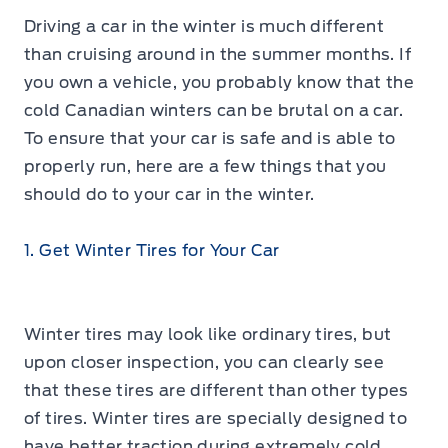
Driving a car in the winter is much different
than cruising around in the summer months. If
you own a vehicle, you probably know that the
cold Canadian winters can be brutal on a car.
To ensure that your car is safe and is able to
properly run, here are a few things that you
should do to your car in the winter.
1. Get Winter Tires for Your Car
Winter tires may look like ordinary tires, but
upon closer inspection, you can clearly see
that these tires are different than other types
of tires. Winter tires are specially designed to
have better traction during extremely cold