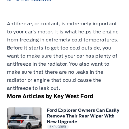
Antifreeze, or coolant, is extremely important
to your car’s motor. It is what helps the engine
from freezing in extremely cold temperatures.
Before it starts to get too cold outside, you
want to make sure that your car has plenty of
antifreeze in the radiator. You also want to
make sure that there are no leaks in the
radiator or engine that could cause the
antifreeze to leak out.
More Articles by Key West Ford
Ford Explorer Owners Can Easily
Remove Their Rear Wiper With
New Upgrade
EXPLORER