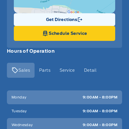
Get Directions
Link Icon
Schedule Service
Hours of Operation
Sales
Parts
Service
Detail
Key West Ford
Key West Ford
Monday
9:00AM - 8:00PM
Tuesday
9:00AM - 8:00PM
Wednesday
9:00AM - 8:00PM