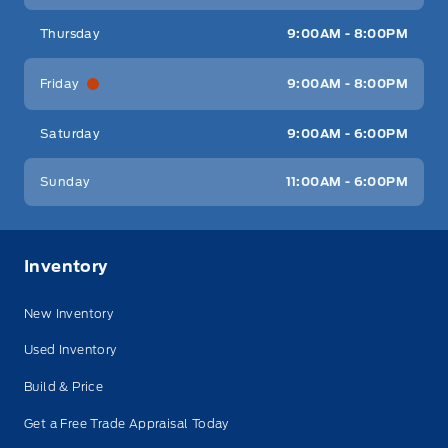
Thursday
9:00AM - 8:00PM
Friday
9:00AM - 8:00PM
Saturday
9:00AM - 6:00PM
Sunday
11:00AM - 6:00PM
Inventory
New Inventory
Used Inventory
Build & Price
Get a Free Trade Appraisal Today