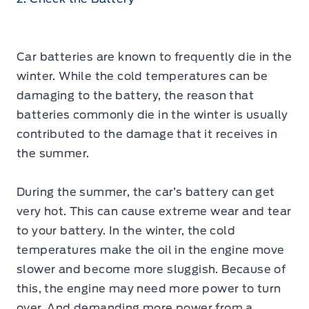
Car batteries are known to frequently die in the
winter. While the cold temperatures can be
damaging to the battery, the reason that
batteries commonly die in the winter is usually
contributed to the damage that it receives in
the summer.
During the summer, the car’s battery can get
very hot. This can cause extreme wear and tear
to your battery. In the winter, the cold
temperatures make the oil in the engine move
slower and become more sluggish. Because of
this, the engine may need more power to turn
over. And demanding more power from a