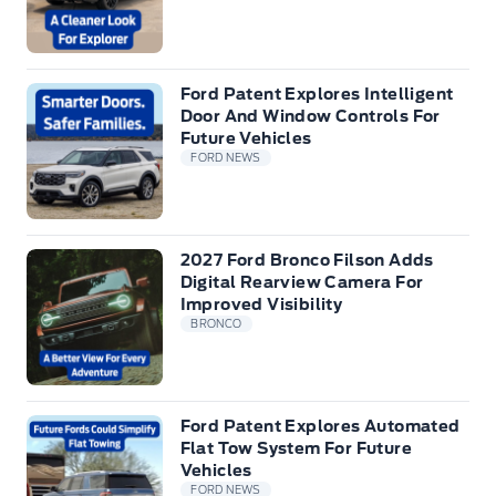
Ford Patent Explores Intelligent
Door And Window Controls For
Future Vehicles
FORD NEWS
2027 Ford Bronco Filson Adds
Digital Rearview Camera For
Improved Visibility
BRONCO
Ford Patent Explores Automated
Flat Tow System For Future
Vehicles
FORD NEWS