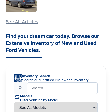
See All Articles
Find your dream car today. Browse our
Extensive Inventory of New and Used
Ford Vehicles.
Inventory Search
Search our Certified Pre-owned Inventory
Models
Filter Vehicles by Model