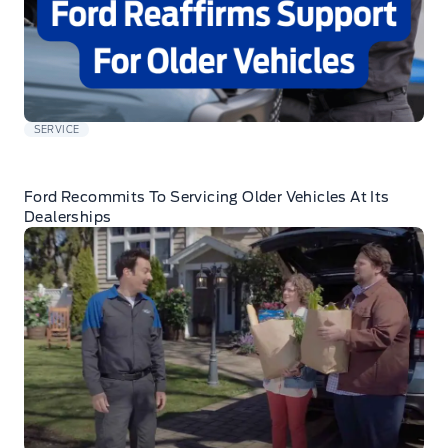
SERVICE
Ford Recommits To Servicing Older Vehicles At Its
Dealerships