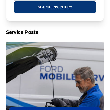
SEARCH INVENTORY
Service Posts