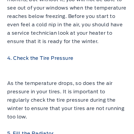
see out of your windows when the temperature
reaches below freezing. Before you start to
even feel a cold nip in the air, you should have
a service technician look at your heater to
ensure that it is ready for the winter.
4. Check the Tire Pressure
As the temperature drops, so does the air
pressure in your tires. It is important to
regularly check the tire pressure during the
winter to ensure that your tires are not running
too low.
5. Fill the Radiator