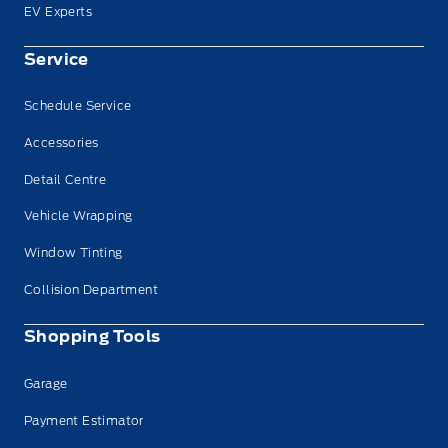
EV Experts
Service
Schedule Service
Accessories
Detail Centre
Vehicle Wrapping
Window Tinting
Collision Department
Shopping Tools
Garage
Payment Estimator