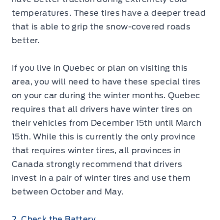
temperatures. These tires have a deeper tread
that is able to grip the snow-covered roads
better.
If you live in Quebec or plan on visiting this
area, you will need to have these special tires
on your car during the winter months. Quebec
requires that all drivers have winter tires on
their vehicles from December 15th until March
15th. While this is currently the only province
that requires winter tires, all provinces in
Canada strongly recommend that drivers
invest in a pair of winter tires and use them
between October and May.
2. Check the Battery