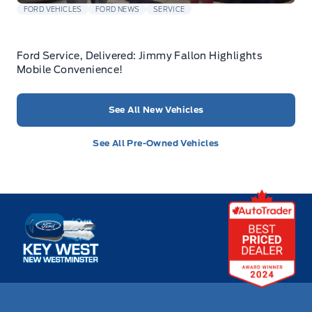
FORD VEHICLES
FORD NEWS
SERVICE
Ford Service, Delivered: Jimmy Fallon Highlights
Mobile Convenience!
See All New Vehicles
See All Pre-Owned Vehicles
Key West Ford