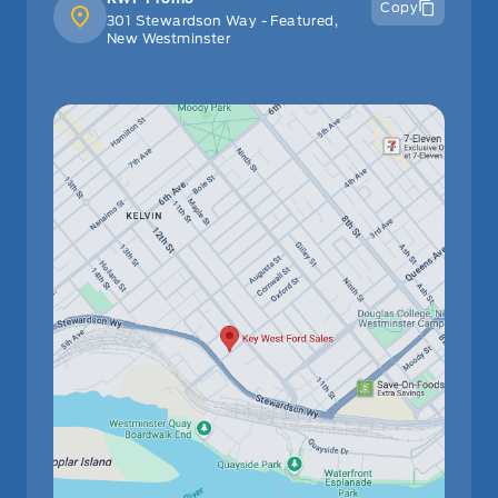
Copy
301 Stewardson Way - Featured,
New Westminster