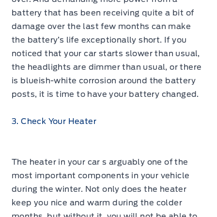
battery that has been receiving quite a bit of
damage over the last few months can make
the battery’s life exceptionally short. If you
noticed that your car starts slower than usual,
the headlights are dimmer than usual, or there
is blueish-white corrosion around the battery
posts, it is time to have your battery changed.
3. Check Your Heater
The heater in your car s arguably one of the
most important components in your vehicle
during the winter. Not only does the heater
keep you nice and warm during the colder
months, but without it, you will not be able to